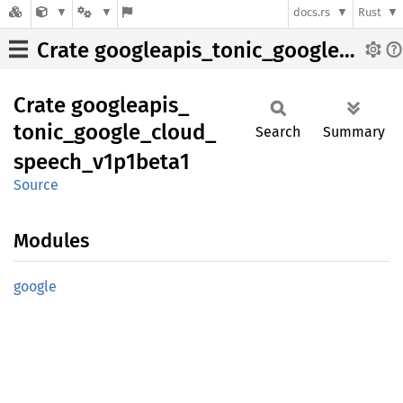
docs.rs
Rust
Crate googleapis_tonic_google_cloud_speech_v1p1beta1
Crate
googleapis_
tonic_
google_
cloud_
Search
Summary
speech_
v1p1beta1
Source
Modules
google