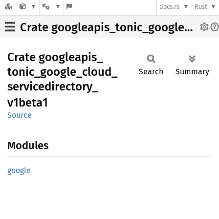
docs.rs
Rust
Crate googleapis_tonic_google_cloud_servicedirectory_v1beta1
Crate
googleapis_
tonic_
google_
cloud_
Search
Summary
servicedirectory_
v1beta1
Source
Modules
google