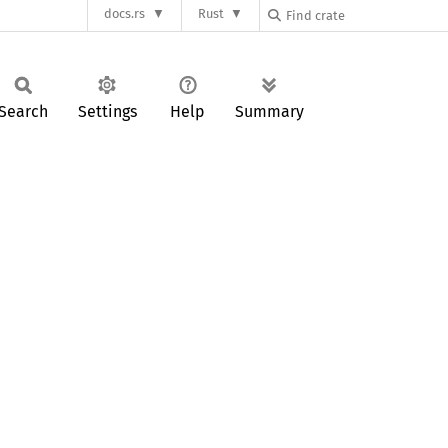
docs.rs
Rust
Search
Settings
Help
Summary