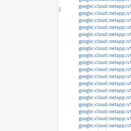
google::cloud::netapp::v
google::cloud::netapp::v
google::cloud::netapp::v
google::cloud::netapp::v
google::cloud::netapp::
google::cloud::netapp::
google::cloud::netapp::v
google::cloud::netapp::
google::cloud::netapp::
google::cloud::netapp::
google::cloud::netapp::
google::cloud::netapp::
google::cloud::netapp::
google::cloud::netapp::
google::cloud::netapp::
google::cloud::netapp::
google::cloud::netapp::
google::cloud::netapp::v