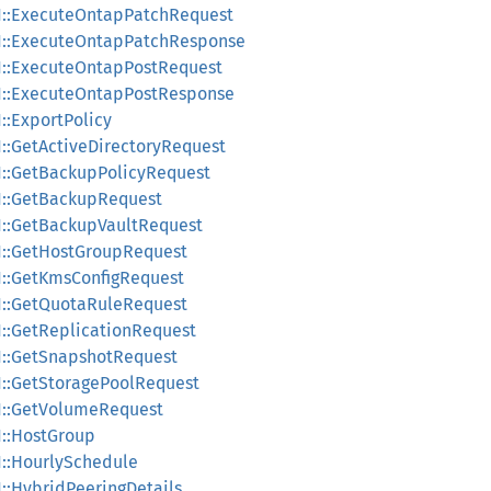
v1::ExecuteOntapPatchRequest
v1::ExecuteOntapPatchResponse
v1::ExecuteOntapPostRequest
v1::ExecuteOntapPostResponse
1::ExportPolicy
1::GetActiveDirectoryRequest
v1::GetBackupPolicyRequest
v1::GetBackupRequest
v1::GetBackupVaultRequest
v1::GetHostGroupRequest
v1::GetKmsConfigRequest
v1::GetQuotaRuleRequest
1::GetReplicationRequest
v1::GetSnapshotRequest
v1::GetStoragePoolRequest
v1::GetVolumeRequest
1::HostGroup
1::HourlySchedule
1::HybridPeeringDetails