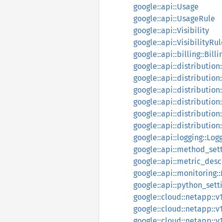
google::api::Usage
google::api::UsageRule
google::api::Visibility
google::api::VisibilityRu
google::api::billing::Bill
google::api::distributio
google::api::distributio
google::api::distribution
google::api::distribution
google::api::distributio
google::api::distribution
google::api::logging::Lo
google::api::method_set
google::api::metric_des
google::api::monitoring:
google::api::python_set
google::cloud::netapp::v
google::cloud::netapp::v
google::cloud::netapp::v