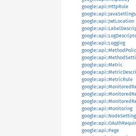
google::api::HttpRule
google::api::JavaSettings
google::api::JwtLocation
google::api::LabelDescri
google::api::LogDescript
google::api::Logging
google::api::MethodPoli
google::api::MethodSett
google::api::Metric
google::api::MetricDescr
google::api::MetricRule
google::api::MonitoredR
google::api::MonitoredR
google::api::Monitored
google::api::Monitoring
google::api::NodeSetting
google::api::OAuthRequ
google::api::Page