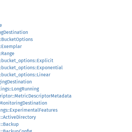
le
ingDestination
n::BucketOptions
n::Exemplar
::Range
::bucket_options::Explicit
n::bucket_options::Exponential
::bucket_options::Linear
ggingDestination
tings::LongRunning
criptor::MetricDescriptorMetadata
:MonitoringDestination
tings::ExperimentalFeatures
1::ActiveDirectory
1::Backup
1::BackupConfig