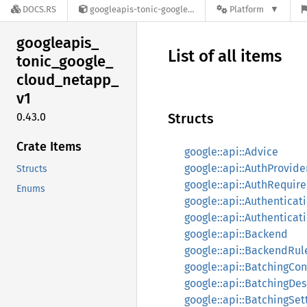
DOCS.RS
googleapis-tonic-google-cloud-netapp-v1-0.43.0
Platform
googleapis_
List of all items
tonic_
google_
cloud_
netapp_
v1
0.43.0
Structs
Crate Items
google::api::Advice
google::api::AuthProvide
Structs
google::api::AuthRequir
Enums
google::api::Authenticat
google::api::Authenticat
google::api::Backend
google::api::BackendRul
google::api::BatchingCon
google::api::BatchingDes
google::api::BatchingSet