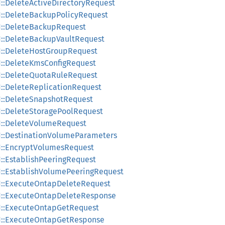
1::DeleteActiveDirectoryRequest
v1::DeleteBackupPolicyRequest
v1::DeleteBackupRequest
v1::DeleteBackupVaultRequest
v1::DeleteHostGroupRequest
v1::DeleteKmsConfigRequest
v1::DeleteQuotaRuleRequest
v1::DeleteReplicationRequest
v1::DeleteSnapshotRequest
v1::DeleteStoragePoolRequest
v1::DeleteVolumeRequest
v1::DestinationVolumeParameters
v1::EncryptVolumesRequest
1::EstablishPeeringRequest
v1::EstablishVolumePeeringRequest
v1::ExecuteOntapDeleteRequest
v1::ExecuteOntapDeleteResponse
v1::ExecuteOntapGetRequest
v1::ExecuteOntapGetResponse