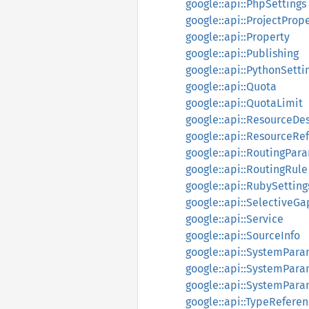
google::api::PhpSettings
google::api::ProjectProp
google::api::Property
google::api::Publishing
google::api::PythonSetti
google::api::Quota
google::api::QuotaLimit
google::api::ResourceDes
google::api::ResourceRe
google::api::RoutingPar
google::api::RoutingRule
google::api::RubySetting
google::api::SelectiveG
google::api::Service
google::api::SourceInfo
google::api::SystemPar
google::api::SystemPar
google::api::SystemPara
google::api::TypeRefere