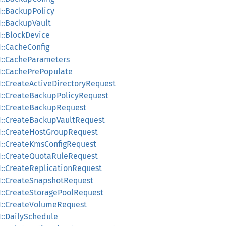
1::BackupPolicy
1::BackupVault
1::BlockDevice
1::CacheConfig
v1::CacheParameters
v1::CachePrePopulate
1::CreateActiveDirectoryRequest
v1::CreateBackupPolicyRequest
v1::CreateBackupRequest
v1::CreateBackupVaultRequest
v1::CreateHostGroupRequest
v1::CreateKmsConfigRequest
v1::CreateQuotaRuleRequest
v1::CreateReplicationRequest
v1::CreateSnapshotRequest
v1::CreateStoragePoolRequest
v1::CreateVolumeRequest
1::DailySchedule