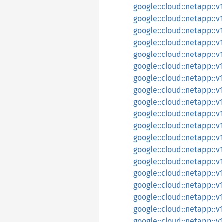
google::cloud::netapp::
google::cloud::netapp::
google::cloud::netapp::
google::cloud::netapp::
google::cloud::netapp::v
google::cloud::netapp::v
google::cloud::netapp::
google::cloud::netapp::
google::cloud::netapp::
google::cloud::netapp::
google::cloud::netapp::
google::cloud::netapp::
google::cloud::netapp::v
google::cloud::netapp::
google::cloud::netapp::
google::cloud::netapp::
google::cloud::netapp::v
google::cloud::netapp::v
google::cloud::netapp::v