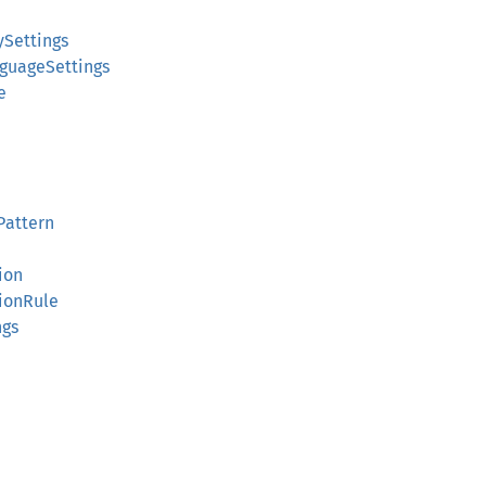
ySettings
guageSettings
e
Pattern
ion
ionRule
ngs