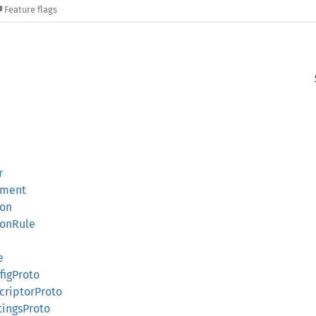
Feature flags
r
ement
ion
ionRule
e
figProto
criptorProto
tingsProto