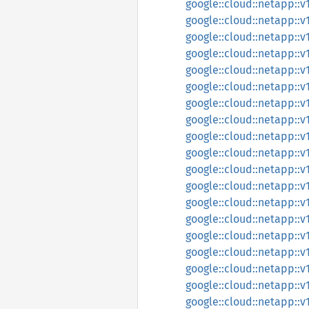
google::cloud::netapp::v
google::cloud::netapp::
google::cloud::netapp::
google::cloud::netapp::
google::cloud::netapp::
google::cloud::netapp::
google::cloud::netapp::
google::cloud::netapp::
google::cloud::netapp::
google::cloud::netapp::
google::cloud::netapp::
google::cloud::netapp::
google::cloud::netapp::
google::cloud::netapp::v
google::cloud::netapp::
google::cloud::netapp::
google::cloud::netapp::
google::cloud::netapp::
google::cloud::netapp::