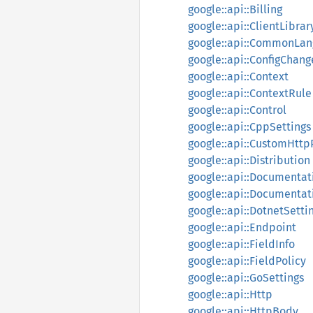
google::api::Billing
google::api::ClientLibrar
google::api::CommonLan
google::api::ConfigChang
google::api::Context
google::api::ContextRule
google::api::Control
google::api::CppSettings
google::api::CustomHttp
google::api::Distribution
google::api::Documentat
google::api::Documentat
google::api::DotnetSetti
google::api::Endpoint
google::api::FieldInfo
google::api::FieldPolicy
google::api::GoSettings
google::api::Http
google::api::HttpBody