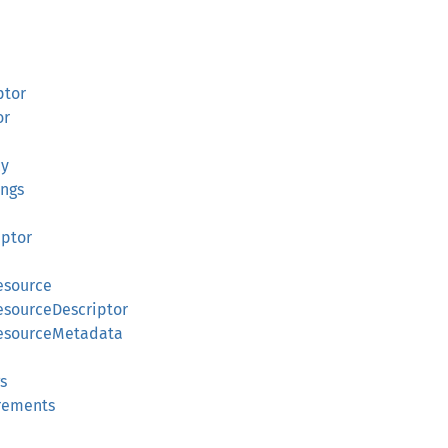
ptor
or
cy
ings
iptor
esource
esourceDescriptor
ResourceMetadata
s
irements