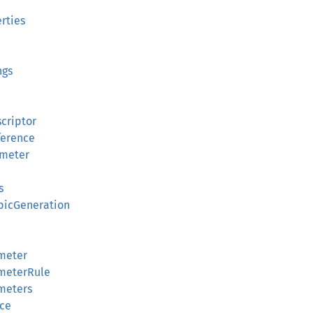
erties
ngs
criptor
ference
ameter
s
apicGeneration
ameter
ameterRule
meters
nce