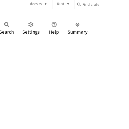
docs.rs
Rust
Search
Settings
Help
Summary