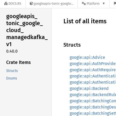
DOCS.RS
googleapis-tonic-google-cloud-managedkafka-v1-0.40.0
Platform
googleapis_
List of all items
tonic_
google_
cloud_
managedkafka_
v1
Structs
0.40.0
google::api::Advice
Crate Items
google::api::AuthProvide
google::api::AuthRequir
Structs
google::api::Authenticat
Enums
google::api::Authenticat
google::api::Backend
google::api::BackendRul
google::api::BatchingCon
google::api::BatchingDes
google::api::BatchingSet