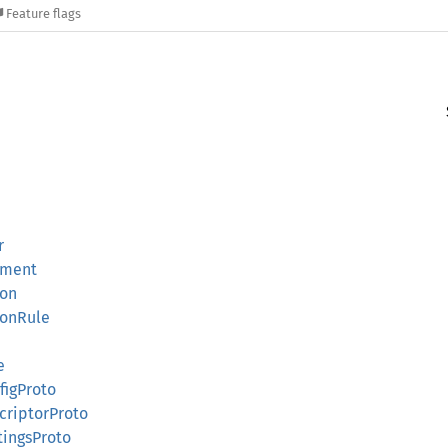
Feature flags
r
ement
ion
ionRule
e
figProto
criptorProto
tingsProto