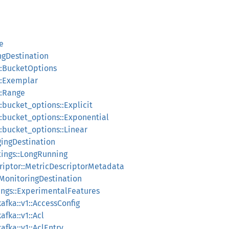
le
ingDestination
n::BucketOptions
n::Exemplar
::Range
::bucket_options::Explicit
n::bucket_options::Exponential
::bucket_options::Linear
ggingDestination
tings::LongRunning
criptor::MetricDescriptorMetadata
:MonitoringDestination
tings::ExperimentalFeatures
fka::v1::AccessConfig
fka::v1::Acl
fka::v1::AclEntry