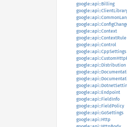
google::api::Billing
google::api::ClientLibrar
google::api::CommonLan
google::api::ConfigChang
google::api::Context
google::api::ContextRule
google::api::Control
google::api::CppSettings
google::api::CustomHttp
google::api::Distribution
google::api::Documentat
google::api::Documentat
google::api::DotnetSetti
google::api::Endpoint
google::api::FieldInfo
google::api::FieldPolicy
google::api::GoSettings
google::api::Http
google::api::HttpBody