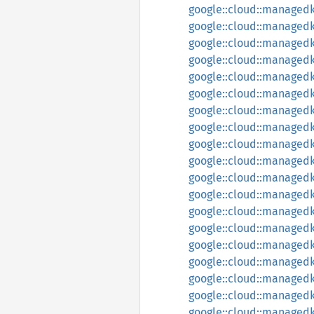
google::cloud::managedk
google::cloud::managedk
google::cloud::managed
google::cloud::managedk
google::cloud::managedk
google::cloud::managedk
google::cloud::managedk
google::cloud::managedk
google::cloud::managed
google::cloud::managedk
google::cloud::managed
google::cloud::managed
google::cloud::managedk
google::cloud::managedk
google::cloud::managed
google::cloud::managed
google::cloud::managedk
google::cloud::managed
google::cloud::managedka