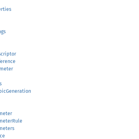
erties
ngs
criptor
ference
ameter
s
apicGeneration
ameter
ameterRule
meters
nce