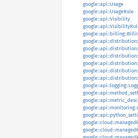
google::api::Usage
google::api::UsageRule
google::api::Visibility
google::api::VisibilityRu
google::api::billing::Bill
google::api::distributio
google::api::distributio
google::api::distribution
google::api::distribution
google::api::distributio
google::api::distribution
google::api::logging::Lo
google::api::method_set
google::api::metric_des
google::api::monitoring:
google::api::python_set
google::cloud::managedka
google::cloud::managedka
google::cloud::managedka