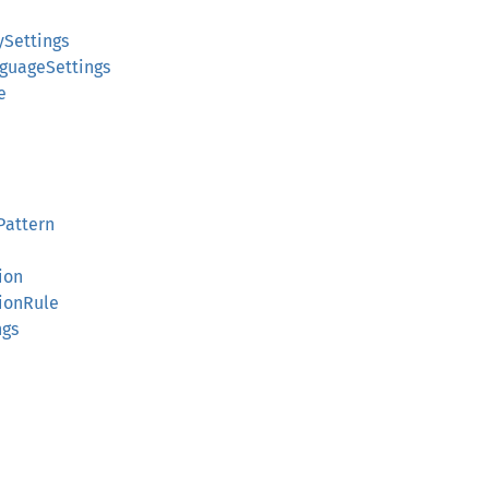
ySettings
guageSettings
e
Pattern
ion
ionRule
ngs