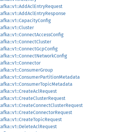
afka::v1::AddAclEntryRequest
afka::v1::AddAclEntryResponse
afka::v1::CapacityConfig
fka::v1::Cluster
afka::v1::ConnectAccessConfig
afka::v1::ConnectCluster
afka::v1::ConnectGcpConfig
afka::v1::ConnectNetworkConfig
afka::v1::Connector
kafka::v1::ConsumerGroup
afka::v1::ConsumerPartitionMetadata
kafka::v1::ConsumerTopicMetadata
afka::v1::CreateAclRequest
afka::v1::CreateClusterRequest
afka::v1::CreateConnectClusterRequest
afka::v1::CreateConnectorRequest
afka::v1::CreateTopicRequest
afka::v1::DeleteAclRequest