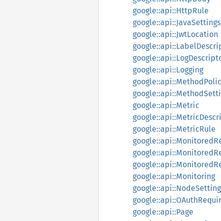
google::api::HttpRule
google::api::JavaSettings
google::api::JwtLocation
google::api::LabelDescri
google::api::LogDescript
google::api::Logging
google::api::MethodPoli
google::api::MethodSett
google::api::Metric
google::api::MetricDescr
google::api::MetricRule
google::api::MonitoredR
google::api::MonitoredR
google::api::Monitored
google::api::Monitoring
google::api::NodeSetting
google::api::OAuthRequ
google::api::Page