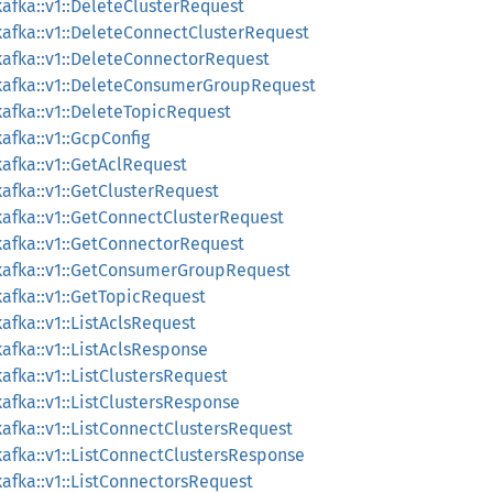
afka::v1::DeleteClusterRequest
afka::v1::DeleteConnectClusterRequest
afka::v1::DeleteConnectorRequest
kafka::v1::DeleteConsumerGroupRequest
afka::v1::DeleteTopicRequest
afka::v1::GcpConfig
afka::v1::GetAclRequest
afka::v1::GetClusterRequest
afka::v1::GetConnectClusterRequest
afka::v1::GetConnectorRequest
kafka::v1::GetConsumerGroupRequest
afka::v1::GetTopicRequest
fka::v1::ListAclsRequest
afka::v1::ListAclsResponse
fka::v1::ListClustersRequest
afka::v1::ListClustersResponse
afka::v1::ListConnectClustersRequest
afka::v1::ListConnectClustersResponse
afka::v1::ListConnectorsRequest