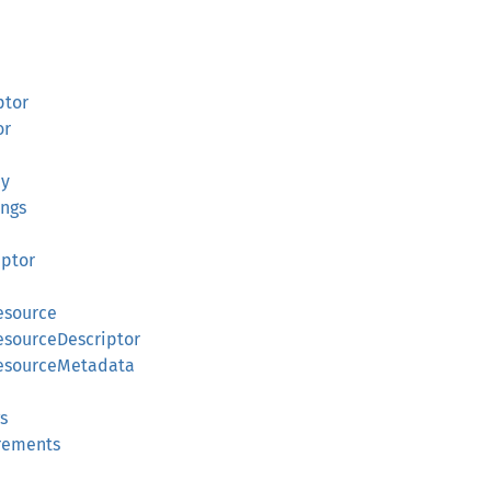
ptor
or
cy
ings
iptor
esource
esourceDescriptor
ResourceMetadata
s
irements