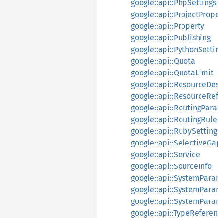
google::api::PhpSettings
google::api::ProjectProp
google::api::Property
google::api::Publishing
google::api::PythonSetti
google::api::Quota
google::api::QuotaLimit
google::api::ResourceDes
google::api::ResourceRe
google::api::RoutingPar
google::api::RoutingRule
google::api::RubySetting
google::api::SelectiveG
google::api::Service
google::api::SourceInfo
google::api::SystemPar
google::api::SystemPar
google::api::SystemPara
google::api::TypeRefere