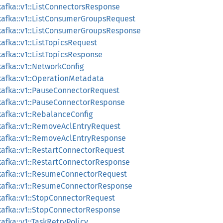
afka::v1::ListConnectorsResponse
afka::v1::ListConsumerGroupsRequest
kafka::v1::ListConsumerGroupsResponse
afka::v1::ListTopicsRequest
afka::v1::ListTopicsResponse
afka::v1::NetworkConfig
afka::v1::OperationMetadata
afka::v1::PauseConnectorRequest
kafka::v1::PauseConnectorResponse
afka::v1::RebalanceConfig
kafka::v1::RemoveAclEntryRequest
kafka::v1::RemoveAclEntryResponse
afka::v1::RestartConnectorRequest
afka::v1::RestartConnectorResponse
kafka::v1::ResumeConnectorRequest
kafka::v1::ResumeConnectorResponse
afka::v1::StopConnectorRequest
kafka::v1::StopConnectorResponse
fka::v1::TaskRetryPolicy