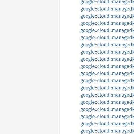
google::cloud::managedk
google::cloud::managedk
google::cloud::managedk
google::cloud::managed
google::cloud::managedk
google::cloud::managedk
google::cloud::managedk
google::cloud::managedk
google::cloud::managedk
google::cloud::managedk
google::cloud::managed
google::cloud::managedk
google::cloud::managedka
google::cloud::managedk
google::cloud::managedka
google::cloud::managedk
google::cloud::managedk
google::cloud::managedk
google::cloud::managedk