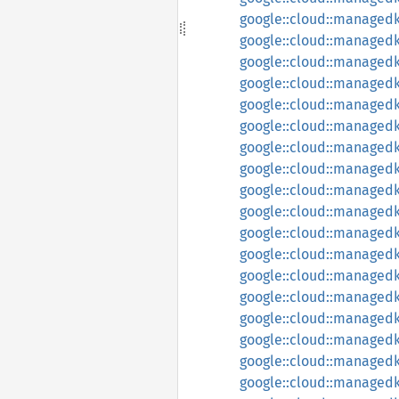
google::cloud::managedk
google::cloud::managedk
google::cloud::managedk
google::cloud::managedka
google::cloud::managedk
google::cloud::managedk
google::cloud::managedk
google::cloud::managedk
google::cloud::managedk
google::cloud::managed
google::cloud::managedk
google::cloud::managed
google::cloud::managedk
google::cloud::managedk
google::cloud::managedk
google::cloud::managedk
google::cloud::managedk
google::cloud::managedk