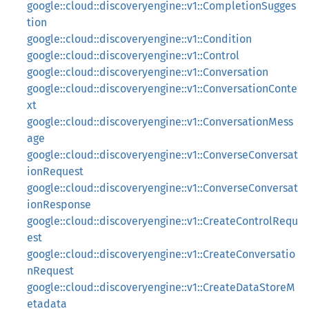
google::cloud::discoveryengine::v1::CompletionSugges
tion
google::cloud::discoveryengine::v1::Condition
google::cloud::discoveryengine::v1::Control
google::cloud::discoveryengine::v1::Conversation
google::cloud::discoveryengine::v1::ConversationConte
xt
google::cloud::discoveryengine::v1::ConversationMess
age
google::cloud::discoveryengine::v1::ConverseConversat
ionRequest
google::cloud::discoveryengine::v1::ConverseConversat
ionResponse
google::cloud::discoveryengine::v1::CreateControlRequ
est
google::cloud::discoveryengine::v1::CreateConversatio
nRequest
google::cloud::discoveryengine::v1::CreateDataStoreM
etadata