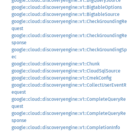
google::cloud::discoveryengine::v1::BigQuerySource
google::cloud::discoveryengine::v1::BigtableOptions
google::cloud::discoveryengine::v1::BigtableSource
google::cloud::discoveryengine::v1::CheckGroundingRe
quest
google::cloud::discoveryengine::v1::CheckGroundingRe
sponse
google::cloud::discoveryengine::v1::CheckGroundingSp
ec
google::cloud::discoveryengine::v1::Chunk
google::cloud::discoveryengine::v1::CloudSqlSource
google::cloud::discoveryengine::v1::CmekConfig
google::cloud::discoveryengine::v1::CollectUserEventR
equest
google::cloud::discoveryengine::v1::CompleteQueryRe
quest
google::cloud::discoveryengine::v1::CompleteQueryRe
sponse
google::cloud::discoveryengine::v1::CompletionInfo