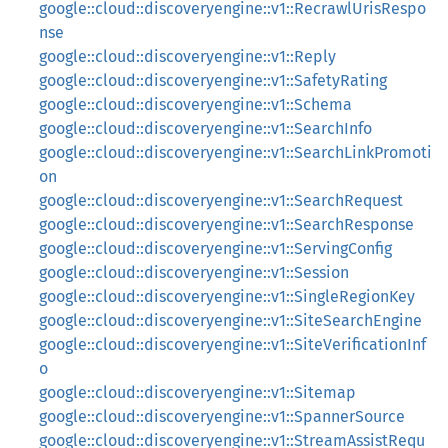
google::cloud::discoveryengine::v1::RecrawlUrisRespo
nse
google::cloud::discoveryengine::v1::Reply
google::cloud::discoveryengine::v1::SafetyRating
google::cloud::discoveryengine::v1::Schema
google::cloud::discoveryengine::v1::SearchInfo
google::cloud::discoveryengine::v1::SearchLinkPromoti
on
google::cloud::discoveryengine::v1::SearchRequest
google::cloud::discoveryengine::v1::SearchResponse
google::cloud::discoveryengine::v1::ServingConfig
google::cloud::discoveryengine::v1::Session
google::cloud::discoveryengine::v1::SingleRegionKey
google::cloud::discoveryengine::v1::SiteSearchEngine
google::cloud::discoveryengine::v1::SiteVerificationInf
o
google::cloud::discoveryengine::v1::Sitemap
google::cloud::discoveryengine::v1::SpannerSource
google::cloud::discoveryengine::v1::StreamAssistRequ