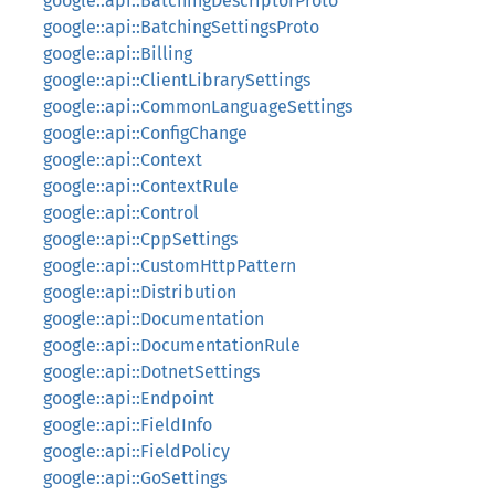
google::api::BatchingDescriptorProto
google::api::BatchingSettingsProto
google::api::Billing
google::api::ClientLibrarySettings
google::api::CommonLanguageSettings
google::api::ConfigChange
google::api::Context
google::api::ContextRule
google::api::Control
google::api::CppSettings
google::api::CustomHttpPattern
google::api::Distribution
google::api::Documentation
google::api::DocumentationRule
google::api::DotnetSettings
google::api::Endpoint
google::api::FieldInfo
google::api::FieldPolicy
google::api::GoSettings