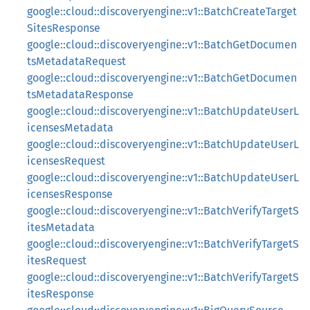
google::cloud::discoveryengine::v1::BatchCreateTarget
SitesResponse
google::cloud::discoveryengine::v1::BatchGetDocumen
tsMetadataRequest
google::cloud::discoveryengine::v1::BatchGetDocumen
tsMetadataResponse
google::cloud::discoveryengine::v1::BatchUpdateUserL
icensesMetadata
google::cloud::discoveryengine::v1::BatchUpdateUserL
icensesRequest
google::cloud::discoveryengine::v1::BatchUpdateUserL
icensesResponse
google::cloud::discoveryengine::v1::BatchVerifyTargetS
itesMetadata
google::cloud::discoveryengine::v1::BatchVerifyTargetS
itesRequest
google::cloud::discoveryengine::v1::BatchVerifyTargetS
itesResponse