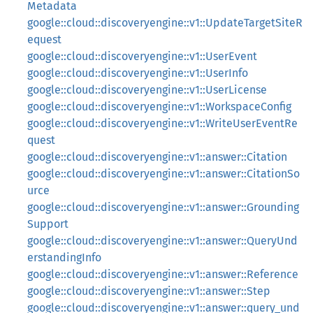
Metadata
google::cloud::discoveryengine::v1::UpdateTargetSiteR
equest
google::cloud::discoveryengine::v1::UserEvent
google::cloud::discoveryengine::v1::UserInfo
google::cloud::discoveryengine::v1::UserLicense
google::cloud::discoveryengine::v1::WorkspaceConfig
google::cloud::discoveryengine::v1::WriteUserEventRe
quest
google::cloud::discoveryengine::v1::answer::Citation
google::cloud::discoveryengine::v1::answer::CitationSo
urce
google::cloud::discoveryengine::v1::answer::Grounding
Support
google::cloud::discoveryengine::v1::answer::QueryUnd
erstandingInfo
google::cloud::discoveryengine::v1::answer::Reference
google::cloud::discoveryengine::v1::answer::Step
google::cloud::discoveryengine::v1::answer::query_und