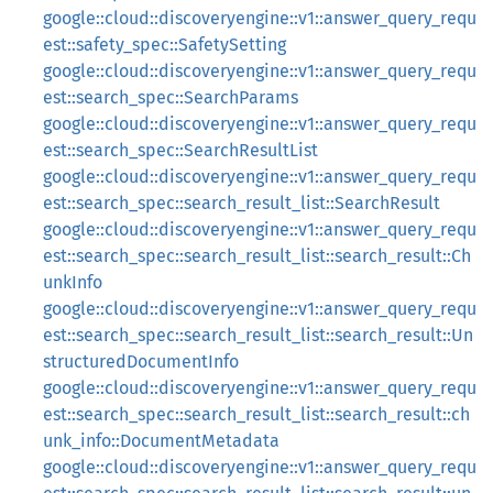
google::cloud::discoveryengine::v1::answer_query_requ
est::safety_spec::SafetySetting
google::cloud::discoveryengine::v1::answer_query_requ
est::search_spec::SearchParams
google::cloud::discoveryengine::v1::answer_query_requ
est::search_spec::SearchResultList
google::cloud::discoveryengine::v1::answer_query_requ
est::search_spec::search_result_list::SearchResult
google::cloud::discoveryengine::v1::answer_query_requ
est::search_spec::search_result_list::search_result::Ch
unkInfo
google::cloud::discoveryengine::v1::answer_query_requ
est::search_spec::search_result_list::search_result::Un
structuredDocumentInfo
google::cloud::discoveryengine::v1::answer_query_requ
est::search_spec::search_result_list::search_result::ch
unk_info::DocumentMetadata
google::cloud::discoveryengine::v1::answer_query_requ