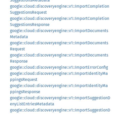
SuggestionsMetadata
google::cloud::discoveryengine::v1::ImportCompletion
SuggestionsRequest
google::cloud::discoveryengine::v1::ImportCompletion
SuggestionsResponse
google::cloud::discoveryengine::v1::ImportDocuments
Metadata
google::cloud::discoveryengine::v1::ImportDocuments
Request
google::cloud::discoveryengine::v1::ImportDocuments
Response
google::cloud::discoveryengine::v1::ImportErrorConfig
google::cloud::discoveryengine::v1::ImportIdentityMa
ppingsRequest
google::cloud::discoveryengine::v1::ImportIdentityMa
ppingsResponse
google::cloud::discoveryengine::v1::ImportSuggestionD
enyListEntriesMetadata
google::cloud::discoveryengine::v1::ImportSuggestionD