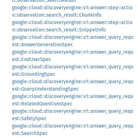
n::observation::SearchResult
google::cloud::discoveryengine::v1::answer::step::actio
n::observation::search_result::ChunkInfo
google::cloud::discoveryengine::v1::answer::step::actio
n::observation::search_result::SnippetInfo
google::cloud::discoveryengine::v1::answer_query_requ
est::AnswerGenerationSpec
google::cloud::discoveryengine::v1::answer_query_requ
est::EndUserSpec
google::cloud::discoveryengine::v1::answer_query_requ
est::GroundingSpec
google::cloud::discoveryengine::v1::answer_query_requ
est::QueryUnderstandingSpec
google::cloud::discoveryengine::v1::answer_query_requ
est::RelatedQuestionsSpec
google::cloud::discoveryengine::v1::answer_query_requ
est::SafetySpec
google::cloud::discoveryengine::v1::answer_query_requ
est::SearchSpec