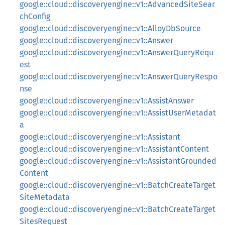
google::cloud::discoveryengine::v1::AdvancedSiteSear
chConfig
google::cloud::discoveryengine::v1::AlloyDbSource
google::cloud::discoveryengine::v1::Answer
google::cloud::discoveryengine::v1::AnswerQueryRequ
est
google::cloud::discoveryengine::v1::AnswerQueryRespo
nse
google::cloud::discoveryengine::v1::AssistAnswer
google::cloud::discoveryengine::v1::AssistUserMetadat
a
google::cloud::discoveryengine::v1::Assistant
google::cloud::discoveryengine::v1::AssistantContent
google::cloud::discoveryengine::v1::AssistantGrounded
Content
google::cloud::discoveryengine::v1::BatchCreateTarget
SiteMetadata
google::cloud::discoveryengine::v1::BatchCreateTarget
SitesRequest