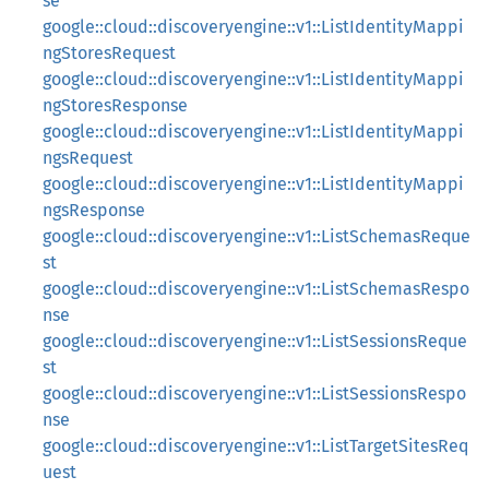
se
google::cloud::discoveryengine::v1::ListIdentityMappi
ngStoresRequest
google::cloud::discoveryengine::v1::ListIdentityMappi
ngStoresResponse
google::cloud::discoveryengine::v1::ListIdentityMappi
ngsRequest
google::cloud::discoveryengine::v1::ListIdentityMappi
ngsResponse
google::cloud::discoveryengine::v1::ListSchemasReque
st
google::cloud::discoveryengine::v1::ListSchemasRespo
nse
google::cloud::discoveryengine::v1::ListSessionsReque
st
google::cloud::discoveryengine::v1::ListSessionsRespo
nse
google::cloud::discoveryengine::v1::ListTargetSitesReq
uest