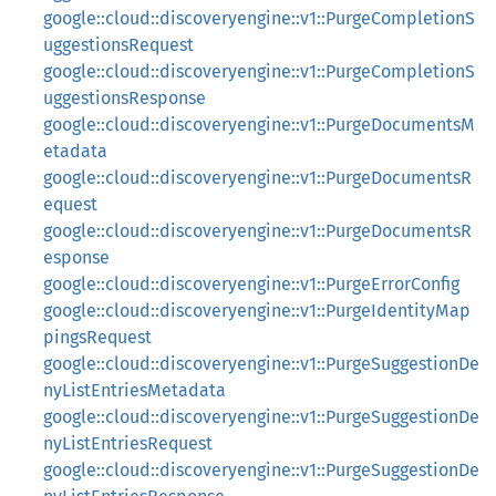
google::cloud::discoveryengine::v1::PurgeCompletionS
uggestionsRequest
google::cloud::discoveryengine::v1::PurgeCompletionS
uggestionsResponse
google::cloud::discoveryengine::v1::PurgeDocumentsM
etadata
google::cloud::discoveryengine::v1::PurgeDocumentsR
equest
google::cloud::discoveryengine::v1::PurgeDocumentsR
esponse
google::cloud::discoveryengine::v1::PurgeErrorConfig
google::cloud::discoveryengine::v1::PurgeIdentityMap
pingsRequest
google::cloud::discoveryengine::v1::PurgeSuggestionDe
nyListEntriesMetadata
google::cloud::discoveryengine::v1::PurgeSuggestionDe
nyListEntriesRequest
google::cloud::discoveryengine::v1::PurgeSuggestionDe