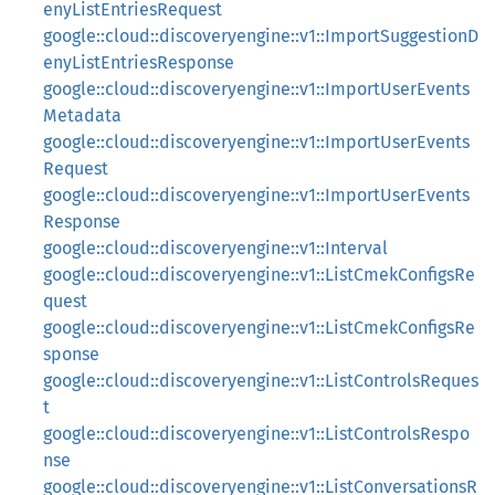
enyListEntriesRequest
google::cloud::discoveryengine::v1::ImportSuggestionD
enyListEntriesResponse
google::cloud::discoveryengine::v1::ImportUserEvents
Metadata
google::cloud::discoveryengine::v1::ImportUserEvents
Request
google::cloud::discoveryengine::v1::ImportUserEvents
Response
google::cloud::discoveryengine::v1::Interval
google::cloud::discoveryengine::v1::ListCmekConfigsRe
quest
google::cloud::discoveryengine::v1::ListCmekConfigsRe
sponse
google::cloud::discoveryengine::v1::ListControlsReques
t
google::cloud::discoveryengine::v1::ListControlsRespo
nse
google::cloud::discoveryengine::v1::ListConversationsR