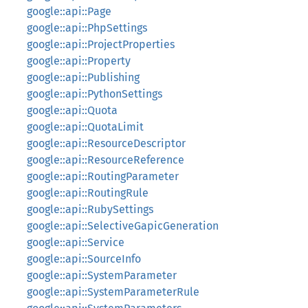
google::api::Page
google::api::PhpSettings
google::api::ProjectProperties
google::api::Property
google::api::Publishing
google::api::PythonSettings
google::api::Quota
google::api::QuotaLimit
google::api::ResourceDescriptor
google::api::ResourceReference
google::api::RoutingParameter
google::api::RoutingRule
google::api::RubySettings
google::api::SelectiveGapicGeneration
google::api::Service
google::api::SourceInfo
google::api::SystemParameter
google::api::SystemParameterRule