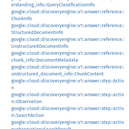
erstanding_info::QueryClassificationInfo
google::cloud::discoveryengine::v1::answer::reference::
ChunkInfo
google::cloud::discoveryengine::v1::answer::reference::
StructuredDocumentInfo
google::cloud::discoveryengine::v1::answer::reference::
UnstructuredDocumentInfo
google::cloud::discoveryengine::v1::answer::reference::
chunk_info::DocumentMetadata
google::cloud::discoveryengine::v1::answer::reference::
unstructured_document_info::ChunkContent
google::cloud::discoveryengine::v1::answer::step::Actio
n
google::cloud::discoveryengine::v1::answer::step::actio
n::Observation
google::cloud::discoveryengine::v1::answer::step::actio
n::SearchAction
google::cloud::discoveryengine::v1::answer::step::actio