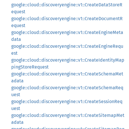
google::cloud::discoveryengine::v1::CreateDataStoreR
equest
google::cloud::discoveryengine::v1::CreateDocumentR
equest
google::cloud::discoveryengine::v1::CreateEngineMeta
data
google::cloud::discoveryengine::v1::CreateEngineRequ
est
google::cloud::discoveryengine::v1::CreateIdentityMap
pingStoreRequest
google::cloud::discoveryengine::v1::CreateSchemaMet
adata
google::cloud::discoveryengine::v1::CreateSchemaReq
uest
google::cloud::discoveryengine::v1::CreateSessionReq
uest
google::cloud::discoveryengine::v1::CreateSitemapMet
adata