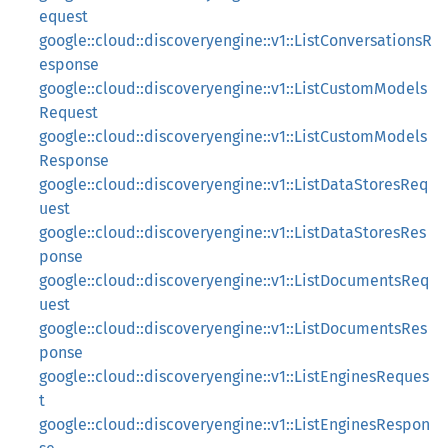
equest
google::cloud::discoveryengine::v1::ListConversationsR
esponse
google::cloud::discoveryengine::v1::ListCustomModels
Request
google::cloud::discoveryengine::v1::ListCustomModels
Response
google::cloud::discoveryengine::v1::ListDataStoresReq
uest
google::cloud::discoveryengine::v1::ListDataStoresRes
ponse
google::cloud::discoveryengine::v1::ListDocumentsReq
uest
google::cloud::discoveryengine::v1::ListDocumentsRes
ponse
google::cloud::discoveryengine::v1::ListEnginesReques
t
google::cloud::discoveryengine::v1::ListEnginesRespon