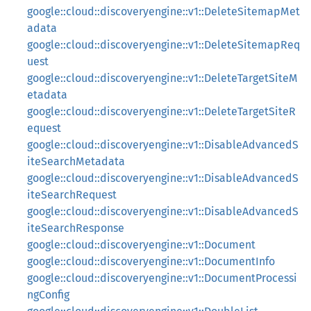
google::cloud::discoveryengine::v1::DeleteSitemapMet
adata
google::cloud::discoveryengine::v1::DeleteSitemapReq
uest
google::cloud::discoveryengine::v1::DeleteTargetSiteM
etadata
google::cloud::discoveryengine::v1::DeleteTargetSiteR
equest
google::cloud::discoveryengine::v1::DisableAdvancedS
iteSearchMetadata
google::cloud::discoveryengine::v1::DisableAdvancedS
iteSearchRequest
google::cloud::discoveryengine::v1::DisableAdvancedS
iteSearchResponse
google::cloud::discoveryengine::v1::Document
google::cloud::discoveryengine::v1::DocumentInfo
google::cloud::discoveryengine::v1::DocumentProcessi
ngConfig