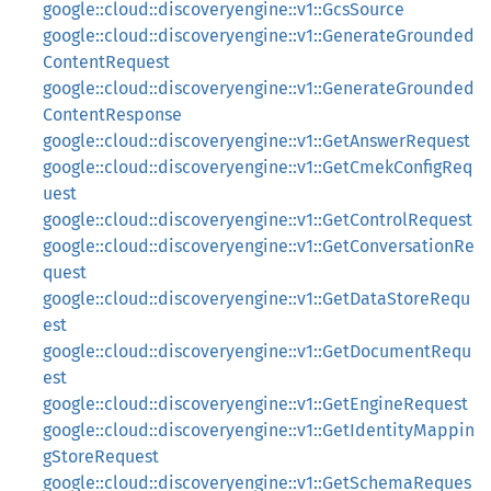
google::cloud::discoveryengine::v1::GcsSource
google::cloud::discoveryengine::v1::GenerateGrounded
ContentRequest
google::cloud::discoveryengine::v1::GenerateGrounded
ContentResponse
google::cloud::discoveryengine::v1::GetAnswerRequest
google::cloud::discoveryengine::v1::GetCmekConfigReq
uest
google::cloud::discoveryengine::v1::GetControlRequest
google::cloud::discoveryengine::v1::GetConversationRe
quest
google::cloud::discoveryengine::v1::GetDataStoreRequ
est
google::cloud::discoveryengine::v1::GetDocumentRequ
est
google::cloud::discoveryengine::v1::GetEngineRequest
google::cloud::discoveryengine::v1::GetIdentityMappin
gStoreRequest
google::cloud::discoveryengine::v1::GetSchemaReques