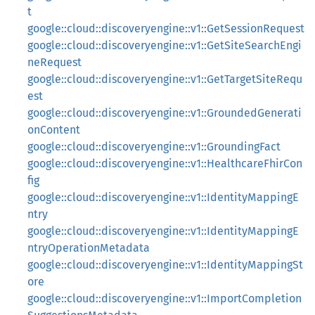
t
google::cloud::discoveryengine::v1::GetSessionRequest
google::cloud::discoveryengine::v1::GetSiteSearchEngi
neRequest
google::cloud::discoveryengine::v1::GetTargetSiteRequ
est
google::cloud::discoveryengine::v1::GroundedGenerati
onContent
google::cloud::discoveryengine::v1::GroundingFact
google::cloud::discoveryengine::v1::HealthcareFhirCon
fig
google::cloud::discoveryengine::v1::IdentityMappingE
ntry
google::cloud::discoveryengine::v1::IdentityMappingE
ntryOperationMetadata
google::cloud::discoveryengine::v1::IdentityMappingSt
ore
google::cloud::discoveryengine::v1::ImportCompletion