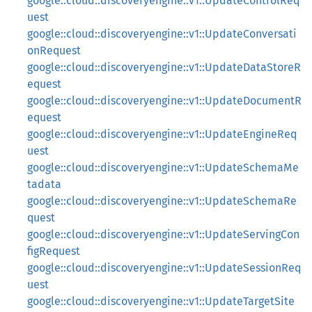
google::cloud::discoveryengine::v1::UpdateControlReq
uest
google::cloud::discoveryengine::v1::UpdateConversati
onRequest
google::cloud::discoveryengine::v1::UpdateDataStoreR
equest
google::cloud::discoveryengine::v1::UpdateDocumentR
equest
google::cloud::discoveryengine::v1::UpdateEngineReq
uest
google::cloud::discoveryengine::v1::UpdateSchemaMe
tadata
google::cloud::discoveryengine::v1::UpdateSchemaRe
quest
google::cloud::discoveryengine::v1::UpdateServingCon
figRequest
google::cloud::discoveryengine::v1::UpdateSessionReq
uest
google::cloud::discoveryengine::v1::UpdateTargetSite