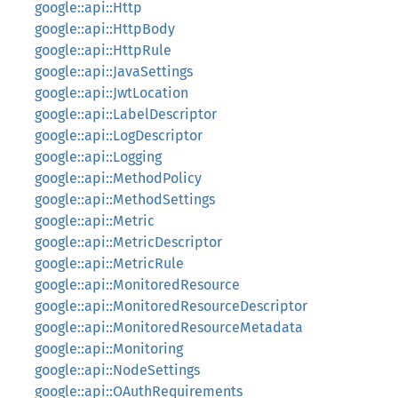
google::api::Http
google::api::HttpBody
google::api::HttpRule
google::api::JavaSettings
google::api::JwtLocation
google::api::LabelDescriptor
google::api::LogDescriptor
google::api::Logging
google::api::MethodPolicy
google::api::MethodSettings
google::api::Metric
google::api::MetricDescriptor
google::api::MetricRule
google::api::MonitoredResource
google::api::MonitoredResourceDescriptor
google::api::MonitoredResourceMetadata
google::api::Monitoring
google::api::NodeSettings
google::api::OAuthRequirements