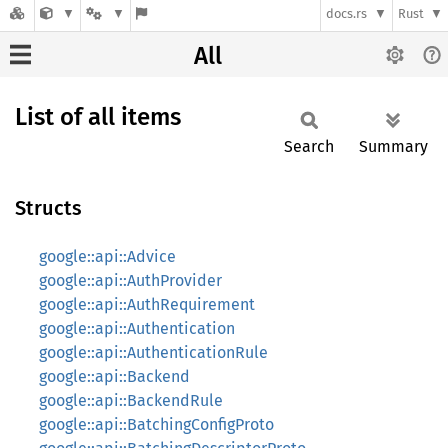
docs.rs
Rust
All
List of all items
Search
Summary
Structs
google::api::Advice
google::api::AuthProvider
google::api::AuthRequirement
google::api::Authentication
google::api::AuthenticationRule
google::api::Backend
google::api::BackendRule
google::api::BatchingConfigProto