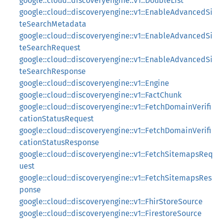
google::cloud::discoveryengine::v1::DoubleList
google::cloud::discoveryengine::v1::EnableAdvancedSi
teSearchMetadata
google::cloud::discoveryengine::v1::EnableAdvancedSi
teSearchRequest
google::cloud::discoveryengine::v1::EnableAdvancedSi
teSearchResponse
google::cloud::discoveryengine::v1::Engine
google::cloud::discoveryengine::v1::FactChunk
google::cloud::discoveryengine::v1::FetchDomainVerifi
cationStatusRequest
google::cloud::discoveryengine::v1::FetchDomainVerifi
cationStatusResponse
google::cloud::discoveryengine::v1::FetchSitemapsReq
uest
google::cloud::discoveryengine::v1::FetchSitemapsRes
ponse
google::cloud::discoveryengine::v1::FhirStoreSource
google::cloud::discoveryengine::v1::FirestoreSource