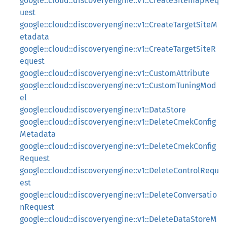
google::cloud::discoveryengine::v1::CreateSitemapReq
uest
google::cloud::discoveryengine::v1::CreateTargetSiteM
etadata
google::cloud::discoveryengine::v1::CreateTargetSiteR
equest
google::cloud::discoveryengine::v1::CustomAttribute
google::cloud::discoveryengine::v1::CustomTuningMod
el
google::cloud::discoveryengine::v1::DataStore
google::cloud::discoveryengine::v1::DeleteCmekConfig
Metadata
google::cloud::discoveryengine::v1::DeleteCmekConfig
Request
google::cloud::discoveryengine::v1::DeleteControlRequ
est
google::cloud::discoveryengine::v1::DeleteConversatio
nRequest
google::cloud::discoveryengine::v1::DeleteDataStoreM