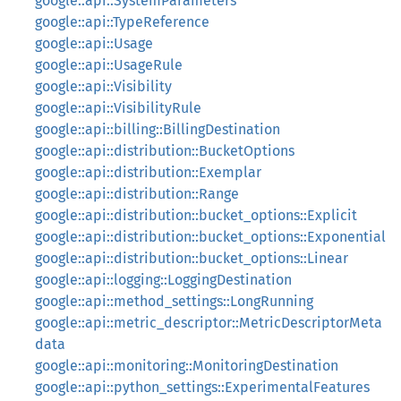
google::api::SystemParameters
google::api::TypeReference
google::api::Usage
google::api::UsageRule
google::api::Visibility
google::api::VisibilityRule
google::api::billing::BillingDestination
google::api::distribution::BucketOptions
google::api::distribution::Exemplar
google::api::distribution::Range
google::api::distribution::bucket_options::Explicit
google::api::distribution::bucket_options::Exponential
google::api::distribution::bucket_options::Linear
google::api::logging::LoggingDestination
google::api::method_settings::LongRunning
google::api::metric_descriptor::MetricDescriptorMeta
data
google::api::monitoring::MonitoringDestination
google::api::python_settings::ExperimentalFeatures