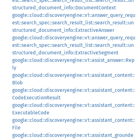
est::search_spec::search_result_list::search_result::un
structured_document_info::DocumentContext
google::cloud::discoveryengine::v1::answer_query_requ
est::search_spec::search_result_list::search_result::un
structured_document_info::ExtractiveAnswer
google::cloud::discoveryengine::v1::answer_query_requ
est::search_spec::search_result_list::search_result::un
structured_document_info::ExtractiveSegment
google::cloud::discoveryengine::v1::assist_answer::Rep
ly
google::cloud::discoveryengine::v1::assistant_content::
Blob
google::cloud::discoveryengine::v1::assistant_content::
CodeExecutionResult
google::cloud::discoveryengine::v1::assistant_content::
ExecutableCode
google::cloud::discoveryengine::v1::assistant_content::
File
google::cloud::discoveryengine::v1::assistant_grounde