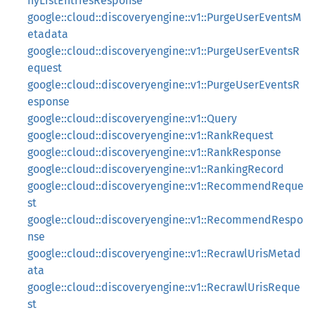
nyListEntriesResponse
google::cloud::discoveryengine::v1::PurgeUserEventsM
etadata
google::cloud::discoveryengine::v1::PurgeUserEventsR
equest
google::cloud::discoveryengine::v1::PurgeUserEventsR
esponse
google::cloud::discoveryengine::v1::Query
google::cloud::discoveryengine::v1::RankRequest
google::cloud::discoveryengine::v1::RankResponse
google::cloud::discoveryengine::v1::RankingRecord
google::cloud::discoveryengine::v1::RecommendReque
st
google::cloud::discoveryengine::v1::RecommendRespo
nse
google::cloud::discoveryengine::v1::RecrawlUrisMetad
ata
google::cloud::discoveryengine::v1::RecrawlUrisReque
st