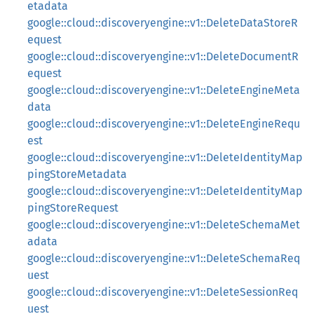
etadata
google::cloud::discoveryengine::v1::DeleteDataStoreR
equest
google::cloud::discoveryengine::v1::DeleteDocumentR
equest
google::cloud::discoveryengine::v1::DeleteEngineMeta
data
google::cloud::discoveryengine::v1::DeleteEngineRequ
est
google::cloud::discoveryengine::v1::DeleteIdentityMap
pingStoreMetadata
google::cloud::discoveryengine::v1::DeleteIdentityMap
pingStoreRequest
google::cloud::discoveryengine::v1::DeleteSchemaMet
adata
google::cloud::discoveryengine::v1::DeleteSchemaReq
uest
google::cloud::discoveryengine::v1::DeleteSessionReq
uest