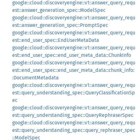
google::cloud::discoveryengine::v1::answer_query_requ
est::answer_generation_spec::ModelSpec
google::cloud::discoveryengine::v1::answer_query_requ
est::answer_generation_spec::PromptSpec
google::cloud::discoveryengine::v1::answer_query_requ
est::end_user_spec::EndUserMetaData
google::cloud::discoveryengine::v1::answer_query_requ
est::end_user_spec::end_user_meta_data::ChunkInfo
google::cloud::discoveryengine::v1::answer_query_requ
est::end_user_spec::end_user_meta_data::chunk_info:
:DocumentMetadata
google::cloud::discoveryengine::v1::answer_query_requ
est::query_understanding_spec::QueryClassificationSp
ec
google::cloud::discoveryengine::v1::answer_query_requ
est::query_understanding_spec::QueryRephraserSpec
google::cloud::discoveryengine::v1::answer_query_requ
est::query_understanding_spec::query_rephraser_spec
::ModelSpec