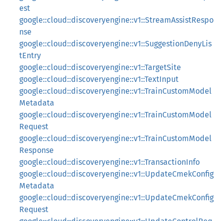
est
google::cloud::discoveryengine::v1::StreamAssistRespo
nse
google::cloud::discoveryengine::v1::SuggestionDenyLis
tEntry
google::cloud::discoveryengine::v1::TargetSite
google::cloud::discoveryengine::v1::TextInput
google::cloud::discoveryengine::v1::TrainCustomModel
Metadata
google::cloud::discoveryengine::v1::TrainCustomModel
Request
google::cloud::discoveryengine::v1::TrainCustomModel
Response
google::cloud::discoveryengine::v1::TransactionInfo
google::cloud::discoveryengine::v1::UpdateCmekConfig
Metadata
google::cloud::discoveryengine::v1::UpdateCmekConfig
Request