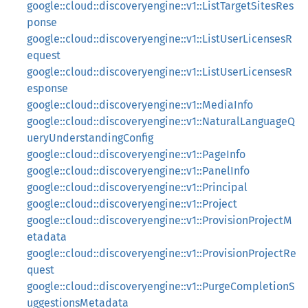
google::cloud::discoveryengine::v1::ListTargetSitesRes
ponse
google::cloud::discoveryengine::v1::ListUserLicensesR
equest
google::cloud::discoveryengine::v1::ListUserLicensesR
esponse
google::cloud::discoveryengine::v1::MediaInfo
google::cloud::discoveryengine::v1::NaturalLanguageQ
ueryUnderstandingConfig
google::cloud::discoveryengine::v1::PageInfo
google::cloud::discoveryengine::v1::PanelInfo
google::cloud::discoveryengine::v1::Principal
google::cloud::discoveryengine::v1::Project
google::cloud::discoveryengine::v1::ProvisionProjectM
etadata
google::cloud::discoveryengine::v1::ProvisionProjectRe
quest
google::cloud::discoveryengine::v1::PurgeCompletionS
uggestionsMetadata