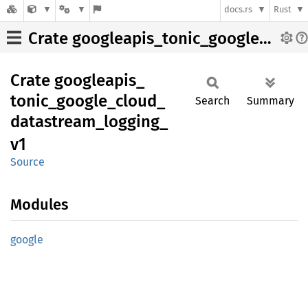
docs.rs
Rust
Crate googleapis_tonic_google_cloud_datastream_logging_v1
Crate
googleapis_
tonic_
google_
cloud_
Search
Summary
datastream_
logging_
v1
Source
Modules
google