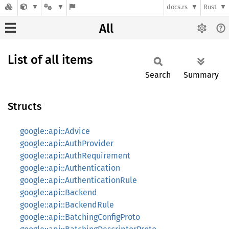
docs.rs
Rust
All
List of all items
Search
Summary
Structs
google::api::Advice
google::api::AuthProvider
google::api::AuthRequirement
google::api::Authentication
google::api::AuthenticationRule
google::api::Backend
google::api::BackendRule
google::api::BatchingConfigProto