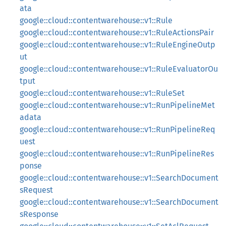
ata
google::cloud::contentwarehouse::v1::Rule
google::cloud::contentwarehouse::v1::RuleActionsPair
google::cloud::contentwarehouse::v1::RuleEngineOutp
ut
google::cloud::contentwarehouse::v1::RuleEvaluatorOu
tput
google::cloud::contentwarehouse::v1::RuleSet
google::cloud::contentwarehouse::v1::RunPipelineMet
adata
google::cloud::contentwarehouse::v1::RunPipelineReq
uest
google::cloud::contentwarehouse::v1::RunPipelineRes
ponse
google::cloud::contentwarehouse::v1::SearchDocument
sRequest
google::cloud::contentwarehouse::v1::SearchDocument
sResponse