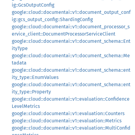
ig::GcsOutputConfig
google::cloud::documentai::v1::document_output_conf
ig::gcs_output_config::ShardingConfig
google::cloud::documentai::v1::document_processor_s
ervice_client::DocumentProcessorServiceClient
google::cloud::documentai::v1::document_schema::Ent
ityType
google::cloud::documentai::v1::document_schema::Me
tadata
google::cloud::documentai::v1::document_schema::ent
ity_type::EnumValues
google::cloud::documentai::v1::document_schema::ent
ity_type::Property
google::cloud::documentai::v1::evaluation::Confidence
LevelMetrics
google::cloud::documentai::v1::evaluation::Counters
google::cloud::documentai::v1::evaluation::Metrics
google::cloud::documentai::v1::evaluation::MultiConfid