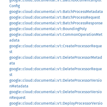
google::cloud::documentai::v1::BatchDocumentsInput
Config
google::cloud::documentai::v1::BatchProcessMetadata
google::cloud::documentai::v1::BatchProcessRequest
google::cloud::documentai::v1::BatchProcessResponse
google::cloud::documentai::v1::BoundingPoly
google::cloud::documentai::v1::CommonOperationMet
adata
google::cloud::documentai::v1::CreateProcessorReque
st
google::cloud::documentai::v1::DeleteProcessorMetad
ata
google::cloud::documentai::v1::DeleteProcessorReque
st
google::cloud::documentai::v1::DeleteProcessorVersio
nMetadata
google::cloud::documentai::v1::DeleteProcessorVersio
nRequest
google::cloud::documentai::v1::DeployProcessorVersio