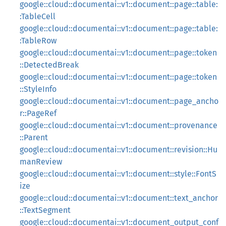
google::cloud::documentai::v1::document::page::table:
:TableCell
google::cloud::documentai::v1::document::page::table:
:TableRow
google::cloud::documentai::v1::document::page::token
::DetectedBreak
google::cloud::documentai::v1::document::page::token
::StyleInfo
google::cloud::documentai::v1::document::page_ancho
r::PageRef
google::cloud::documentai::v1::document::provenance
::Parent
google::cloud::documentai::v1::document::revision::Hu
manReview
google::cloud::documentai::v1::document::style::FontS
ize
google::cloud::documentai::v1::document::text_anchor
::TextSegment
google::cloud::documentai::v1::document_output_conf