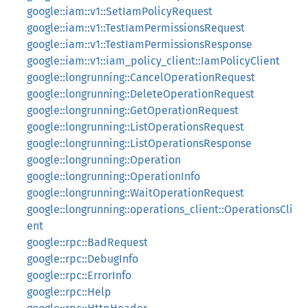
google::iam::v1::SetIamPolicyRequest
google::iam::v1::TestIamPermissionsRequest
google::iam::v1::TestIamPermissionsResponse
google::iam::v1::iam_policy_client::IamPolicyClient
google::longrunning::CancelOperationRequest
google::longrunning::DeleteOperationRequest
google::longrunning::GetOperationRequest
google::longrunning::ListOperationsRequest
google::longrunning::ListOperationsResponse
google::longrunning::Operation
google::longrunning::OperationInfo
google::longrunning::WaitOperationRequest
google::longrunning::operations_client::OperationsCli
ent
google::rpc::BadRequest
google::rpc::DebugInfo
google::rpc::ErrorInfo
google::rpc::Help