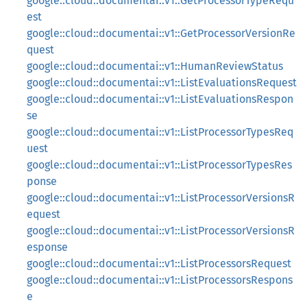
google::cloud::documentai::v1::GetProcessorTypeRequ
est
google::cloud::documentai::v1::GetProcessorVersionRe
quest
google::cloud::documentai::v1::HumanReviewStatus
google::cloud::documentai::v1::ListEvaluationsRequest
google::cloud::documentai::v1::ListEvaluationsRespon
se
google::cloud::documentai::v1::ListProcessorTypesReq
uest
google::cloud::documentai::v1::ListProcessorTypesRes
ponse
google::cloud::documentai::v1::ListProcessorVersionsR
equest
google::cloud::documentai::v1::ListProcessorVersionsR
esponse
google::cloud::documentai::v1::ListProcessorsRequest
google::cloud::documentai::v1::ListProcessorsRespons
e