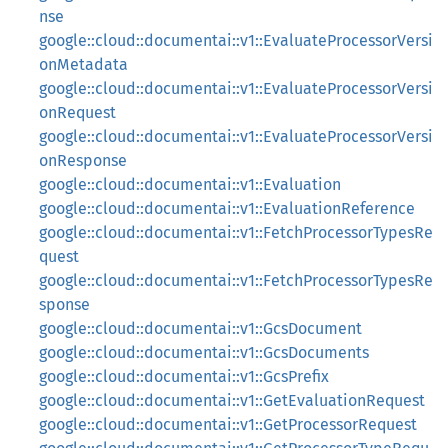
nse
google::cloud::documentai::v1::EvaluateProcessorVersi
onMetadata
google::cloud::documentai::v1::EvaluateProcessorVersi
onRequest
google::cloud::documentai::v1::EvaluateProcessorVersi
onResponse
google::cloud::documentai::v1::Evaluation
google::cloud::documentai::v1::EvaluationReference
google::cloud::documentai::v1::FetchProcessorTypesRe
quest
google::cloud::documentai::v1::FetchProcessorTypesRe
sponse
google::cloud::documentai::v1::GcsDocument
google::cloud::documentai::v1::GcsDocuments
google::cloud::documentai::v1::GcsPrefix
google::cloud::documentai::v1::GetEvaluationRequest
google::cloud::documentai::v1::GetProcessorRequest