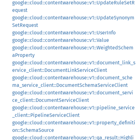
google::cloud::contentwarehouse::v1::UpdateRuleSetR
equest
google::cloud::contentwarehouse::v1::UpdateSynonym
SetRequest
google::cloud::contentwarehouse::v1::UserInfo
google::cloud::contentwarehouse::v1::Value
google::cloud::contentwarehouse::v1::WeightedSchem
aProperty
google::cloud::contentwarehouse::v1::document_link_s
ervice_client::DocumentLinkServiceClient
google::cloud::contentwarehouse::v1::document_sche
ma_service_client::DocumentSchemaServiceClient
google::cloud::contentwarehouse::v1::document_servi
ce_client::DocumentServiceClient
google::cloud::contentwarehouse::v1::pipeline_service
_client::PipelineServiceClient
google::cloud::contentwarehouse::v1::property_definiti
on::SchemaSource
google::cloud::contentwarehouse::v1::qa_result::Highli