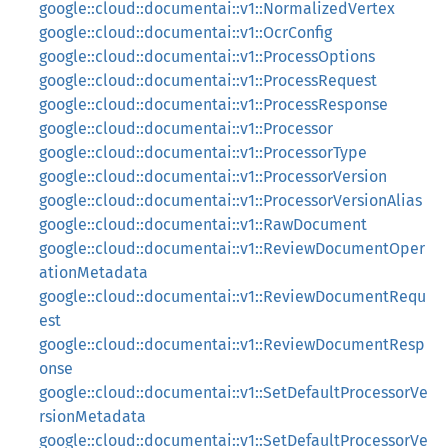
google::cloud::documentai::v1::NormalizedVertex
google::cloud::documentai::v1::OcrConfig
google::cloud::documentai::v1::ProcessOptions
google::cloud::documentai::v1::ProcessRequest
google::cloud::documentai::v1::ProcessResponse
google::cloud::documentai::v1::Processor
google::cloud::documentai::v1::ProcessorType
google::cloud::documentai::v1::ProcessorVersion
google::cloud::documentai::v1::ProcessorVersionAlias
google::cloud::documentai::v1::RawDocument
google::cloud::documentai::v1::ReviewDocumentOper
ationMetadata
google::cloud::documentai::v1::ReviewDocumentRequ
est
google::cloud::documentai::v1::ReviewDocumentResp
onse
google::cloud::documentai::v1::SetDefaultProcessorVe
rsionMetadata
google::cloud::documentai::v1::SetDefaultProcessorVe