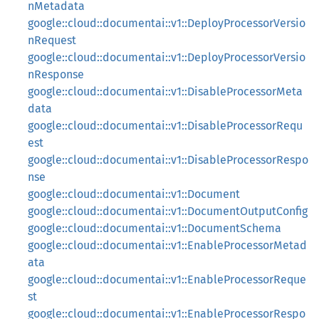
nMetadata
google::cloud::documentai::v1::DeployProcessorVersio
nRequest
google::cloud::documentai::v1::DeployProcessorVersio
nResponse
google::cloud::documentai::v1::DisableProcessorMeta
data
google::cloud::documentai::v1::DisableProcessorRequ
est
google::cloud::documentai::v1::DisableProcessorRespo
nse
google::cloud::documentai::v1::Document
google::cloud::documentai::v1::DocumentOutputConfig
google::cloud::documentai::v1::DocumentSchema
google::cloud::documentai::v1::EnableProcessorMetad
ata
google::cloud::documentai::v1::EnableProcessorReque
st
google::cloud::documentai::v1::EnableProcessorRespo