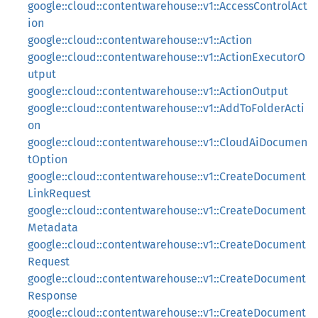
google::cloud::contentwarehouse::v1::AccessControlAct
ion
google::cloud::contentwarehouse::v1::Action
google::cloud::contentwarehouse::v1::ActionExecutorO
utput
google::cloud::contentwarehouse::v1::ActionOutput
google::cloud::contentwarehouse::v1::AddToFolderActi
on
google::cloud::contentwarehouse::v1::CloudAiDocumen
tOption
google::cloud::contentwarehouse::v1::CreateDocument
LinkRequest
google::cloud::contentwarehouse::v1::CreateDocument
Metadata
google::cloud::contentwarehouse::v1::CreateDocument
Request
google::cloud::contentwarehouse::v1::CreateDocument
Response
google::cloud::contentwarehouse::v1::CreateDocument