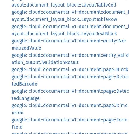
ayout::document_layout_block::LayoutTableCell
google::cloud::documentai::v1::document::document_l
ayout::document_layout_block::LayoutTableRow
google::cloud::documentai::v1::document::document_l
ayout::document_layout_block::LayoutTextBlock
google::cloud::documentai::v1::document::entity::Nor
malizedValue
google::cloud::documentai::v1::document::entity_valid
ation_output::ValidationResult
google::cloud::documentai::v1::document::page::Block
google::cloud::documentai::v1::document::page::Detec
tedBarcode
google::cloud::documentai::v1::document::page::Detec
tedLanguage
google::cloud::documentai::v1::document::page::Dime
nsion
google::cloud::documentai::v1::document::page::Form
Field