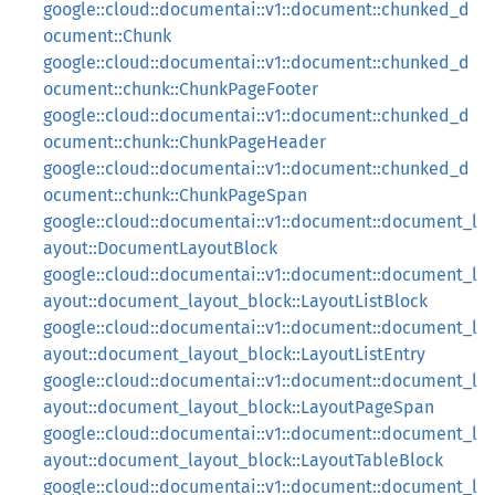
google::cloud::documentai::v1::document::chunked_d
ocument::Chunk
google::cloud::documentai::v1::document::chunked_d
ocument::chunk::ChunkPageFooter
google::cloud::documentai::v1::document::chunked_d
ocument::chunk::ChunkPageHeader
google::cloud::documentai::v1::document::chunked_d
ocument::chunk::ChunkPageSpan
google::cloud::documentai::v1::document::document_l
ayout::DocumentLayoutBlock
google::cloud::documentai::v1::document::document_l
ayout::document_layout_block::LayoutListBlock
google::cloud::documentai::v1::document::document_l
ayout::document_layout_block::LayoutListEntry
google::cloud::documentai::v1::document::document_l
ayout::document_layout_block::LayoutPageSpan
google::cloud::documentai::v1::document::document_l
ayout::document_layout_block::LayoutTableBlock
google::cloud::documentai::v1::document::document_l