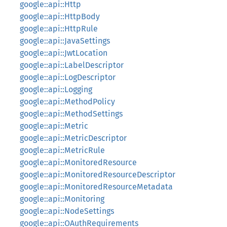
google::api::Http
google::api::HttpBody
google::api::HttpRule
google::api::JavaSettings
google::api::JwtLocation
google::api::LabelDescriptor
google::api::LogDescriptor
google::api::Logging
google::api::MethodPolicy
google::api::MethodSettings
google::api::Metric
google::api::MetricDescriptor
google::api::MetricRule
google::api::MonitoredResource
google::api::MonitoredResourceDescriptor
google::api::MonitoredResourceMetadata
google::api::Monitoring
google::api::NodeSettings
google::api::OAuthRequirements