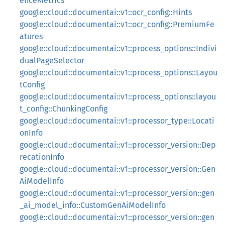
enceMetrics
google::cloud::documentai::v1::ocr_config::Hints
google::cloud::documentai::v1::ocr_config::PremiumFe
atures
google::cloud::documentai::v1::process_options::Indivi
dualPageSelector
google::cloud::documentai::v1::process_options::Layou
tConfig
google::cloud::documentai::v1::process_options::layou
t_config::ChunkingConfig
google::cloud::documentai::v1::processor_type::Locati
onInfo
google::cloud::documentai::v1::processor_version::Dep
recationInfo
google::cloud::documentai::v1::processor_version::Gen
AiModelInfo
google::cloud::documentai::v1::processor_version::gen
_ai_model_info::CustomGenAiModelInfo
google::cloud::documentai::v1::processor_version::gen