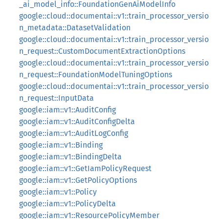
_ai_model_info::FoundationGenAiModelInfo
google::cloud::documentai::v1::train_processor_versio
n_metadata::DatasetValidation
google::cloud::documentai::v1::train_processor_versio
n_request::CustomDocumentExtractionOptions
google::cloud::documentai::v1::train_processor_versio
n_request::FoundationModelTuningOptions
google::cloud::documentai::v1::train_processor_versio
n_request::InputData
google::iam::v1::AuditConfig
google::iam::v1::AuditConfigDelta
google::iam::v1::AuditLogConfig
google::iam::v1::Binding
google::iam::v1::BindingDelta
google::iam::v1::GetIamPolicyRequest
google::iam::v1::GetPolicyOptions
google::iam::v1::Policy
google::iam::v1::PolicyDelta
google::iam::v1::ResourcePolicyMember