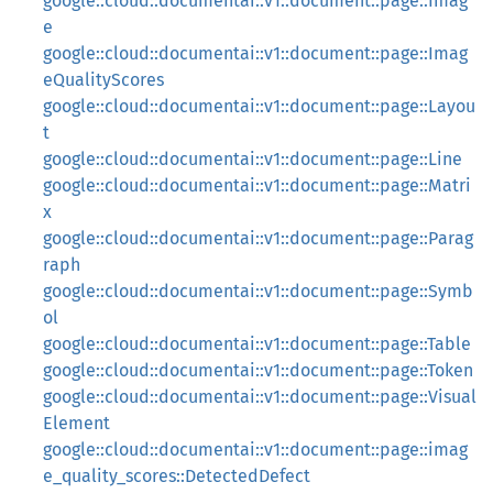
google::cloud::documentai::v1::document::page::Imag
e
google::cloud::documentai::v1::document::page::Imag
eQualityScores
google::cloud::documentai::v1::document::page::Layou
t
google::cloud::documentai::v1::document::page::Line
google::cloud::documentai::v1::document::page::Matri
x
google::cloud::documentai::v1::document::page::Parag
raph
google::cloud::documentai::v1::document::page::Symb
ol
google::cloud::documentai::v1::document::page::Table
google::cloud::documentai::v1::document::page::Token
google::cloud::documentai::v1::document::page::Visual
Element
google::cloud::documentai::v1::document::page::imag
e_quality_scores::DetectedDefect