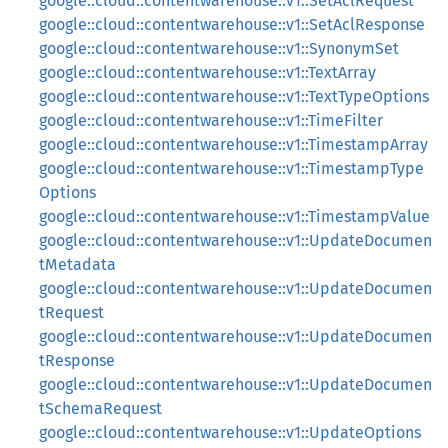
google::cloud::contentwarehouse::v1::SetAclRequest
google::cloud::contentwarehouse::v1::SetAclResponse
google::cloud::contentwarehouse::v1::SynonymSet
google::cloud::contentwarehouse::v1::TextArray
google::cloud::contentwarehouse::v1::TextTypeOptions
google::cloud::contentwarehouse::v1::TimeFilter
google::cloud::contentwarehouse::v1::TimestampArray
google::cloud::contentwarehouse::v1::TimestampType
Options
google::cloud::contentwarehouse::v1::TimestampValue
google::cloud::contentwarehouse::v1::UpdateDocumen
tMetadata
google::cloud::contentwarehouse::v1::UpdateDocumen
tRequest
google::cloud::contentwarehouse::v1::UpdateDocumen
tResponse
google::cloud::contentwarehouse::v1::UpdateDocumen
tSchemaRequest
google::cloud::contentwarehouse::v1::UpdateOptions