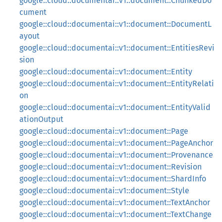
google::cloud::documentai::v1::document::ChunkedDo
cument
google::cloud::documentai::v1::document::DocumentL
ayout
google::cloud::documentai::v1::document::EntitiesRevi
sion
google::cloud::documentai::v1::document::Entity
google::cloud::documentai::v1::document::EntityRelati
on
google::cloud::documentai::v1::document::EntityValid
ationOutput
google::cloud::documentai::v1::document::Page
google::cloud::documentai::v1::document::PageAnchor
google::cloud::documentai::v1::document::Provenance
google::cloud::documentai::v1::document::Revision
google::cloud::documentai::v1::document::ShardInfo
google::cloud::documentai::v1::document::Style
google::cloud::documentai::v1::document::TextAnchor
google::cloud::documentai::v1::document::TextChange