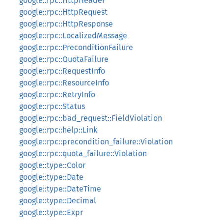
google::rpc::HttpHeader
google::rpc::HttpRequest
google::rpc::HttpResponse
google::rpc::LocalizedMessage
google::rpc::PreconditionFailure
google::rpc::QuotaFailure
google::rpc::RequestInfo
google::rpc::ResourceInfo
google::rpc::RetryInfo
google::rpc::Status
google::rpc::bad_request::FieldViolation
google::rpc::help::Link
google::rpc::precondition_failure::Violation
google::rpc::quota_failure::Violation
google::type::Color
google::type::Date
google::type::DateTime
google::type::Decimal
google::type::Expr