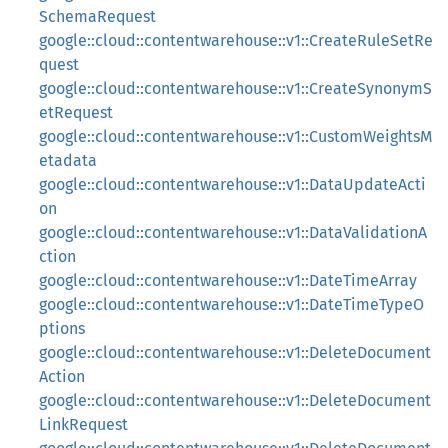
SchemaRequest
google::cloud::contentwarehouse::v1::CreateRuleSetRe
quest
google::cloud::contentwarehouse::v1::CreateSynonymS
etRequest
google::cloud::contentwarehouse::v1::CustomWeightsM
etadata
google::cloud::contentwarehouse::v1::DataUpdateActi
on
google::cloud::contentwarehouse::v1::DataValidationA
ction
google::cloud::contentwarehouse::v1::DateTimeArray
google::cloud::contentwarehouse::v1::DateTimeTypeO
ptions
google::cloud::contentwarehouse::v1::DeleteDocument
Action
google::cloud::contentwarehouse::v1::DeleteDocument
LinkRequest