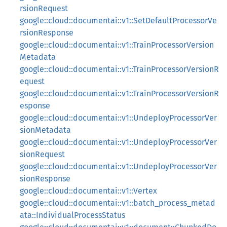
rsionRequest
google::cloud::documentai::v1::SetDefaultProcessorVe
rsionResponse
google::cloud::documentai::v1::TrainProcessorVersion
Metadata
google::cloud::documentai::v1::TrainProcessorVersionR
equest
google::cloud::documentai::v1::TrainProcessorVersionR
esponse
google::cloud::documentai::v1::UndeployProcessorVer
sionMetadata
google::cloud::documentai::v1::UndeployProcessorVer
sionRequest
google::cloud::documentai::v1::UndeployProcessorVer
sionResponse
google::cloud::documentai::v1::Vertex
google::cloud::documentai::v1::batch_process_metad
ata::IndividualProcessStatus