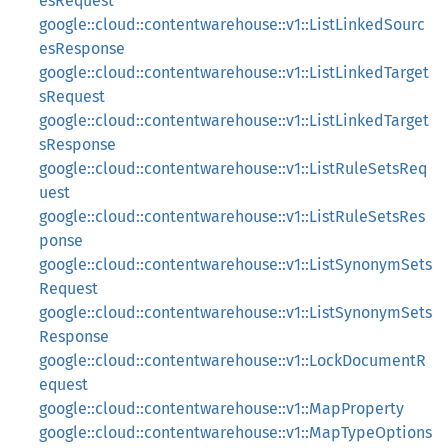
esRequest
google::cloud::contentwarehouse::v1::ListLinkedSourc
esResponse
google::cloud::contentwarehouse::v1::ListLinkedTarget
sRequest
google::cloud::contentwarehouse::v1::ListLinkedTarget
sResponse
google::cloud::contentwarehouse::v1::ListRuleSetsReq
uest
google::cloud::contentwarehouse::v1::ListRuleSetsRes
ponse
google::cloud::contentwarehouse::v1::ListSynonymSets
Request
google::cloud::contentwarehouse::v1::ListSynonymSets
Response
google::cloud::contentwarehouse::v1::LockDocumentR
equest
google::cloud::contentwarehouse::v1::MapProperty
google::cloud::contentwarehouse::v1::MapTypeOptions