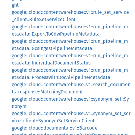
ght
google::cloud::contentwarehouse::v1::rule_set_service
_client::RuleSetServiceClient
google::cloud::contentwarehouse::v1::run_pipeline_m
etadata::ExportToCdwPipelineMetadata
google::cloud::contentwarehouse::v1::run_pipeline_m
etadata::GcsIngestPipelineMetadata
google::cloud::contentwarehouse::v1::run_pipeline_m
etadata::IndividualDocumentStatus
google::cloud::contentwarehouse::v1::run_pipeline_m
etadata::ProcessWithDocAiPipelineMetadata
google::cloud::contentwarehouse::v1::search_documen
ts_response::MatchingDocument
google::cloud::contentwarehouse::v1::synonym_set::Sy
nonym
google::cloud::contentwarehouse::v1::synonym_set_ser
vice_client::SynonymSetServiceClient
google::cloud::documentai::v1::Barcode