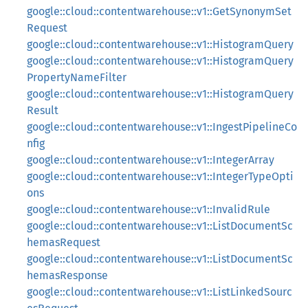
google::cloud::contentwarehouse::v1::GetSynonymSet
Request
google::cloud::contentwarehouse::v1::HistogramQuery
google::cloud::contentwarehouse::v1::HistogramQuery
PropertyNameFilter
google::cloud::contentwarehouse::v1::HistogramQuery
Result
google::cloud::contentwarehouse::v1::IngestPipelineCo
nfig
google::cloud::contentwarehouse::v1::IntegerArray
google::cloud::contentwarehouse::v1::IntegerTypeOpti
ons
google::cloud::contentwarehouse::v1::InvalidRule
google::cloud::contentwarehouse::v1::ListDocumentSc
hemasRequest
google::cloud::contentwarehouse::v1::ListDocumentSc
hemasResponse
google::cloud::contentwarehouse::v1::ListLinkedSourc