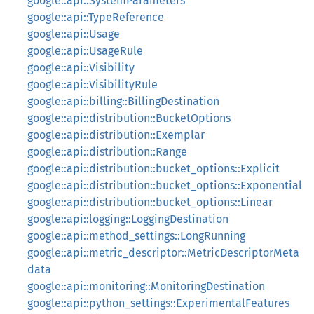
google::api::SystemParameters
google::api::TypeReference
google::api::Usage
google::api::UsageRule
google::api::Visibility
google::api::VisibilityRule
google::api::billing::BillingDestination
google::api::distribution::BucketOptions
google::api::distribution::Exemplar
google::api::distribution::Range
google::api::distribution::bucket_options::Explicit
google::api::distribution::bucket_options::Exponential
google::api::distribution::bucket_options::Linear
google::api::logging::LoggingDestination
google::api::method_settings::LongRunning
google::api::metric_descriptor::MetricDescriptorMeta
data
google::api::monitoring::MonitoringDestination
google::api::python_settings::ExperimentalFeatures