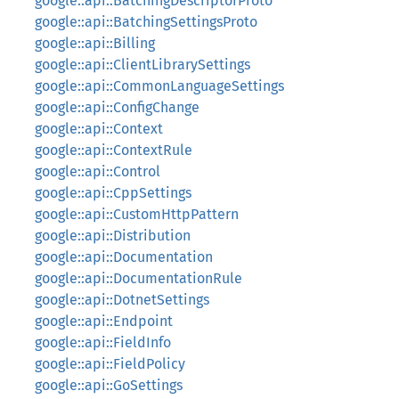
google::api::BatchingDescriptorProto
google::api::BatchingSettingsProto
google::api::Billing
google::api::ClientLibrarySettings
google::api::CommonLanguageSettings
google::api::ConfigChange
google::api::Context
google::api::ContextRule
google::api::Control
google::api::CppSettings
google::api::CustomHttpPattern
google::api::Distribution
google::api::Documentation
google::api::DocumentationRule
google::api::DotnetSettings
google::api::Endpoint
google::api::FieldInfo
google::api::FieldPolicy
google::api::GoSettings