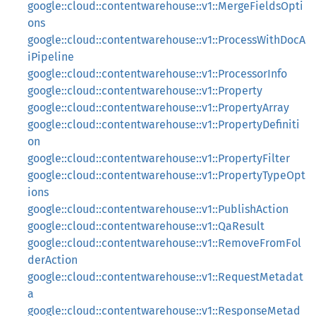
google::cloud::contentwarehouse::v1::MergeFieldsOpti
ons
google::cloud::contentwarehouse::v1::ProcessWithDocA
iPipeline
google::cloud::contentwarehouse::v1::ProcessorInfo
google::cloud::contentwarehouse::v1::Property
google::cloud::contentwarehouse::v1::PropertyArray
google::cloud::contentwarehouse::v1::PropertyDefiniti
on
google::cloud::contentwarehouse::v1::PropertyFilter
google::cloud::contentwarehouse::v1::PropertyTypeOpt
ions
google::cloud::contentwarehouse::v1::PublishAction
google::cloud::contentwarehouse::v1::QaResult
google::cloud::contentwarehouse::v1::RemoveFromFol
derAction
google::cloud::contentwarehouse::v1::RequestMetadat
a
google::cloud::contentwarehouse::v1::ResponseMetad