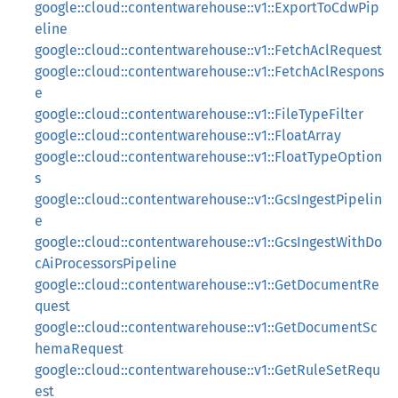
google::cloud::contentwarehouse::v1::ExportToCdwPip
eline
google::cloud::contentwarehouse::v1::FetchAclRequest
google::cloud::contentwarehouse::v1::FetchAclRespons
e
google::cloud::contentwarehouse::v1::FileTypeFilter
google::cloud::contentwarehouse::v1::FloatArray
google::cloud::contentwarehouse::v1::FloatTypeOption
s
google::cloud::contentwarehouse::v1::GcsIngestPipelin
e
google::cloud::contentwarehouse::v1::GcsIngestWithDo
cAiProcessorsPipeline
google::cloud::contentwarehouse::v1::GetDocumentRe
quest
google::cloud::contentwarehouse::v1::GetDocumentSc
hemaRequest
google::cloud::contentwarehouse::v1::GetRuleSetRequ
est