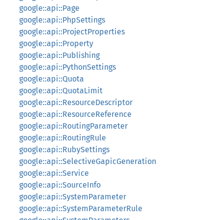
google::api::Page
google::api::PhpSettings
google::api::ProjectProperties
google::api::Property
google::api::Publishing
google::api::PythonSettings
google::api::Quota
google::api::QuotaLimit
google::api::ResourceDescriptor
google::api::ResourceReference
google::api::RoutingParameter
google::api::RoutingRule
google::api::RubySettings
google::api::SelectiveGapicGeneration
google::api::Service
google::api::SourceInfo
google::api::SystemParameter
google::api::SystemParameterRule