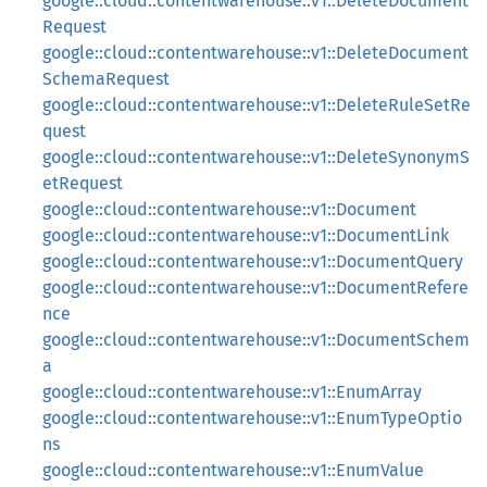
google::cloud::contentwarehouse::v1::DeleteDocument
Request
google::cloud::contentwarehouse::v1::DeleteDocument
SchemaRequest
google::cloud::contentwarehouse::v1::DeleteRuleSetRe
quest
google::cloud::contentwarehouse::v1::DeleteSynonymS
etRequest
google::cloud::contentwarehouse::v1::Document
google::cloud::contentwarehouse::v1::DocumentLink
google::cloud::contentwarehouse::v1::DocumentQuery
google::cloud::contentwarehouse::v1::DocumentRefere
nce
google::cloud::contentwarehouse::v1::DocumentSchem
a
google::cloud::contentwarehouse::v1::EnumArray
google::cloud::contentwarehouse::v1::EnumTypeOptio
ns
google::cloud::contentwarehouse::v1::EnumValue