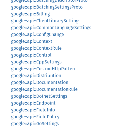
google::api::BatchingDescriptorProto
google::api::BatchingSettingsProto
google::api::Billing
google::api::ClientLibrarySettings
google::api::CommonLanguageSettings
google::api::ConfigChange
google::api::Context
google::api::ContextRule
google::api::Control
google::api::CppSettings
google::api::CustomHttpPattern
google::api::Distribution
google::api::Documentation
google::api::DocumentationRule
google::api::DotnetSettings
google::api::Endpoint
google::api::FieldInfo
google::api::FieldPolicy
google::api::GoSettings