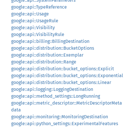
google::api::SystemParameters
google::api::TypeReference
google::api::Usage
google::api::UsageRule
google::api::Visibility
google::api::VisibilityRule
google::api::billing::BillingDestination
google::api::distribution::BucketOptions
google::api::distribution::Exemplar
google::api::distribution::Range
google::api::distribution::bucket_options::Explicit
google::api::distribution::bucket_options::Exponential
google::api::distribution::bucket_options::Linear
google::api::logging::LoggingDestination
google::api::method_settings::LongRunning
google::api::metric_descriptor::MetricDescriptorMeta
data
google::api::monitoring::MonitoringDestination
google::api::python_settings::ExperimentalFeatures