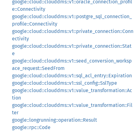
google::cloud::clouddms::v1::oracle_connection_profil
e::Connectivity
google::cloud::clouddms::v1::postgre_sql_connection_
profile::Connectivity
google::cloud::clouddms::v1::private_connection::Conn
ectivity
google::cloud::clouddms::v1::private_connection::Stat
e
google::cloud::clouddms::v1::seed_conversion_worksp
ace_request::SeedFrom
google::cloud::clouddms::v1::sql_acl_entry::Expiration
google::cloud::clouddms::v1::ssl_config::SslType
google::cloud::clouddms::v1::value_transformation::Ac
tion
google::cloud::clouddms::v1::value_transformation::Fil
ter
google::longrunning::operation::Result
google::rpc::Code