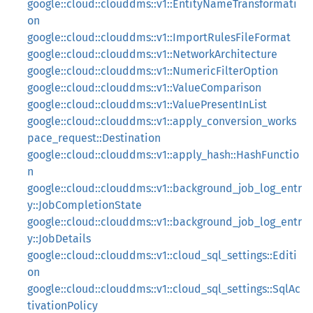
google::cloud::clouddms::v1::EntityNameTransformati
on
google::cloud::clouddms::v1::ImportRulesFileFormat
google::cloud::clouddms::v1::NetworkArchitecture
google::cloud::clouddms::v1::NumericFilterOption
google::cloud::clouddms::v1::ValueComparison
google::cloud::clouddms::v1::ValuePresentInList
google::cloud::clouddms::v1::apply_conversion_works
pace_request::Destination
google::cloud::clouddms::v1::apply_hash::HashFunctio
n
google::cloud::clouddms::v1::background_job_log_entr
y::JobCompletionState
google::cloud::clouddms::v1::background_job_log_entr
y::JobDetails
google::cloud::clouddms::v1::cloud_sql_settings::Editi
on
google::cloud::clouddms::v1::cloud_sql_settings::SqlAc
tivationPolicy