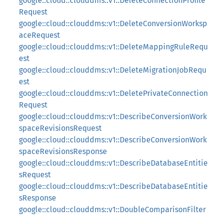
google::cloud::clouddms::v1::DeleteConnectionProfile
Request
google::cloud::clouddms::v1::DeleteConversionWorksp
aceRequest
google::cloud::clouddms::v1::DeleteMappingRuleRequ
est
google::cloud::clouddms::v1::DeleteMigrationJobRequ
est
google::cloud::clouddms::v1::DeletePrivateConnection
Request
google::cloud::clouddms::v1::DescribeConversionWork
spaceRevisionsRequest
google::cloud::clouddms::v1::DescribeConversionWork
spaceRevisionsResponse
google::cloud::clouddms::v1::DescribeDatabaseEntitie
sRequest
google::cloud::clouddms::v1::DescribeDatabaseEntitie
sResponse
google::cloud::clouddms::v1::DoubleComparisonFilter