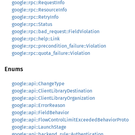
google::rpc::RequestInfo
google::rpc::ResourceInfo
google::rpc::RetryInfo
google::rpc::Status
google::rpc::bad_request::FieldViolation
google::rpc::help::Link
google::rpc::precondition_failure::Violation
google::rpc::quota_failure::Violation
Enums
google::api::ChangeType
google::api::ClientLibraryDestination
google::api::ClientLibraryOrganization
google::api::ErrorReason
google::api::FieldBehavior
google::api::FlowControlLimitExceededBehaviorProto
google::api::LaunchStage
google::api::backend_rule::Authentication