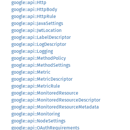
google::api::Http
google::api::HttpBody
google::api::HttpRule
google::api::JavaSettings
google::api::JwtLocation
google::api::LabelDescriptor
google::api::LogDescriptor
google::api::Logging
google::api::MethodPolicy
google::api::MethodSettings
google::api::Metric
google::api::MetricDescriptor
google::api::MetricRule
google::api::MonitoredResource
google::api::MonitoredResourceDescriptor
google::api::MonitoredResourceMetadata
google::api::Monitoring
google::api::NodeSettings
google::api::OAuthRequirements