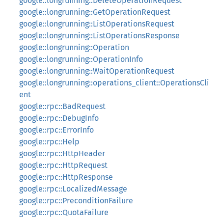
google::longrunning::DeleteOperationRequest
google::longrunning::GetOperationRequest
google::longrunning::ListOperationsRequest
google::longrunning::ListOperationsResponse
google::longrunning::Operation
google::longrunning::OperationInfo
google::longrunning::WaitOperationRequest
google::longrunning::operations_client::OperationsCli
ent
google::rpc::BadRequest
google::rpc::DebugInfo
google::rpc::ErrorInfo
google::rpc::Help
google::rpc::HttpHeader
google::rpc::HttpRequest
google::rpc::HttpResponse
google::rpc::LocalizedMessage
google::rpc::PreconditionFailure
google::rpc::QuotaFailure