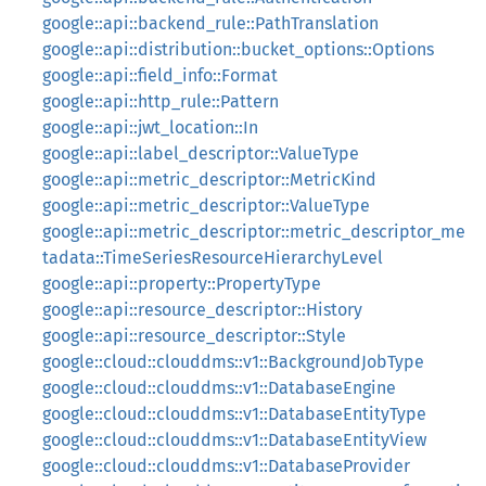
google::api::backend_rule::PathTranslation
google::api::distribution::bucket_options::Options
google::api::field_info::Format
google::api::http_rule::Pattern
google::api::jwt_location::In
google::api::label_descriptor::ValueType
google::api::metric_descriptor::MetricKind
google::api::metric_descriptor::ValueType
google::api::metric_descriptor::metric_descriptor_me
tadata::TimeSeriesResourceHierarchyLevel
google::api::property::PropertyType
google::api::resource_descriptor::History
google::api::resource_descriptor::Style
google::cloud::clouddms::v1::BackgroundJobType
google::cloud::clouddms::v1::DatabaseEngine
google::cloud::clouddms::v1::DatabaseEntityType
google::cloud::clouddms::v1::DatabaseEntityView
google::cloud::clouddms::v1::DatabaseProvider