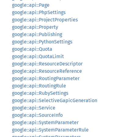
google::api::Page
google::api::PhpSettings
google::api::ProjectProperties
google::api::Property
google::api::Publishing
google::api::PythonSettings
google::api::Quota
google::api::QuotaLimit
google::api::ResourceDescriptor
google::api::ResourceReference
google::api::RoutingParameter
google::api::RoutingRule
google::api::RubySettings
google::api::SelectiveGapicGeneration
google::api::Service
google::api::SourceInfo
google::api::SystemParameter
google::api::SystemParameterRule