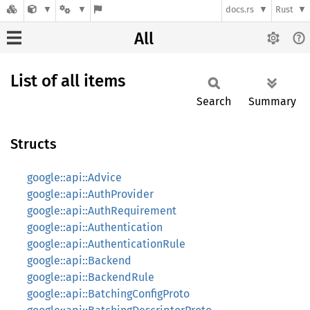
docs.rs
Rust
All
List of all items
Search
Summary
Structs
google::api::Advice
google::api::AuthProvider
google::api::AuthRequirement
google::api::Authentication
google::api::AuthenticationRule
google::api::Backend
google::api::BackendRule
google::api::BatchingConfigProto