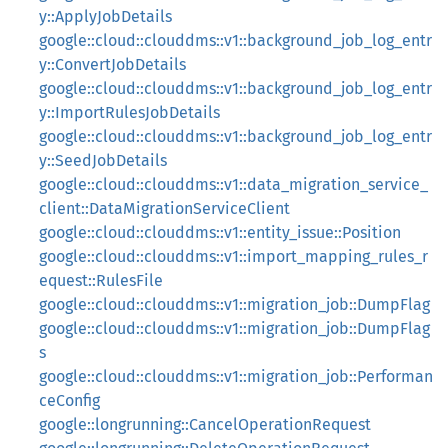
y::ApplyJobDetails
google::cloud::clouddms::v1::background_job_log_entr
y::ConvertJobDetails
google::cloud::clouddms::v1::background_job_log_entr
y::ImportRulesJobDetails
google::cloud::clouddms::v1::background_job_log_entr
y::SeedJobDetails
google::cloud::clouddms::v1::data_migration_service_
client::DataMigrationServiceClient
google::cloud::clouddms::v1::entity_issue::Position
google::cloud::clouddms::v1::import_mapping_rules_r
equest::RulesFile
google::cloud::clouddms::v1::migration_job::DumpFlag
google::cloud::clouddms::v1::migration_job::DumpFlag
s
google::cloud::clouddms::v1::migration_job::Performan
ceConfig
google::longrunning::CancelOperationRequest