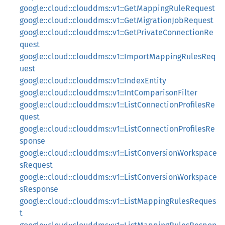
google::cloud::clouddms::v1::GetMappingRuleRequest
google::cloud::clouddms::v1::GetMigrationJobRequest
google::cloud::clouddms::v1::GetPrivateConnectionRe
quest
google::cloud::clouddms::v1::ImportMappingRulesReq
uest
google::cloud::clouddms::v1::IndexEntity
google::cloud::clouddms::v1::IntComparisonFilter
google::cloud::clouddms::v1::ListConnectionProfilesRe
quest
google::cloud::clouddms::v1::ListConnectionProfilesRe
sponse
google::cloud::clouddms::v1::ListConversionWorkspace
sRequest
google::cloud::clouddms::v1::ListConversionWorkspace
sResponse
google::cloud::clouddms::v1::ListMappingRulesReques
t