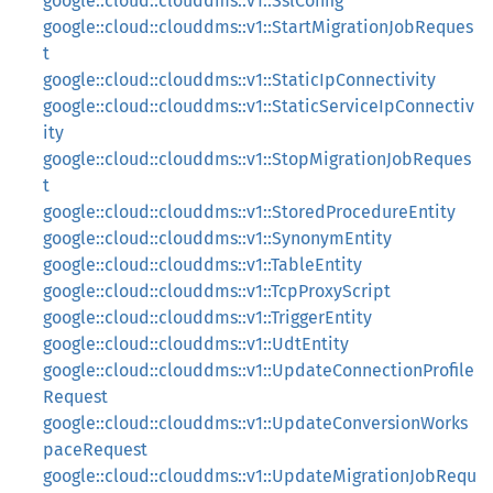
google::cloud::clouddms::v1::SslConfig
google::cloud::clouddms::v1::StartMigrationJobReques
t
google::cloud::clouddms::v1::StaticIpConnectivity
google::cloud::clouddms::v1::StaticServiceIpConnectiv
ity
google::cloud::clouddms::v1::StopMigrationJobReques
t
google::cloud::clouddms::v1::StoredProcedureEntity
google::cloud::clouddms::v1::SynonymEntity
google::cloud::clouddms::v1::TableEntity
google::cloud::clouddms::v1::TcpProxyScript
google::cloud::clouddms::v1::TriggerEntity
google::cloud::clouddms::v1::UdtEntity
google::cloud::clouddms::v1::UpdateConnectionProfile
Request
google::cloud::clouddms::v1::UpdateConversionWorks
paceRequest
google::cloud::clouddms::v1::UpdateMigrationJobRequ