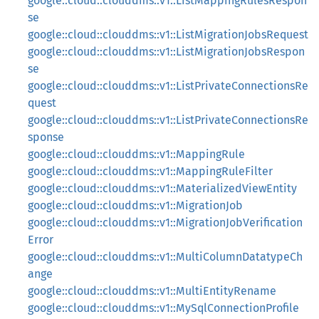
google::cloud::clouddms::v1::ListMappingRulesRespon
se
google::cloud::clouddms::v1::ListMigrationJobsRequest
google::cloud::clouddms::v1::ListMigrationJobsRespon
se
google::cloud::clouddms::v1::ListPrivateConnectionsRe
quest
google::cloud::clouddms::v1::ListPrivateConnectionsRe
sponse
google::cloud::clouddms::v1::MappingRule
google::cloud::clouddms::v1::MappingRuleFilter
google::cloud::clouddms::v1::MaterializedViewEntity
google::cloud::clouddms::v1::MigrationJob
google::cloud::clouddms::v1::MigrationJobVerification
Error
google::cloud::clouddms::v1::MultiColumnDatatypeCh
ange
google::cloud::clouddms::v1::MultiEntityRename
google::cloud::clouddms::v1::MySqlConnectionProfile