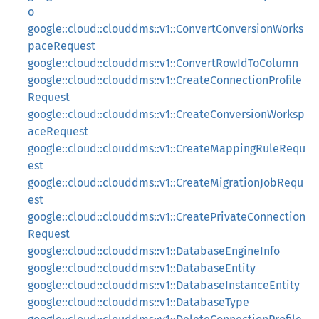
o
google::cloud::clouddms::v1::ConvertConversionWorks
paceRequest
google::cloud::clouddms::v1::ConvertRowIdToColumn
google::cloud::clouddms::v1::CreateConnectionProfile
Request
google::cloud::clouddms::v1::CreateConversionWorksp
aceRequest
google::cloud::clouddms::v1::CreateMappingRuleRequ
est
google::cloud::clouddms::v1::CreateMigrationJobRequ
est
google::cloud::clouddms::v1::CreatePrivateConnection
Request
google::cloud::clouddms::v1::DatabaseEngineInfo
google::cloud::clouddms::v1::DatabaseEntity
google::cloud::clouddms::v1::DatabaseInstanceEntity
google::cloud::clouddms::v1::DatabaseType