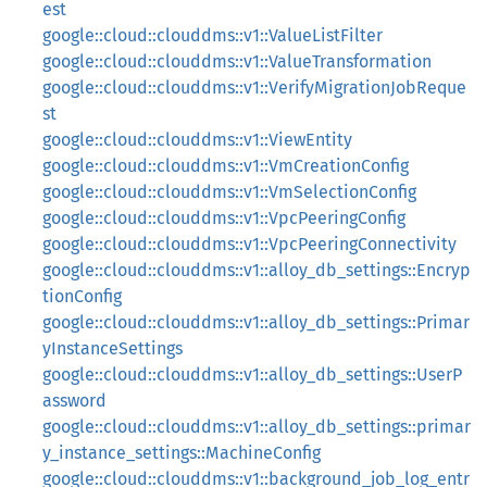
est
google::cloud::clouddms::v1::ValueListFilter
google::cloud::clouddms::v1::ValueTransformation
google::cloud::clouddms::v1::VerifyMigrationJobReque
st
google::cloud::clouddms::v1::ViewEntity
google::cloud::clouddms::v1::VmCreationConfig
google::cloud::clouddms::v1::VmSelectionConfig
google::cloud::clouddms::v1::VpcPeeringConfig
google::cloud::clouddms::v1::VpcPeeringConnectivity
google::cloud::clouddms::v1::alloy_db_settings::Encryp
tionConfig
google::cloud::clouddms::v1::alloy_db_settings::Primar
yInstanceSettings
google::cloud::clouddms::v1::alloy_db_settings::UserP
assword
google::cloud::clouddms::v1::alloy_db_settings::primar
y_instance_settings::MachineConfig
google::cloud::clouddms::v1::background_job_log_entr