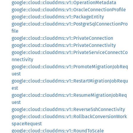
google::cloud::clouddms::v1::OperationMetadata
google::cloud::clouddms::v1::OracleConnectionProfile
google::cloud::clouddms::v1::PackageEntity
google::cloud::clouddms::v1::PostgreSqlConnectionPro
file
google::cloud::clouddms::v1::PrivateConnection
google::cloud::clouddms::v1::PrivateConnectivity
google::cloud::clouddms::v1::PrivateServiceConnectCo
nnectivity
google::cloud::clouddms::v1::PromoteMigrationJobReq
uest
google::cloud::clouddms::v1::RestartMigrationJobRequ
est
google::cloud::clouddms::v1::ResumeMigrationJobReq
uest
google::cloud::clouddms::v1::ReverseSshConnectivity
google::cloud::clouddms::v1::RollbackConversionWork
spaceRequest
google::cloud::clouddms::v1::RoundToScale