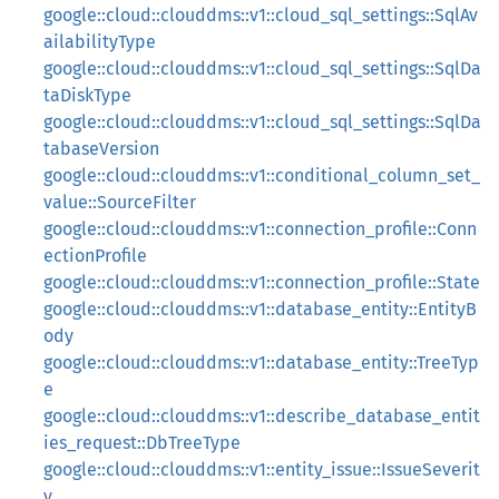
google::cloud::clouddms::v1::cloud_sql_settings::SqlAv
ailabilityType
google::cloud::clouddms::v1::cloud_sql_settings::SqlDa
taDiskType
google::cloud::clouddms::v1::cloud_sql_settings::SqlDa
tabaseVersion
google::cloud::clouddms::v1::conditional_column_set_
value::SourceFilter
google::cloud::clouddms::v1::connection_profile::Conn
ectionProfile
google::cloud::clouddms::v1::connection_profile::State
google::cloud::clouddms::v1::database_entity::EntityB
ody
google::cloud::clouddms::v1::database_entity::TreeTyp
e
google::cloud::clouddms::v1::describe_database_entit
ies_request::DbTreeType
google::cloud::clouddms::v1::entity_issue::IssueSeverit
y