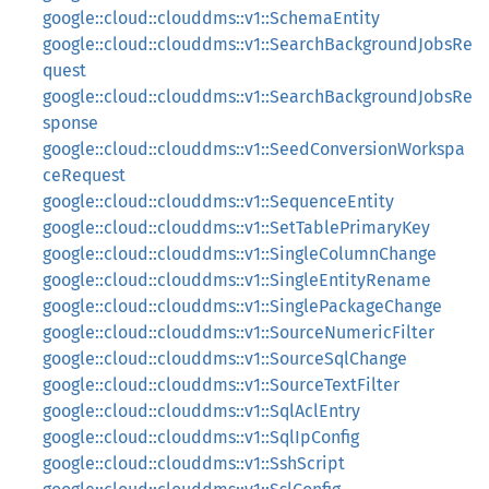
google::cloud::clouddms::v1::SchemaEntity
google::cloud::clouddms::v1::SearchBackgroundJobsRe
quest
google::cloud::clouddms::v1::SearchBackgroundJobsRe
sponse
google::cloud::clouddms::v1::SeedConversionWorkspa
ceRequest
google::cloud::clouddms::v1::SequenceEntity
google::cloud::clouddms::v1::SetTablePrimaryKey
google::cloud::clouddms::v1::SingleColumnChange
google::cloud::clouddms::v1::SingleEntityRename
google::cloud::clouddms::v1::SinglePackageChange
google::cloud::clouddms::v1::SourceNumericFilter
google::cloud::clouddms::v1::SourceSqlChange
google::cloud::clouddms::v1::SourceTextFilter
google::cloud::clouddms::v1::SqlAclEntry
google::cloud::clouddms::v1::SqlIpConfig
google::cloud::clouddms::v1::SshScript