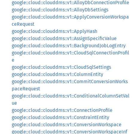
google::cloud::clouddms::v1::AlloyDbConnectionProfile
google::cloud::clouddms::v1::AlloyDbSettings
google::cloud::clouddms::v1::ApplyConversionWorkspa
ceRequest
google::cloud::clouddms::v1::ApplyHash
google::cloud::clouddms::v1::AssignSpecificValue
google::cloud::clouddms::v1::BackgroundJobLogEntry
google::cloud::clouddms::v1::CloudSqlConnectionProfil
e
google::cloud::clouddms::v1::CloudSqlSettings
google::cloud::clouddms::v1::ColumnEntity
google::cloud::clouddms::v1::CommitConversionWorks
paceRequest
google::cloud::clouddms::v1::ConditionalColumnSetVal
ue
google::cloud::clouddms::v1::ConnectionProfile
google::cloud::clouddms::v1::ConstraintEntity
google::cloud::clouddms::v1::ConversionWorkspace
google::cloud::clouddms::v1::ConversionWorkspaceInf