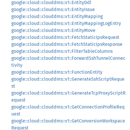
google::cloud::clouddms::v1::EntityDdl
google::cloud::clouddms::v1::EntityIssue
google::cloud::clouddms::v1::EntityMapping
google::cloud::clouddms::v1::EntityMappingLogEntry
google::cloud::clouddms::v1::EntityMove
google::cloud::clouddms::v1::FetchStaticIpsRequest
google::cloud::clouddms::v1::FetchStaticIpsResponse
google::cloud::clouddms::v1::FilterTableColumns
google::cloud::clouddms::v1::ForwardSshTunnelConnec
tivity
google::cloud::clouddms::v1::FunctionEntity
google::cloud::clouddms::v1::GenerateSshScriptReque
st
google::cloud::clouddms::v1::GenerateTcpProxyScriptR
equest
google::cloud::clouddms::v1::GetConnectionProfileReq
uest
google::cloud::clouddms::v1::GetConversionWorkspace
Request