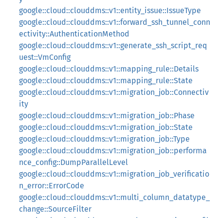
google::cloud::clouddms::v1::entity_issue::IssueType
google::cloud::clouddms::v1::forward_ssh_tunnel_conn
ectivity::AuthenticationMethod
google::cloud::clouddms::v1::generate_ssh_script_req
uest::VmConfig
google::cloud::clouddms::v1::mapping_rule::Details
google::cloud::clouddms::v1::mapping_rule::State
google::cloud::clouddms::v1::migration_job::Connectiv
ity
google::cloud::clouddms::v1::migration_job::Phase
google::cloud::clouddms::v1::migration_job::State
google::cloud::clouddms::v1::migration_job::Type
google::cloud::clouddms::v1::migration_job::performa
nce_config::DumpParallelLevel
google::cloud::clouddms::v1::migration_job_verificatio
n_error::ErrorCode
google::cloud::clouddms::v1::multi_column_datatype_
change::SourceFilter