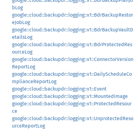
google::cloud::backupdr::logging::v1::BdrBackupPlanJo
bLog
google::cloud::backupdr::logging::v1::BdrBackupRestor
eJobLog
google::cloud::backupdr::logging::v1::BdrBackupVaultD
etailsLog
google::cloud::backupdr::logging::v1::BdrProtectedRes
ourceLog
google::cloud::backupdr::logging::v1::ConnectorVersion
ReportLog
google::cloud::backupdr::logging::v1::DailyScheduleCo
mplianceReportLog
google::cloud::backupdr::logging::v1::Event
google::cloud::backupdr::logging::v1::MountedImage
google::cloud::backupdr::logging::v1::ProtectedResour
ce
google::cloud::backupdr::logging::v1::UnprotectedReso
urceReportLog