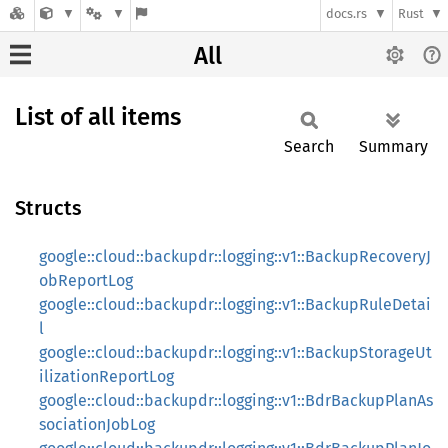
docs.rs
Rust
All
List of all items
Search
Summary
Structs
google::cloud::backupdr::logging::v1::BackupRecoveryJ
obReportLog
google::cloud::backupdr::logging::v1::BackupRuleDetai
l
google::cloud::backupdr::logging::v1::BackupStorageUt
ilizationReportLog
google::cloud::backupdr::logging::v1::BdrBackupPlanAs
sociationJobLog