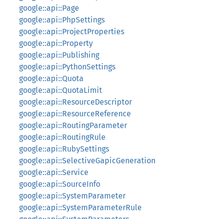
google::api::Page
google::api::PhpSettings
google::api::ProjectProperties
google::api::Property
google::api::Publishing
google::api::PythonSettings
google::api::Quota
google::api::QuotaLimit
google::api::ResourceDescriptor
google::api::ResourceReference
google::api::RoutingParameter
google::api::RoutingRule
google::api::RubySettings
google::api::SelectiveGapicGeneration
google::api::Service
google::api::SourceInfo
google::api::SystemParameter
google::api::SystemParameterRule