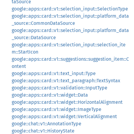
taSource
google::apps::card::v1::selection_input::SelectionType
google::apps::card::v1::selection_input::platform_data
_source::CommonDataSource
google::apps::card::v1::selection_input::platform_data
_source::DataSource
google::apps::card::v1::selection_input::selection_ite
m::StartIcon
google::apps::card::v1::suggestions::suggestion_item::C
ontent
google::apps::card::v1::text_input::Type
google::apps::card::v1::text_paragraph::TextSyntax
google::apps::card::v1::validation::InputType
google::apps::card::v1::widget::Data
google::apps::card::v1::widget::HorizontalAlignment
google::apps::card::v1::widget::ImageType
google::apps::card::v1::widget::VerticalAlignment
google::chat::v1::AnnotationType
google::chat::v1::HistoryState