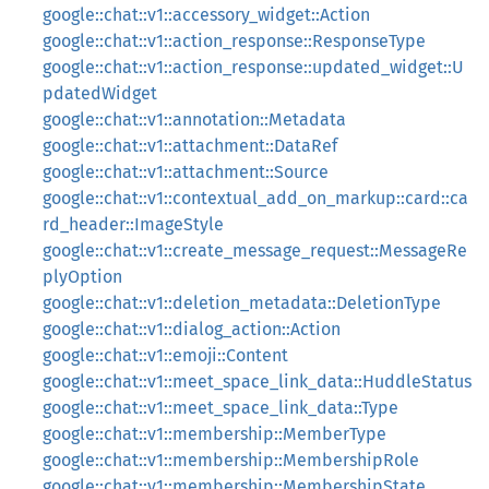
google::chat::v1::accessory_widget::Action
google::chat::v1::action_response::ResponseType
google::chat::v1::action_response::updated_widget::U
pdatedWidget
google::chat::v1::annotation::Metadata
google::chat::v1::attachment::DataRef
google::chat::v1::attachment::Source
google::chat::v1::contextual_add_on_markup::card::ca
rd_header::ImageStyle
google::chat::v1::create_message_request::MessageRe
plyOption
google::chat::v1::deletion_metadata::DeletionType
google::chat::v1::dialog_action::Action
google::chat::v1::emoji::Content
google::chat::v1::meet_space_link_data::HuddleStatus
google::chat::v1::meet_space_link_data::Type
google::chat::v1::membership::MemberType
google::chat::v1::membership::MembershipRole
google::chat::v1::membership::MembershipState