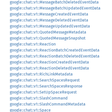
google::chat::v1::MessageBatchDeletedEventData
google::chat::v1::MessageBatchUpdatedEventData
google::chat::v1::MessageCreatedEventData
google::chat::v1::MessageDeletedEventData
google::chat::v1::MessageUpdatedEventData
google::chat::v1::QuotedMessageMetadata
google::chat::v1::QuotedMessageSnapshot
google::chat::v1::Reaction
google::chat::v1::ReactionBatchCreatedEventData
google::chat::v1::ReactionBatchDeletedEventData
google::chat::v1::ReactionCreatedEventData
google::chat::v1::ReactionDeletedEventData
google::chat::v1::RichLinkMetadata
google::chat::v1::SearchSpacesRequest
google::chat::v1::SearchSpacesResponse
google::chat::v1::SetUpSpaceRequest
google::chat::v1::SlashCommand
google::chat::v1::SlashCommandMetadata
google::chat::v1::Space