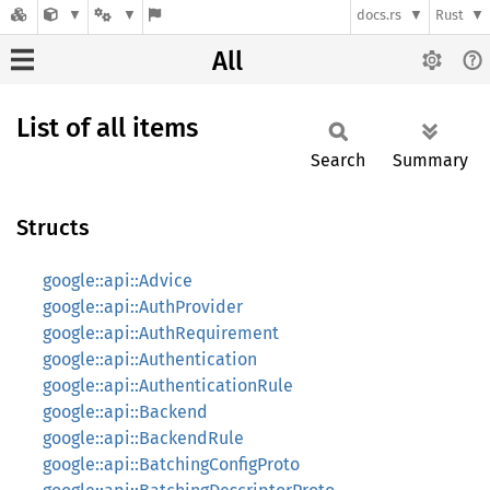
docs.rs
Rust
All
List of all items
Search
Summary
Structs
google::api::Advice
google::api::AuthProvider
google::api::AuthRequirement
google::api::Authentication
google::api::AuthenticationRule
google::api::Backend
google::api::BackendRule
google::api::BatchingConfigProto