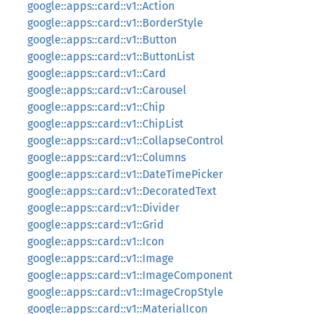
google::apps::card::v1::Action
google::apps::card::v1::BorderStyle
google::apps::card::v1::Button
google::apps::card::v1::ButtonList
google::apps::card::v1::Card
google::apps::card::v1::Carousel
google::apps::card::v1::Chip
google::apps::card::v1::ChipList
google::apps::card::v1::CollapseControl
google::apps::card::v1::Columns
google::apps::card::v1::DateTimePicker
google::apps::card::v1::DecoratedText
google::apps::card::v1::Divider
google::apps::card::v1::Grid
google::apps::card::v1::Icon
google::apps::card::v1::Image
google::apps::card::v1::ImageComponent
google::apps::card::v1::ImageCropStyle
google::apps::card::v1::MaterialIcon