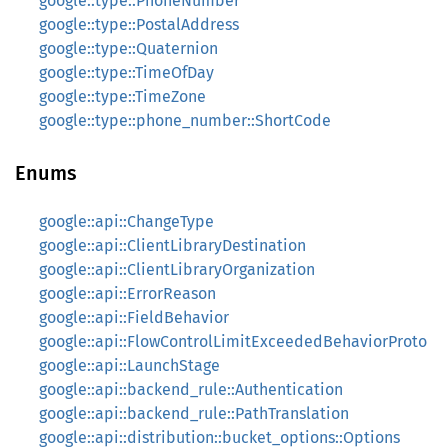
google::type::PhoneNumber
google::type::PostalAddress
google::type::Quaternion
google::type::TimeOfDay
google::type::TimeZone
google::type::phone_number::ShortCode
Enums
google::api::ChangeType
google::api::ClientLibraryDestination
google::api::ClientLibraryOrganization
google::api::ErrorReason
google::api::FieldBehavior
google::api::FlowControlLimitExceededBehaviorProto
google::api::LaunchStage
google::api::backend_rule::Authentication
google::api::backend_rule::PathTranslation
google::api::distribution::bucket_options::Options