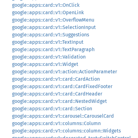
google::apps::card::v1::OnClick
google::apps::card::v1::OpenLink
google::apps::card::v1::OverflowMenu
google::apps::card::v1::SelectionInput
google::apps::card::v1::Suggestions
google::apps::card::v1::TextInput
google::apps::card::v1::TextParagraph
google::apps::card::v1::Validation
google::apps::card::v1::Widget
google::apps::card::v1::action::ActionParameter
google::apps::card::v1::card::CardAction
google::apps::card::v1::card::CardFixedFooter
google::apps::card::v1::card::CardHeader
google::apps::card::v1::card::NestedWidget
google::apps::card::v1::card::Section
google::apps::card::v1::carousel::CarouselCard
google::apps::card::v1::columns::Column
google::apps::card::v1::columns::column::Widgets