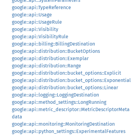
google::api::SystemParameters
google::api::TypeReference
google::api::Usage
google::api::UsageRule
google::api::Visibility
google::api::VisibilityRule
google::api::billing::BillingDestination
google::api::distribution::BucketOptions
google::api::distribution::Exemplar
google::api::distribution::Range
google::api::distribution::bucket_options::Explicit
google::api::distribution::bucket_options::Exponential
google::api::distribution::bucket_options::Linear
google::api::logging::LoggingDestination
google::api::method_settings::LongRunning
google::api::metric_descriptor::MetricDescriptorMeta
data
google::api::monitoring::MonitoringDestination
google::api::python_settings::ExperimentalFeatures