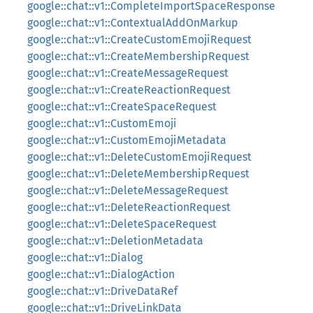
google::chat::v1::CompleteImportSpaceResponse
google::chat::v1::ContextualAddOnMarkup
google::chat::v1::CreateCustomEmojiRequest
google::chat::v1::CreateMembershipRequest
google::chat::v1::CreateMessageRequest
google::chat::v1::CreateReactionRequest
google::chat::v1::CreateSpaceRequest
google::chat::v1::CustomEmoji
google::chat::v1::CustomEmojiMetadata
google::chat::v1::DeleteCustomEmojiRequest
google::chat::v1::DeleteMembershipRequest
google::chat::v1::DeleteMessageRequest
google::chat::v1::DeleteReactionRequest
google::chat::v1::DeleteSpaceRequest
google::chat::v1::DeletionMetadata
google::chat::v1::Dialog
google::chat::v1::DialogAction
google::chat::v1::DriveDataRef
google::chat::v1::DriveLinkData