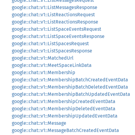
google::chat::v1::ListMessagesRequest
google::chat::v1::ListMessagesResponse
google::chat::v1::ListReactionsRequest
google::chat::v1::ListReactionsResponse
google::chat::v1::ListSpaceEventsRequest
google::chat::v1::ListSpaceEventsResponse
google::chat::v1::ListSpacesRequest
google::chat::v1::ListSpacesResponse
google::chat::v1::MatchedUrl
google::chat::v1::MeetSpaceLinkData
google::chat::v1::Membership
google::chat::v1::MembershipBatchCreatedEventData
google::chat::v1::MembershipBatchDeletedEventData
google::chat::v1::MembershipBatchUpdatedEventData
google::chat::v1::MembershipCreatedEventData
google::chat::v1::MembershipDeletedEventData
google::chat::v1::MembershipUpdatedEventData
google::chat::v1::Message
google::chat::v1::MessageBatchCreatedEventData