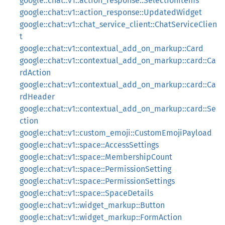
google::chat::v1::action_response::SelectionItems
google::chat::v1::action_response::UpdatedWidget
google::chat::v1::chat_service_client::ChatServiceClien
t
google::chat::v1::contextual_add_on_markup::Card
google::chat::v1::contextual_add_on_markup::card::Ca
rdAction
google::chat::v1::contextual_add_on_markup::card::Ca
rdHeader
google::chat::v1::contextual_add_on_markup::card::Se
ction
google::chat::v1::custom_emoji::CustomEmojiPayload
google::chat::v1::space::AccessSettings
google::chat::v1::space::MembershipCount
google::chat::v1::space::PermissionSetting
google::chat::v1::space::PermissionSettings
google::chat::v1::space::SpaceDetails
google::chat::v1::widget_markup::Button
google::chat::v1::widget_markup::FormAction