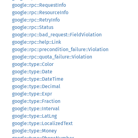
google::rpc::RequestInfo
google::rpc::ResourceInfo
google::rpc::RetryInfo
google::rpc::Status
google::rpc::bad_request::FieldViolation
google::rpc::help::Link
google::rpc::precondition_failure::Violation
google::rpc::quota_failure::Violation
google::type::Color
google::type::Date
google::type::DateTime
google::type::Decimal
google::type::Expr
google::type::Fraction
google::type::Interval
google::type::LatLng
google::type::LocalizedText
google::type::Money