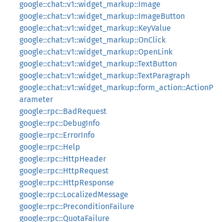
google::chat::v1::widget_markup::Image
google::chat::v1::widget_markup::ImageButton
google::chat::v1::widget_markup::KeyValue
google::chat::v1::widget_markup::OnClick
google::chat::v1::widget_markup::OpenLink
google::chat::v1::widget_markup::TextButton
google::chat::v1::widget_markup::TextParagraph
google::chat::v1::widget_markup::form_action::ActionP
arameter
google::rpc::BadRequest
google::rpc::DebugInfo
google::rpc::ErrorInfo
google::rpc::Help
google::rpc::HttpHeader
google::rpc::HttpRequest
google::rpc::HttpResponse
google::rpc::LocalizedMessage
google::rpc::PreconditionFailure
google::rpc::QuotaFailure