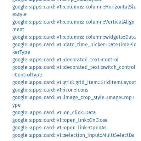
google::apps::card::v1::columns::column::HorizontalSiz
eStyle
google::apps::card::v1::columns::column::VerticalAlign
ment
google::apps::card::v1::columns::column::widgets::Data
google::apps::card::v1::date_time_picker::DateTimePic
kerType
google::apps::card::v1::decorated_text::Control
google::apps::card::v1::decorated_text::switch_control
::ControlType
google::apps::card::v1::grid::grid_item::GridItemLayout
google::apps::card::v1::icon::Icons
google::apps::card::v1::image_crop_style::ImageCropT
ype
google::apps::card::v1::on_click::Data
google::apps::card::v1::open_link::OnClose
google::apps::card::v1::open_link::OpenAs
google::apps::card::v1::selection_input::MultiSelectDa