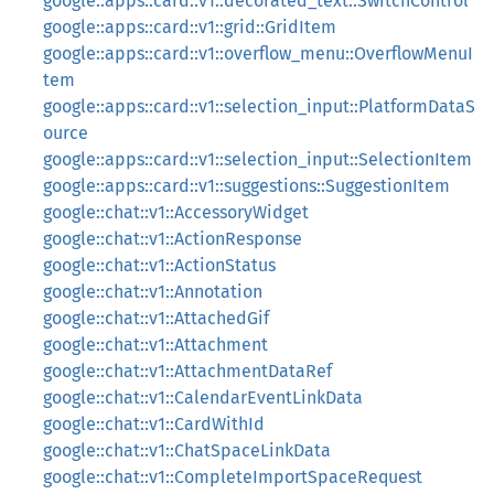
google::apps::card::v1::decorated_text::SwitchControl
google::apps::card::v1::grid::GridItem
google::apps::card::v1::overflow_menu::OverflowMenuI
tem
google::apps::card::v1::selection_input::PlatformDataS
ource
google::apps::card::v1::selection_input::SelectionItem
google::apps::card::v1::suggestions::SuggestionItem
google::chat::v1::AccessoryWidget
google::chat::v1::ActionResponse
google::chat::v1::ActionStatus
google::chat::v1::Annotation
google::chat::v1::AttachedGif
google::chat::v1::Attachment
google::chat::v1::AttachmentDataRef
google::chat::v1::CalendarEventLinkData
google::chat::v1::CardWithId
google::chat::v1::ChatSpaceLinkData
google::chat::v1::CompleteImportSpaceRequest