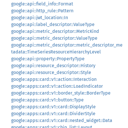
google::api::field_info::Format
google::api::http_rule::Pattern
google::api::jwt_location::In
google::api::label_descriptor::ValueType
google::api::metric_descriptor::MetricKind
google::api::metric_descriptor::ValueType
google::api::metric_descriptor::metric_descriptor_me
tadata::TimeSeriesResourceHierarchyLevel
google::api::property::PropertyType
google::api::resource_descriptor::History
google::api::resource_descriptor::Style
google::apps::card::v1::action::Interaction
google::apps::card::v1::action::LoadIndicator
google::apps::card::v1::border_style::BorderType
google::apps::card::v1::button::Type
google::apps::card::v1::card::DisplayStyle
google::apps::card::v1::card::DividerStyle
google::apps::card::v1::card::nested_widget::Data
google::apps::card::v1::chip_list::Layout