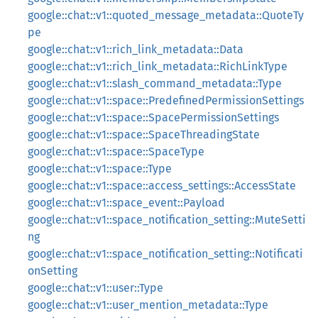
google::chat::v1::quoted_message_metadata::QuoteTy
pe
google::chat::v1::rich_link_metadata::Data
google::chat::v1::rich_link_metadata::RichLinkType
google::chat::v1::slash_command_metadata::Type
google::chat::v1::space::PredefinedPermissionSettings
google::chat::v1::space::SpacePermissionSettings
google::chat::v1::space::SpaceThreadingState
google::chat::v1::space::SpaceType
google::chat::v1::space::Type
google::chat::v1::space::access_settings::AccessState
google::chat::v1::space_event::Payload
google::chat::v1::space_notification_setting::MuteSetti
ng
google::chat::v1::space_notification_setting::Notificati
onSetting
google::chat::v1::user::Type
google::chat::v1::user_mention_metadata::Type