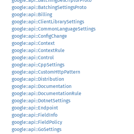
google::api::BatchingDescriptorProto
google::api::BatchingSettingsProto
google::api::Billing
google::api::ClientLibrarySettings
google::api::CommonLanguageSettings
google::api::ConfigChange
google::api::Context
google::api::ContextRule
google::api::Control
google::api::CppSettings
google::api::CustomHttpPattern
google::api::Distribution
google::api::Documentation
google::api::DocumentationRule
google::api::DotnetSettings
google::api::Endpoint
google::api::FieldInfo
google::api::FieldPolicy
google::api::GoSettings