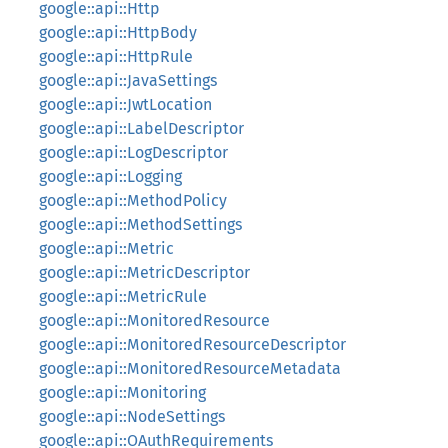
google::api::Http
google::api::HttpBody
google::api::HttpRule
google::api::JavaSettings
google::api::JwtLocation
google::api::LabelDescriptor
google::api::LogDescriptor
google::api::Logging
google::api::MethodPolicy
google::api::MethodSettings
google::api::Metric
google::api::MetricDescriptor
google::api::MetricRule
google::api::MonitoredResource
google::api::MonitoredResourceDescriptor
google::api::MonitoredResourceMetadata
google::api::Monitoring
google::api::NodeSettings
google::api::OAuthRequirements