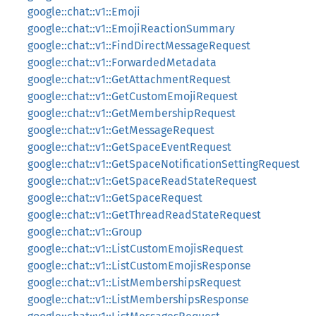
google::chat::v1::Emoji
google::chat::v1::EmojiReactionSummary
google::chat::v1::FindDirectMessageRequest
google::chat::v1::ForwardedMetadata
google::chat::v1::GetAttachmentRequest
google::chat::v1::GetCustomEmojiRequest
google::chat::v1::GetMembershipRequest
google::chat::v1::GetMessageRequest
google::chat::v1::GetSpaceEventRequest
google::chat::v1::GetSpaceNotificationSettingRequest
google::chat::v1::GetSpaceReadStateRequest
google::chat::v1::GetSpaceRequest
google::chat::v1::GetThreadReadStateRequest
google::chat::v1::Group
google::chat::v1::ListCustomEmojisRequest
google::chat::v1::ListCustomEmojisResponse
google::chat::v1::ListMembershipsRequest
google::chat::v1::ListMembershipsResponse