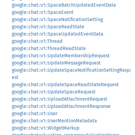
google::chat::v1::SpaceBatchUpdatedEventData
google::chat::v1::SpaceEvent
google::chat::v1::SpaceNotificationSetting
google::chat::v1::SpaceReadState
google::chat::v1::SpaceUpdatedEventData
google::chat::v1::Thread
google::chat::v1::ThreadReadState
google::chat::v1::UpdateMembershipRequest
google::chat::v1::UpdateMessageRequest
google::chat::v1::UpdateSpaceNotificationSettingRequ
est
google::chat::v1::UpdateSpaceReadStateRequest
google::chat::v1::UpdateSpaceRequest
google::chat::v1::UploadAttachmentRequest
google::chat::v1::UploadAttachmentResponse
google::chat::v1::User
google::chat::v1::UserMentionMetadata
google::chat::v1::WidgetMarkup