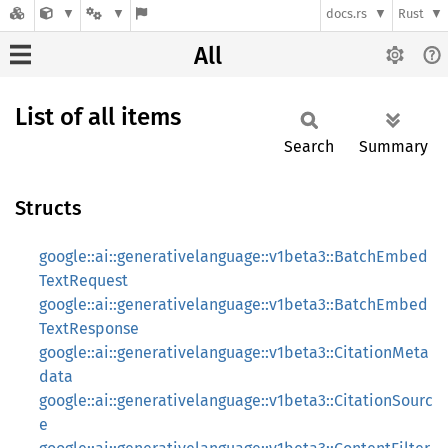
docs.rs
Rust
All
List of all items
Search
Summary
Structs
google::ai::generativelanguage::v1beta3::BatchEmbed
TextRequest
google::ai::generativelanguage::v1beta3::BatchEmbed
TextResponse
google::ai::generativelanguage::v1beta3::CitationMeta
data
google::ai::generativelanguage::v1beta3::CitationSourc
e