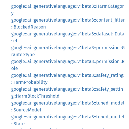
google::ai::generativelanguage::v1beta3::HarmCategor
y
google::ai::generativelanguage::v1beta3::content_filter
::BlockedReason
google::ai::generativelanguage::v1beta3::dataset::Data
set
google::ai::generativelanguage::v1beta3::permission::G
ranteeType
google::ai::generativelanguage::v1beta3::permission::R
ole
google::ai::generativelanguage::v1beta3::safety_rating:
:HarmProbability
google::ai::generativelanguage::v1beta3::safety_settin
g::HarmBlockThreshold
google::ai::generativelanguage::v1beta3::tuned_model
::SourceModel
google::ai::generativelanguage::v1beta3::tuned_model
::State