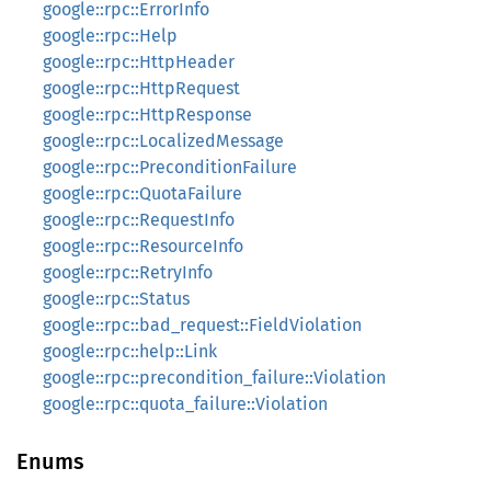
google::rpc::ErrorInfo
google::rpc::Help
google::rpc::HttpHeader
google::rpc::HttpRequest
google::rpc::HttpResponse
google::rpc::LocalizedMessage
google::rpc::PreconditionFailure
google::rpc::QuotaFailure
google::rpc::RequestInfo
google::rpc::ResourceInfo
google::rpc::RetryInfo
google::rpc::Status
google::rpc::bad_request::FieldViolation
google::rpc::help::Link
google::rpc::precondition_failure::Violation
google::rpc::quota_failure::Violation
Enums