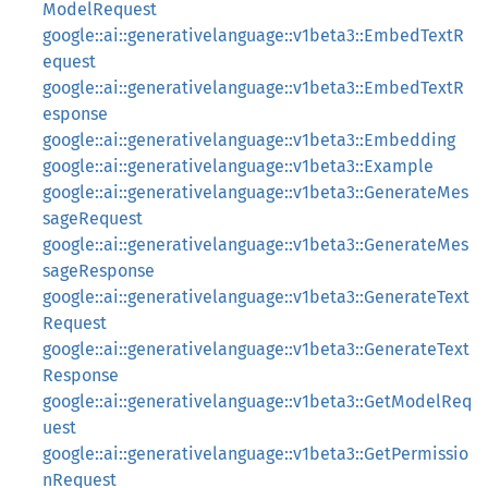
ModelRequest
google::ai::generativelanguage::v1beta3::EmbedTextR
equest
google::ai::generativelanguage::v1beta3::EmbedTextR
esponse
google::ai::generativelanguage::v1beta3::Embedding
google::ai::generativelanguage::v1beta3::Example
google::ai::generativelanguage::v1beta3::GenerateMes
sageRequest
google::ai::generativelanguage::v1beta3::GenerateMes
sageResponse
google::ai::generativelanguage::v1beta3::GenerateText
Request
google::ai::generativelanguage::v1beta3::GenerateText
Response
google::ai::generativelanguage::v1beta3::GetModelReq
uest
google::ai::generativelanguage::v1beta3::GetPermissio
nRequest