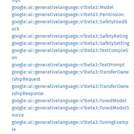
mpt
google::ai::generativelanguage::v1beta3::Model
google::ai::generativelanguage::v1beta3::Permission
google::ai::generativelanguage::v1beta3::SafetyFeedb
ack
google::ai::generativelanguage::v1beta3::SafetyRating
google::ai::generativelanguage::v1beta3::SafetySetting
google::ai::generativelanguage::v1beta3::TextCompleti
on
google::ai::generativelanguage::v1beta3::TextPrompt
google::ai::generativelanguage::v1beta3::TransferOwne
rshipRequest
google::ai::generativelanguage::v1beta3::TransferOwne
rshipResponse
google::ai::generativelanguage::v1beta3::TunedModel
google::ai::generativelanguage::v1beta3::TunedModelS
ource
google::ai::generativelanguage::v1beta3::TuningExamp
le