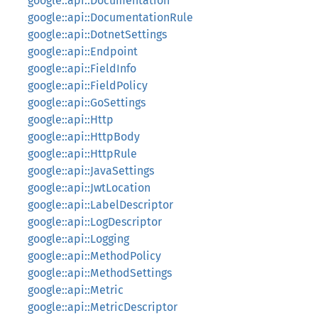
google::api::Documentation
google::api::DocumentationRule
google::api::DotnetSettings
google::api::Endpoint
google::api::FieldInfo
google::api::FieldPolicy
google::api::GoSettings
google::api::Http
google::api::HttpBody
google::api::HttpRule
google::api::JavaSettings
google::api::JwtLocation
google::api::LabelDescriptor
google::api::LogDescriptor
google::api::Logging
google::api::MethodPolicy
google::api::MethodSettings
google::api::Metric
google::api::MetricDescriptor