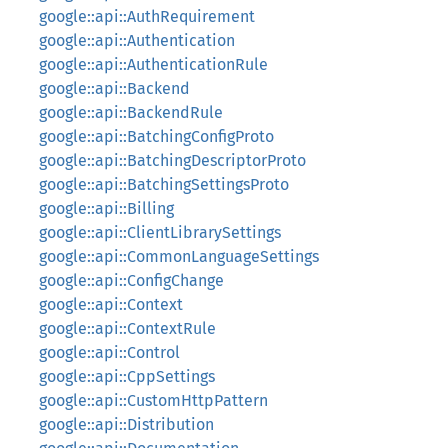
google::api::AuthRequirement
google::api::Authentication
google::api::AuthenticationRule
google::api::Backend
google::api::BackendRule
google::api::BatchingConfigProto
google::api::BatchingDescriptorProto
google::api::BatchingSettingsProto
google::api::Billing
google::api::ClientLibrarySettings
google::api::CommonLanguageSettings
google::api::ConfigChange
google::api::Context
google::api::ContextRule
google::api::Control
google::api::CppSettings
google::api::CustomHttpPattern
google::api::Distribution