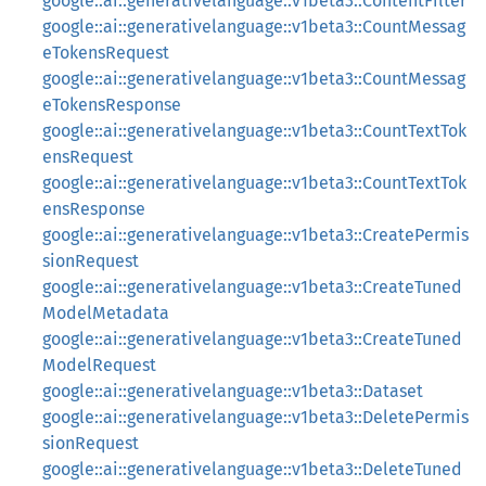
google::ai::generativelanguage::v1beta3::ContentFilter
google::ai::generativelanguage::v1beta3::CountMessag
eTokensRequest
google::ai::generativelanguage::v1beta3::CountMessag
eTokensResponse
google::ai::generativelanguage::v1beta3::CountTextTok
ensRequest
google::ai::generativelanguage::v1beta3::CountTextTok
ensResponse
google::ai::generativelanguage::v1beta3::CreatePermis
sionRequest
google::ai::generativelanguage::v1beta3::CreateTuned
ModelMetadata
google::ai::generativelanguage::v1beta3::CreateTuned
ModelRequest
google::ai::generativelanguage::v1beta3::Dataset
google::ai::generativelanguage::v1beta3::DeletePermis
sionRequest
google::ai::generativelanguage::v1beta3::DeleteTuned