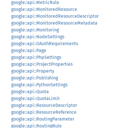
google::api::MetricRule
google::api::MonitoredResource
google::api::MonitoredResourceDescriptor
google::api::MonitoredResourceMetadata
google::api::Monitoring
google::api::NodeSettings
google::api::OAuthRequirements
google::api::Page
google::api::PhpSettings
google::api::ProjectProperties
google::api::Property
google::api::Publishing
google::api::PythonSettings
google::api::Quota
google::api::QuotaLimit
google::api::ResourceDescriptor
google::api::ResourceReference
google::api::RoutingParameter
google::api::RoutingRule