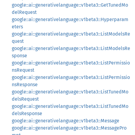
google::ai::generativelanguage::v1beta3::GetTunedMo
delRequest
google::ai::generativelanguage::v1beta3::Hyperparam
eters
google::ai::generativelanguage::v1beta3::ListModelsRe
quest
google::ai::generativelanguage::v1beta3::ListModelsRe
sponse
google::ai::generativelanguage::v1beta3::ListPermissio
nsRequest
google::ai::generativelanguage::v1beta3::ListPermissio
nsResponse
google::ai::generativelanguage::v1beta3::ListTunedMo
delsRequest
google::ai::generativelanguage::v1beta3::ListTunedMo
delsResponse
google::ai::generativelanguage::v1beta3::Message
google::ai::generativelanguage::v1beta3::MessagePro