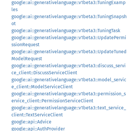
google::ai::generativelanguage::v1beta3::TuningExamp
les
google::ai::generativelanguage::v1beta3::TuningSnapsh
ot
google::ai::generativelanguage::v1beta3::TuningTask
google::ai::generativelanguage::v1beta3::UpdatePermi
ssionRequest
google::ai::generativelanguage::v1beta3::UpdateTuned
ModelRequest
google::ai::generativelanguage::v1beta3::discuss_servi
ce_client::DiscussServiceClient
google::ai::generativelanguage::v1beta3::model_servic
e_client::ModelServiceClient
google::ai::generativelanguage::v1beta3::permission_s
ervice_client::PermissionServiceClient
google::ai::generativelanguage::v1beta3::text_service_
client::TextServiceClient
google::api::Advice
google::api::AuthProvider