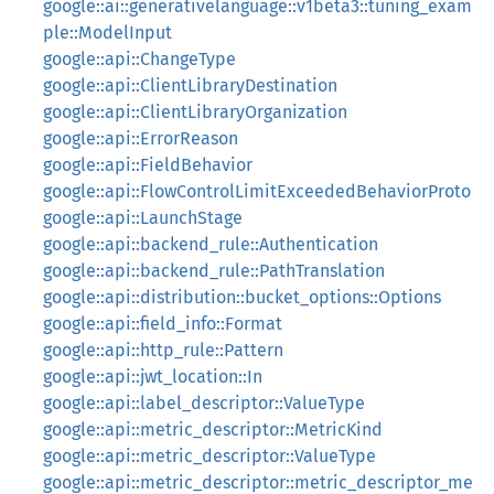
google::ai::generativelanguage::v1beta3::tuning_exam
ple::ModelInput
google::api::ChangeType
google::api::ClientLibraryDestination
google::api::ClientLibraryOrganization
google::api::ErrorReason
google::api::FieldBehavior
google::api::FlowControlLimitExceededBehaviorProto
google::api::LaunchStage
google::api::backend_rule::Authentication
google::api::backend_rule::PathTranslation
google::api::distribution::bucket_options::Options
google::api::field_info::Format
google::api::http_rule::Pattern
google::api::jwt_location::In
google::api::label_descriptor::ValueType
google::api::metric_descriptor::MetricKind
google::api::metric_descriptor::ValueType
google::api::metric_descriptor::metric_descriptor_me