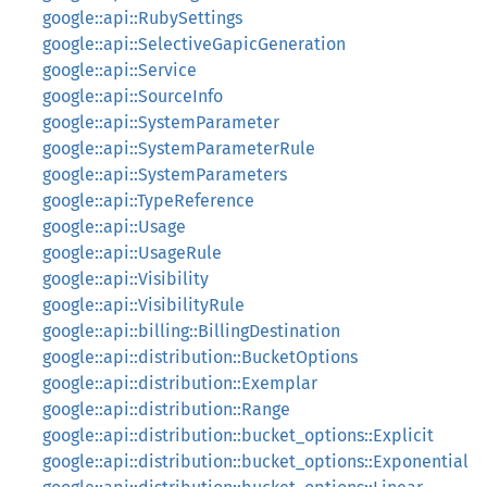
google::api::RubySettings
google::api::SelectiveGapicGeneration
google::api::Service
google::api::SourceInfo
google::api::SystemParameter
google::api::SystemParameterRule
google::api::SystemParameters
google::api::TypeReference
google::api::Usage
google::api::UsageRule
google::api::Visibility
google::api::VisibilityRule
google::api::billing::BillingDestination
google::api::distribution::BucketOptions
google::api::distribution::Exemplar
google::api::distribution::Range
google::api::distribution::bucket_options::Explicit
google::api::distribution::bucket_options::Exponential