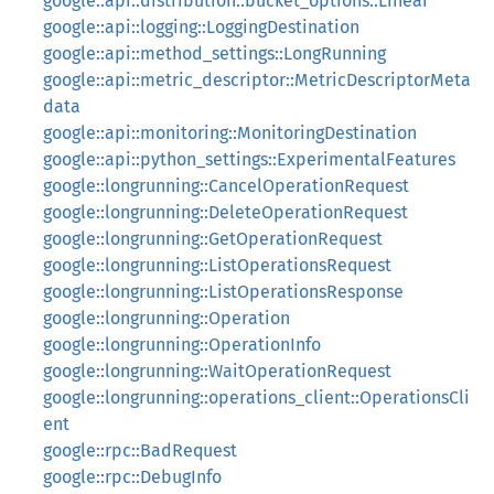
google::api::distribution::bucket_options::Linear
google::api::logging::LoggingDestination
google::api::method_settings::LongRunning
google::api::metric_descriptor::MetricDescriptorMeta
data
google::api::monitoring::MonitoringDestination
google::api::python_settings::ExperimentalFeatures
google::longrunning::CancelOperationRequest
google::longrunning::DeleteOperationRequest
google::longrunning::GetOperationRequest
google::longrunning::ListOperationsRequest
google::longrunning::ListOperationsResponse
google::longrunning::Operation
google::longrunning::OperationInfo
google::longrunning::WaitOperationRequest
google::longrunning::operations_client::OperationsCli
ent
google::rpc::BadRequest
google::rpc::DebugInfo