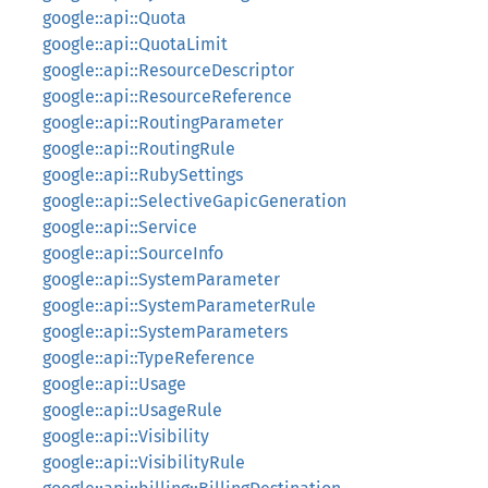
google::api::Quota
google::api::QuotaLimit
google::api::ResourceDescriptor
google::api::ResourceReference
google::api::RoutingParameter
google::api::RoutingRule
google::api::RubySettings
google::api::SelectiveGapicGeneration
google::api::Service
google::api::SourceInfo
google::api::SystemParameter
google::api::SystemParameterRule
google::api::SystemParameters
google::api::TypeReference
google::api::Usage
google::api::UsageRule
google::api::Visibility
google::api::VisibilityRule