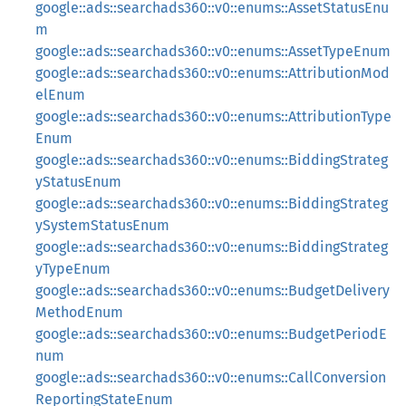
google::ads::searchads360::v0::enums::AssetStatusEnu
m
google::ads::searchads360::v0::enums::AssetTypeEnum
google::ads::searchads360::v0::enums::AttributionMod
elEnum
google::ads::searchads360::v0::enums::AttributionType
Enum
google::ads::searchads360::v0::enums::BiddingStrateg
yStatusEnum
google::ads::searchads360::v0::enums::BiddingStrateg
ySystemStatusEnum
google::ads::searchads360::v0::enums::BiddingStrateg
yTypeEnum
google::ads::searchads360::v0::enums::BudgetDelivery
MethodEnum
google::ads::searchads360::v0::enums::BudgetPeriodE
num
google::ads::searchads360::v0::enums::CallConversion
ReportingStateEnum