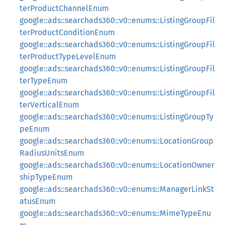
terProductChannelEnum
google::ads::searchads360::v0::enums::ListingGroupFil
terProductConditionEnum
google::ads::searchads360::v0::enums::ListingGroupFil
terProductTypeLevelEnum
google::ads::searchads360::v0::enums::ListingGroupFil
terTypeEnum
google::ads::searchads360::v0::enums::ListingGroupFil
terVerticalEnum
google::ads::searchads360::v0::enums::ListingGroupTy
peEnum
google::ads::searchads360::v0::enums::LocationGroup
RadiusUnitsEnum
google::ads::searchads360::v0::enums::LocationOwner
shipTypeEnum
google::ads::searchads360::v0::enums::ManagerLinkSt
atusEnum
google::ads::searchads360::v0::enums::MimeTypeEnu