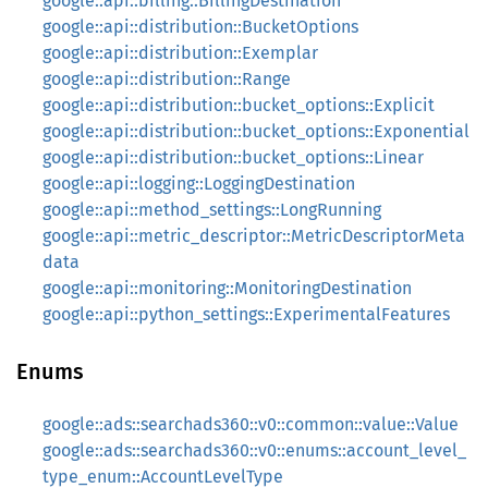
google::api::billing::BillingDestination
google::api::distribution::BucketOptions
google::api::distribution::Exemplar
google::api::distribution::Range
google::api::distribution::bucket_options::Explicit
google::api::distribution::bucket_options::Exponential
google::api::distribution::bucket_options::Linear
google::api::logging::LoggingDestination
google::api::method_settings::LongRunning
google::api::metric_descriptor::MetricDescriptorMeta
data
google::api::monitoring::MonitoringDestination
google::api::python_settings::ExperimentalFeatures
Enums
google::ads::searchads360::v0::common::value::Value
google::ads::searchads360::v0::enums::account_level_
type_enum::AccountLevelType