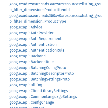
google::ads::searchads360::v0::resources::listing_grou
p_filter_dimension::ProductItemId
google::ads::searchads360::v0::resources::listing_grou
p_filter_dimension::ProductType
google::api::Advice
google::api::AuthProvider
google::api::AuthRequirement
google::api::Authentication
google::api::AuthenticationRule
google::api::Backend
google::api::BackendRule
google::api::BatchingConfigProto
google::api::BatchingDescriptorProto
google::api::BatchingSettingsProto
google::api::Billing
google::api::ClientLibrarySettings
google::api::CommonLanguageSettings
google::api::ConfigChange