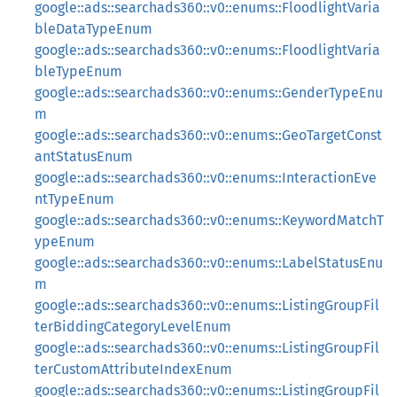
google::ads::searchads360::v0::enums::FloodlightVaria
bleDataTypeEnum
google::ads::searchads360::v0::enums::FloodlightVaria
bleTypeEnum
google::ads::searchads360::v0::enums::GenderTypeEnu
m
google::ads::searchads360::v0::enums::GeoTargetConst
antStatusEnum
google::ads::searchads360::v0::enums::InteractionEve
ntTypeEnum
google::ads::searchads360::v0::enums::KeywordMatchT
ypeEnum
google::ads::searchads360::v0::enums::LabelStatusEnu
m
google::ads::searchads360::v0::enums::ListingGroupFil
terBiddingCategoryLevelEnum
google::ads::searchads360::v0::enums::ListingGroupFil
terCustomAttributeIndexEnum
google::ads::searchads360::v0::enums::ListingGroupFil