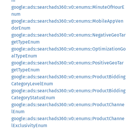
m
google::ads::searchads360::v0::enums::MinuteOfHourE
num
google::ads::searchads360::v0::enums::MobileAppVen
dorEnum
google::ads::searchads360::v0::enums::NegativeGeoTar
getTypeEnum
google::ads::searchads360::v0::enums::OptimizationGo
alTypeEnum
google::ads::searchads360::v0::enums::PositiveGeoTar
getTypeEnum
google::ads::searchads360::v0::enums::ProductBidding
CategoryLevelEnum
google::ads::searchads360::v0::enums::ProductBidding
CategoryStatusEnum
google::ads::searchads360::v0::enums::ProductChanne
lEnum
google::ads::searchads360::v0::enums::ProductChanne
lExclusivityEnum