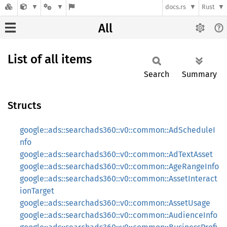
docs.rs
Rust
All
List of all items
Search
Summary
Structs
google::ads::searchads360::v0::common::AdScheduleI
nfo
google::ads::searchads360::v0::common::AdTextAsset
google::ads::searchads360::v0::common::AgeRangeInfo
google::ads::searchads360::v0::common::AssetInteract
ionTarget
google::ads::searchads360::v0::common::AssetUsage
google::ads::searchads360::v0::common::AudienceInfo