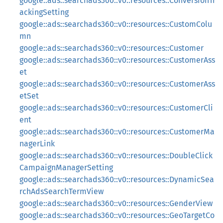
google::ads::searchads360::v0::resources::ConversionTr
ackingSetting
google::ads::searchads360::v0::resources::CustomColu
mn
google::ads::searchads360::v0::resources::Customer
google::ads::searchads360::v0::resources::CustomerAss
et
google::ads::searchads360::v0::resources::CustomerAss
etSet
google::ads::searchads360::v0::resources::CustomerCli
ent
google::ads::searchads360::v0::resources::CustomerMa
nagerLink
google::ads::searchads360::v0::resources::DoubleClick
CampaignManagerSetting
google::ads::searchads360::v0::resources::DynamicSea
rchAdsSearchTermView
google::ads::searchads360::v0::resources::GenderView
google::ads::searchads360::v0::resources::GeoTargetCo