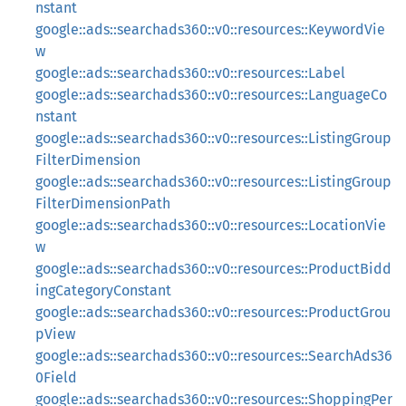
nstant
google::ads::searchads360::v0::resources::KeywordVie
w
google::ads::searchads360::v0::resources::Label
google::ads::searchads360::v0::resources::LanguageCo
nstant
google::ads::searchads360::v0::resources::ListingGroup
FilterDimension
google::ads::searchads360::v0::resources::ListingGroup
FilterDimensionPath
google::ads::searchads360::v0::resources::LocationVie
w
google::ads::searchads360::v0::resources::ProductBidd
ingCategoryConstant
google::ads::searchads360::v0::resources::ProductGrou
pView
google::ads::searchads360::v0::resources::SearchAds36
0Field
google::ads::searchads360::v0::resources::ShoppingPer