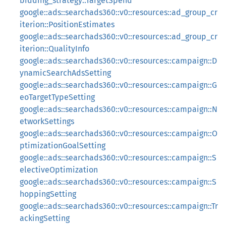
bidding_strategy::TargetSpend
google::ads::searchads360::v0::resources::ad_group_cr
iterion::PositionEstimates
google::ads::searchads360::v0::resources::ad_group_cr
iterion::QualityInfo
google::ads::searchads360::v0::resources::campaign::D
ynamicSearchAdsSetting
google::ads::searchads360::v0::resources::campaign::G
eoTargetTypeSetting
google::ads::searchads360::v0::resources::campaign::N
etworkSettings
google::ads::searchads360::v0::resources::campaign::O
ptimizationGoalSetting
google::ads::searchads360::v0::resources::campaign::S
electiveOptimization
google::ads::searchads360::v0::resources::campaign::S
hoppingSetting
google::ads::searchads360::v0::resources::campaign::Tr
ackingSetting