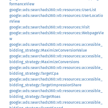
formanceView
google::ads::searchads360::v0::resources::UserList
google::ads::searchads360::v0::resources::UserLocatio
nView
google::ads::searchads360::v0::resources::Visit
google::ads::searchads360::v0::resources::WebpageVie
w
google::ads::searchads360::v0::resources::accessible_
bidding_strategy::MaximizeConversionValue
google::ads::searchads360::v0::resources::accessible_
bidding_strategy::MaximizeConversions
google::ads::searchads360::v0::resources::accessible_
bidding_strategy::TargetCpa
google::ads::searchads360::v0::resources::accessible_
bidding_strategy::TargetImpressionShare
google::ads::searchads360::v0::resources::accessible_
bidding_strategy::TargetRoas
google::ads::searchads360::v0::resources::accessible_