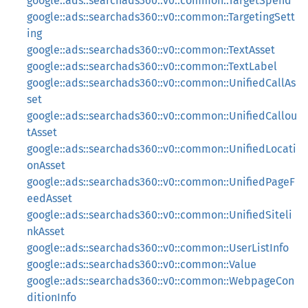
google::ads::searchads360::v0::common::TargetSpend
google::ads::searchads360::v0::common::TargetingSett
ing
google::ads::searchads360::v0::common::TextAsset
google::ads::searchads360::v0::common::TextLabel
google::ads::searchads360::v0::common::UnifiedCallAs
set
google::ads::searchads360::v0::common::UnifiedCallou
tAsset
google::ads::searchads360::v0::common::UnifiedLocati
onAsset
google::ads::searchads360::v0::common::UnifiedPageF
eedAsset
google::ads::searchads360::v0::common::UnifiedSiteli
nkAsset
google::ads::searchads360::v0::common::UserListInfo
google::ads::searchads360::v0::common::Value
google::ads::searchads360::v0::common::WebpageCon
ditionInfo