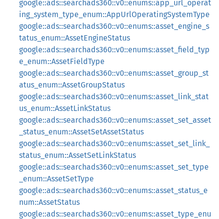
google::ads::searchads360::v0::enums::app_url_operat
ing_system_type_enum::AppUrlOperatingSystemType
google::ads::searchads360::v0::enums::asset_engine_s
tatus_enum::AssetEngineStatus
google::ads::searchads360::v0::enums::asset_field_typ
e_enum::AssetFieldType
google::ads::searchads360::v0::enums::asset_group_st
atus_enum::AssetGroupStatus
google::ads::searchads360::v0::enums::asset_link_stat
us_enum::AssetLinkStatus
google::ads::searchads360::v0::enums::asset_set_asset
_status_enum::AssetSetAssetStatus
google::ads::searchads360::v0::enums::asset_set_link_
status_enum::AssetSetLinkStatus
google::ads::searchads360::v0::enums::asset_set_type
_enum::AssetSetType
google::ads::searchads360::v0::enums::asset_status_e
num::AssetStatus
google::ads::searchads360::v0::enums::asset_type_enu