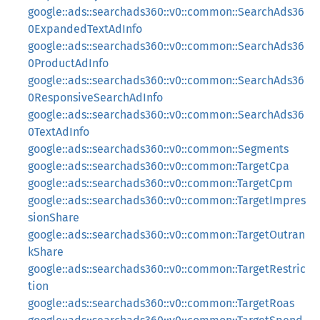
google::ads::searchads360::v0::common::SearchAds36
0ExpandedTextAdInfo
google::ads::searchads360::v0::common::SearchAds36
0ProductAdInfo
google::ads::searchads360::v0::common::SearchAds36
0ResponsiveSearchAdInfo
google::ads::searchads360::v0::common::SearchAds36
0TextAdInfo
google::ads::searchads360::v0::common::Segments
google::ads::searchads360::v0::common::TargetCpa
google::ads::searchads360::v0::common::TargetCpm
google::ads::searchads360::v0::common::TargetImpres
sionShare
google::ads::searchads360::v0::common::TargetOutran
kShare
google::ads::searchads360::v0::common::TargetRestric
tion
google::ads::searchads360::v0::common::TargetRoas