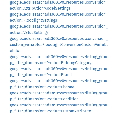
google::ads::searchads360::v0::resources::conversion_
action::AttributionModelSettings
google::ads::searchads360::v0::resources::conversion_
action::FloodlightSettings
google::ads::searchads360::v0::resources::conversion_
action::ValueSettings
google::ads::searchads360::v0::resources::conversion_
custom_variable::FloodlightConversionCustomVariabl
eInfo
google::ads::searchads360::v0::resources::listing_grou
p_filter_dimension::ProductBiddingCategory
google::ads::searchads360::v0::resources::listing_grou
p_filter_dimension::ProductBrand
google::ads::searchads360::v0::resources::listing_grou
p_filter_dimension::ProductChannel
google::ads::searchads360::v0::resources::listing_grou
p_filter_dimension::ProductCondition
google::ads::searchads360::v0::resources::listing_grou
p_filter_dimension::ProductCustomAttribute