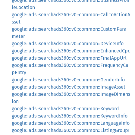
google::ads::searchads360::v0::common::BusinessProfi
leLocation
google::ads::searchads360::v0::common::CallToActionA
sset
google::ads::searchads360::v0::common::CustomPara
meter
google::ads::searchads360::v0::common::DeviceInfo
google::ads::searchads360::v0::common::EnhancedCpc
google::ads::searchads360::v0::common::FinalAppUrl
google::ads::searchads360::v0::common::FrequencyCa
pEntry
google::ads::searchads360::v0::common::GenderInfo
google::ads::searchads360::v0::common::ImageAsset
google::ads::searchads360::v0::common::ImageDimens
ion
google::ads::searchads360::v0::common::Keyword
google::ads::searchads360::v0::common::KeywordInfo
google::ads::searchads360::v0::common::LanguageInfo
google::ads::searchads360::v0::common::ListingGroupI