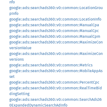
nfo
google::ads::searchads360::v0::common::LocationGrou
pInfo
google::ads::searchads360::v0::common::LocationInfo
google::ads::searchads360::v0::common::ManualCpa
google::ads::searchads360::v0::common::ManualCpc
google::ads::searchads360::v0::common::ManualCpm
google::ads::searchads360::v0::common::MaximizeCon
versionValue
google::ads::searchads360::v0::common::MaximizeCon
versions
google::ads::searchads360::v0::common::Metrics
google::ads::searchads360::v0::common::MobileAppAs
set
google::ads::searchads360::v0::common::PercentCpc
google::ads::searchads360::v0::common::RealTimeBid
dingSetting
google::ads::searchads360::v0::common::SearchAds36
0ExpandedDynamicSearchAdInfo