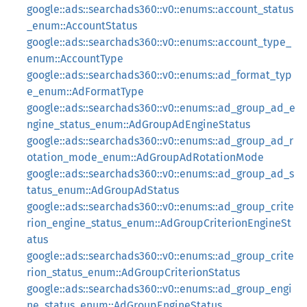
google::ads::searchads360::v0::enums::account_status
_enum::AccountStatus
google::ads::searchads360::v0::enums::account_type_
enum::AccountType
google::ads::searchads360::v0::enums::ad_format_typ
e_enum::AdFormatType
google::ads::searchads360::v0::enums::ad_group_ad_e
ngine_status_enum::AdGroupAdEngineStatus
google::ads::searchads360::v0::enums::ad_group_ad_r
otation_mode_enum::AdGroupAdRotationMode
google::ads::searchads360::v0::enums::ad_group_ad_s
tatus_enum::AdGroupAdStatus
google::ads::searchads360::v0::enums::ad_group_crite
rion_engine_status_enum::AdGroupCriterionEngineSt
atus
google::ads::searchads360::v0::enums::ad_group_crite
rion_status_enum::AdGroupCriterionStatus
google::ads::searchads360::v0::enums::ad_group_engi
ne_status_enum::AdGroupEngineStatus