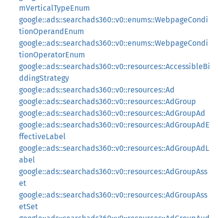
mVerticalTypeEnum
google::ads::searchads360::v0::enums::WebpageCondi
tionOperandEnum
google::ads::searchads360::v0::enums::WebpageCondi
tionOperatorEnum
google::ads::searchads360::v0::resources::AccessibleBi
ddingStrategy
google::ads::searchads360::v0::resources::Ad
google::ads::searchads360::v0::resources::AdGroup
google::ads::searchads360::v0::resources::AdGroupAd
google::ads::searchads360::v0::resources::AdGroupAdE
ffectiveLabel
google::ads::searchads360::v0::resources::AdGroupAdL
abel
google::ads::searchads360::v0::resources::AdGroupAss
et
google::ads::searchads360::v0::resources::AdGroupAss
etSet