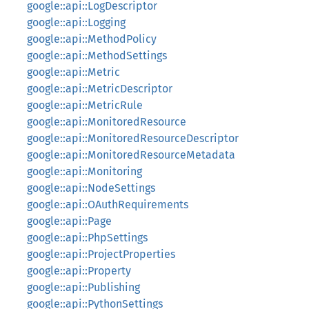
google::api::LogDescriptor
google::api::Logging
google::api::MethodPolicy
google::api::MethodSettings
google::api::Metric
google::api::MetricDescriptor
google::api::MetricRule
google::api::MonitoredResource
google::api::MonitoredResourceDescriptor
google::api::MonitoredResourceMetadata
google::api::Monitoring
google::api::NodeSettings
google::api::OAuthRequirements
google::api::Page
google::api::PhpSettings
google::api::ProjectProperties
google::api::Property
google::api::Publishing
google::api::PythonSettings