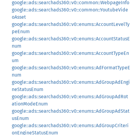
google::ads::searchads360::v0::common::WebpageInfo
google::ads::searchads360::v0::common::YoutubeVide
oAsset
google::ads::searchads360::v0::enums::AccountLevelTy
peEnum
google::ads::searchads360::v0::enums::AccountStatusE
num
google::ads::searchads360::v0::enums::AccountTypeEn
um
google::ads::searchads360::v0::enums::AdFormatTypeE
num
google::ads::searchads360::v0::enums::AdGroupAdEngi
neStatusEnum
google::ads::searchads360::v0::enums::AdGroupAdRot
ationModeEnum
google::ads::searchads360::v0::enums::AdGroupAdStat
usEnum
google::ads::searchads360::v0::enums::AdGroupCriteri
onEngineStatusEnum