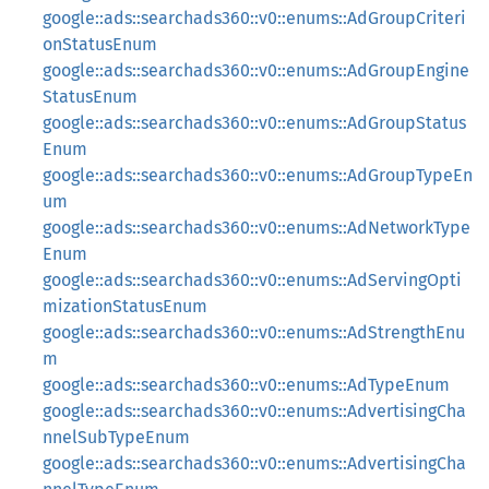
google::ads::searchads360::v0::enums::AdGroupCriteri
onStatusEnum
google::ads::searchads360::v0::enums::AdGroupEngine
StatusEnum
google::ads::searchads360::v0::enums::AdGroupStatus
Enum
google::ads::searchads360::v0::enums::AdGroupTypeEn
um
google::ads::searchads360::v0::enums::AdNetworkType
Enum
google::ads::searchads360::v0::enums::AdServingOpti
mizationStatusEnum
google::ads::searchads360::v0::enums::AdStrengthEnu
m
google::ads::searchads360::v0::enums::AdTypeEnum
google::ads::searchads360::v0::enums::AdvertisingCha
nnelSubTypeEnum
google::ads::searchads360::v0::enums::AdvertisingCha