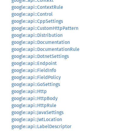
google::api::Context
google::api::ContextRule
google::api::Control
google::api::CppSettings
google::api::CustomHttpPattern
google::api::Distribution
google::api::Documentation
google::api::DocumentationRule
google::api::DotnetSettings
google::api::Endpoint
google::api::FieldInfo
google::api::FieldPolicy
google::api::GoSettings
google::api::Http
google::api::HttpBody
google::api::HttpRule
google::api::JavaSettings
google::api::JwtLocation
google::api::LabelDescriptor