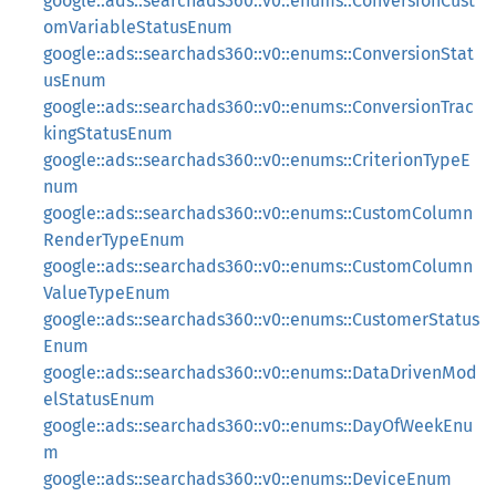
google::ads::searchads360::v0::enums::ConversionCust
omVariableStatusEnum
google::ads::searchads360::v0::enums::ConversionStat
usEnum
google::ads::searchads360::v0::enums::ConversionTrac
kingStatusEnum
google::ads::searchads360::v0::enums::CriterionTypeE
num
google::ads::searchads360::v0::enums::CustomColumn
RenderTypeEnum
google::ads::searchads360::v0::enums::CustomColumn
ValueTypeEnum
google::ads::searchads360::v0::enums::CustomerStatus
Enum
google::ads::searchads360::v0::enums::DataDrivenMod
elStatusEnum
google::ads::searchads360::v0::enums::DayOfWeekEnu
m
google::ads::searchads360::v0::enums::DeviceEnum