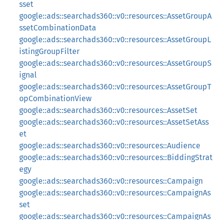
sset
google::ads::searchads360::v0::resources::AssetGroupA
ssetCombinationData
google::ads::searchads360::v0::resources::AssetGroupL
istingGroupFilter
google::ads::searchads360::v0::resources::AssetGroupS
ignal
google::ads::searchads360::v0::resources::AssetGroupT
opCombinationView
google::ads::searchads360::v0::resources::AssetSet
google::ads::searchads360::v0::resources::AssetSetAss
et
google::ads::searchads360::v0::resources::Audience
google::ads::searchads360::v0::resources::BiddingStrat
egy
google::ads::searchads360::v0::resources::Campaign
google::ads::searchads360::v0::resources::CampaignAs
set
google::ads::searchads360::v0::resources::CampaignAs