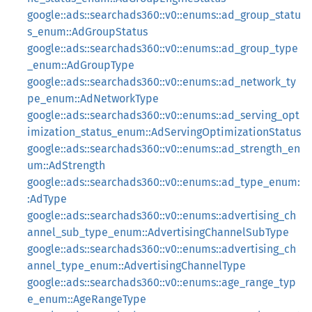
google::ads::searchads360::v0::enums::ad_group_statu
s_enum::AdGroupStatus
google::ads::searchads360::v0::enums::ad_group_type
_enum::AdGroupType
google::ads::searchads360::v0::enums::ad_network_ty
pe_enum::AdNetworkType
google::ads::searchads360::v0::enums::ad_serving_opt
imization_status_enum::AdServingOptimizationStatus
google::ads::searchads360::v0::enums::ad_strength_en
um::AdStrength
google::ads::searchads360::v0::enums::ad_type_enum:
:AdType
google::ads::searchads360::v0::enums::advertising_ch
annel_sub_type_enum::AdvertisingChannelSubType
google::ads::searchads360::v0::enums::advertising_ch
annel_type_enum::AdvertisingChannelType
google::ads::searchads360::v0::enums::age_range_typ
e_enum::AgeRangeType