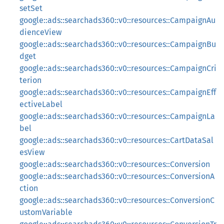
setSet
google::ads::searchads360::v0::resources::CampaignAu
dienceView
google::ads::searchads360::v0::resources::CampaignBu
dget
google::ads::searchads360::v0::resources::CampaignCri
terion
google::ads::searchads360::v0::resources::CampaignEff
ectiveLabel
google::ads::searchads360::v0::resources::CampaignLa
bel
google::ads::searchads360::v0::resources::CartDataSal
esView
google::ads::searchads360::v0::resources::Conversion
google::ads::searchads360::v0::resources::ConversionA
ction
google::ads::searchads360::v0::resources::ConversionC
ustomVariable