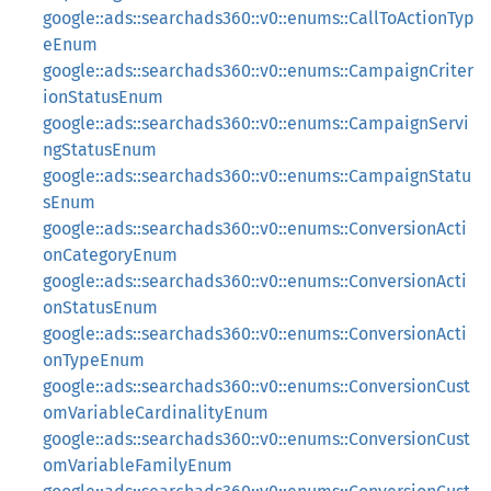
google::ads::searchads360::v0::enums::CallToActionTyp
eEnum
google::ads::searchads360::v0::enums::CampaignCriter
ionStatusEnum
google::ads::searchads360::v0::enums::CampaignServi
ngStatusEnum
google::ads::searchads360::v0::enums::CampaignStatu
sEnum
google::ads::searchads360::v0::enums::ConversionActi
onCategoryEnum
google::ads::searchads360::v0::enums::ConversionActi
onStatusEnum
google::ads::searchads360::v0::enums::ConversionActi
onTypeEnum
google::ads::searchads360::v0::enums::ConversionCust
omVariableCardinalityEnum
google::ads::searchads360::v0::enums::ConversionCust
omVariableFamilyEnum