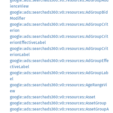
google::ads::searchads360::v0::resources::AdGroupAud
ienceView
google::ads::searchads360::v0::resources::AdGroupBid
Modifier
google::ads::searchads360::v0::resources::AdGroupCrit
erion
google::ads::searchads360::v0::resources::AdGroupCrit
erionEffectiveLabel
google::ads::searchads360::v0::resources::AdGroupCrit
erionLabel
google::ads::searchads360::v0::resources::AdGroupEffe
ctiveLabel
google::ads::searchads360::v0::resources::AdGroupLab
el
google::ads::searchads360::v0::resources::AgeRangeVi
ew
google::ads::searchads360::v0::resources::Asset
google::ads::searchads360::v0::resources::AssetGroup
google::ads::searchads360::v0::resources::AssetGroupA