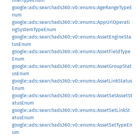
nnelTypeEnum
google::ads::searchads360::v0::enums::AgeRangeTypeE
num
google::ads::searchads360::v0::enums::AppUrlOperati
ngSystemTypeEnum
google::ads::searchads360::v0::enums::AssetEngineSta
tusEnum
google::ads::searchads360::v0::enums::AssetFieldType
Enum
google::ads::searchads360::v0::enums::AssetGroupStat
usEnum
google::ads::searchads360::v0::enums::AssetLinkStatus
Enum
google::ads::searchads360::v0::enums::AssetSetAssetSt
atusEnum
google::ads::searchads360::v0::enums::AssetSetLinkSt
atusEnum
google::ads::searchads360::v0::enums::AssetSetTypeEn
um