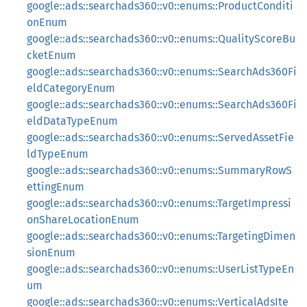
google::ads::searchads360::v0::enums::ProductConditi
onEnum
google::ads::searchads360::v0::enums::QualityScoreBu
cketEnum
google::ads::searchads360::v0::enums::SearchAds360Fi
eldCategoryEnum
google::ads::searchads360::v0::enums::SearchAds360Fi
eldDataTypeEnum
google::ads::searchads360::v0::enums::ServedAssetFie
ldTypeEnum
google::ads::searchads360::v0::enums::SummaryRowS
ettingEnum
google::ads::searchads360::v0::enums::TargetImpressi
onShareLocationEnum
google::ads::searchads360::v0::enums::TargetingDimen
sionEnum
google::ads::searchads360::v0::enums::UserListTypeEn
um
google::ads::searchads360::v0::enums::VerticalAdsIte