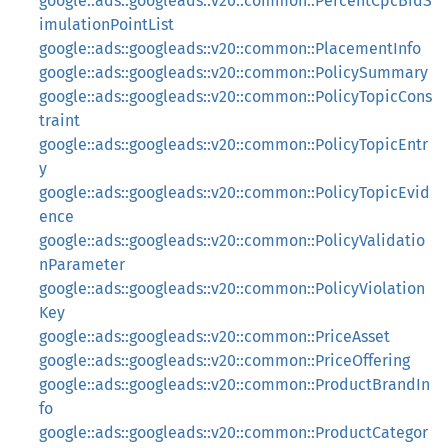
google::ads::googleads::v20::common::PercentCpcBidS
imulationPointList
google::ads::googleads::v20::common::PlacementInfo
google::ads::googleads::v20::common::PolicySummary
google::ads::googleads::v20::common::PolicyTopicCons
traint
google::ads::googleads::v20::common::PolicyTopicEntr
y
google::ads::googleads::v20::common::PolicyTopicEvid
ence
google::ads::googleads::v20::common::PolicyValidatio
nParameter
google::ads::googleads::v20::common::PolicyViolation
Key
google::ads::googleads::v20::common::PriceAsset
google::ads::googleads::v20::common::PriceOffering
google::ads::googleads::v20::common::ProductBrandIn
fo
google::ads::googleads::v20::common::ProductCategor