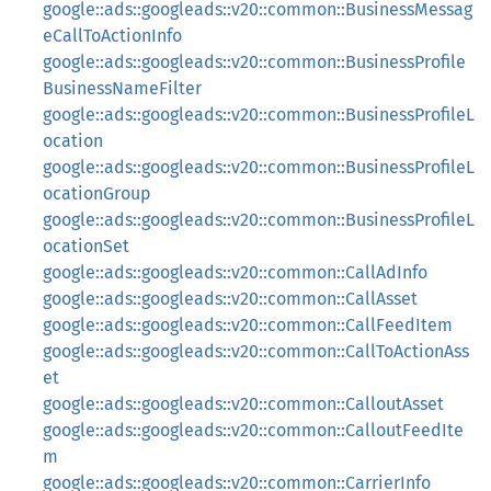
google::ads::googleads::v20::common::BusinessMessag
eCallToActionInfo
google::ads::googleads::v20::common::BusinessProfile
BusinessNameFilter
google::ads::googleads::v20::common::BusinessProfileL
ocation
google::ads::googleads::v20::common::BusinessProfileL
ocationGroup
google::ads::googleads::v20::common::BusinessProfileL
ocationSet
google::ads::googleads::v20::common::CallAdInfo
google::ads::googleads::v20::common::CallAsset
google::ads::googleads::v20::common::CallFeedItem
google::ads::googleads::v20::common::CallToActionAss
et
google::ads::googleads::v20::common::CalloutAsset
google::ads::googleads::v20::common::CalloutFeedIte
m
google::ads::googleads::v20::common::CarrierInfo