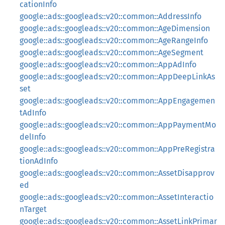
cationInfo
google::ads::googleads::v20::common::AddressInfo
google::ads::googleads::v20::common::AgeDimension
google::ads::googleads::v20::common::AgeRangeInfo
google::ads::googleads::v20::common::AgeSegment
google::ads::googleads::v20::common::AppAdInfo
google::ads::googleads::v20::common::AppDeepLinkAs
set
google::ads::googleads::v20::common::AppEngagemen
tAdInfo
google::ads::googleads::v20::common::AppPaymentMo
delInfo
google::ads::googleads::v20::common::AppPreRegistra
tionAdInfo
google::ads::googleads::v20::common::AssetDisapprov
ed
google::ads::googleads::v20::common::AssetInteractio
nTarget
google::ads::googleads::v20::common::AssetLinkPrimar