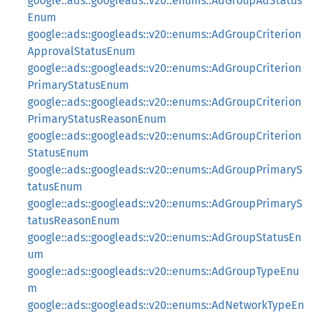
google::ads::googleads::v20::enums::AdGroupAdStatus
Enum
google::ads::googleads::v20::enums::AdGroupCriterion
ApprovalStatusEnum
google::ads::googleads::v20::enums::AdGroupCriterion
PrimaryStatusEnum
google::ads::googleads::v20::enums::AdGroupCriterion
PrimaryStatusReasonEnum
google::ads::googleads::v20::enums::AdGroupCriterion
StatusEnum
google::ads::googleads::v20::enums::AdGroupPrimaryS
tatusEnum
google::ads::googleads::v20::enums::AdGroupPrimaryS
tatusReasonEnum
google::ads::googleads::v20::enums::AdGroupStatusEn
um
google::ads::googleads::v20::enums::AdGroupTypeEnu
m
google::ads::googleads::v20::enums::AdNetworkTypeEn