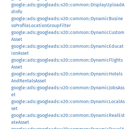
google::ads::googleads::v20::common::DisplayUploadA
dInfo
google::ads::googleads::v20::common::DynamicBusine
ssProfileLocationGroupFilter
google::ads::googleads::v20::common::DynamicCustom
Asset
google::ads::googleads::v20::common::DynamicEducat
ionAsset
google::ads::googleads::v20::common::DynamicFlights
Asset
google::ads::googleads::v20::common::DynamicHotels
AndRentalsAsset
google::ads::googleads::v20::common::DynamicJobsAss
et
google::ads::googleads::v20::common::DynamicLocalAs
set
google::ads::googleads::v20::common::DynamicRealEst
ateAsset