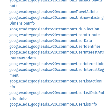
google::ads::googleads::v20::common::TransactionAttri
bute
google::ads::googleads::v20::common::TravelAdInfo
google::ads::googleads::v20::common::UnknownListing
DimensionInfo
google::ads::googleads::v20::common::UrlCollection
google::ads::googleads::v20::common::UserAttribute
google::ads::googleads::v20::common::UserData
google::ads::googleads::v20::common::UserIdentifier
google::ads::googleads::v20::common::UserInterestAttr
ibuteMetadata
google::ads::googleads::v20::common::UserInterestInfo
google::ads::googleads::v20::common::UserInterestSeg
ment
google::ads::googleads::v20::common::UserListActionI
nfo
google::ads::googleads::v20::common::UserListDateRul
eItemInfo
google::ads::googleads::v20::common::UserListInfo