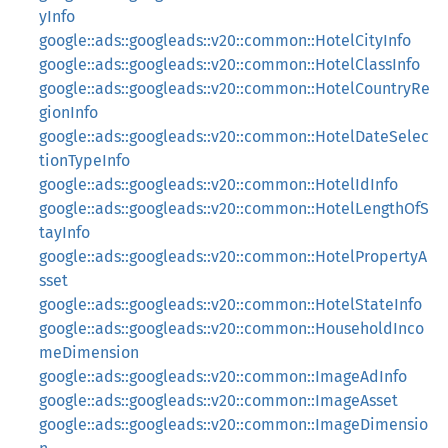
yInfo
google::ads::googleads::v20::common::HotelCityInfo
google::ads::googleads::v20::common::HotelClassInfo
google::ads::googleads::v20::common::HotelCountryRe
gionInfo
google::ads::googleads::v20::common::HotelDateSelec
tionTypeInfo
google::ads::googleads::v20::common::HotelIdInfo
google::ads::googleads::v20::common::HotelLengthOfS
tayInfo
google::ads::googleads::v20::common::HotelPropertyA
sset
google::ads::googleads::v20::common::HotelStateInfo
google::ads::googleads::v20::common::HouseholdInco
meDimension
google::ads::googleads::v20::common::ImageAdInfo
google::ads::googleads::v20::common::ImageAsset
google::ads::googleads::v20::common::ImageDimensio