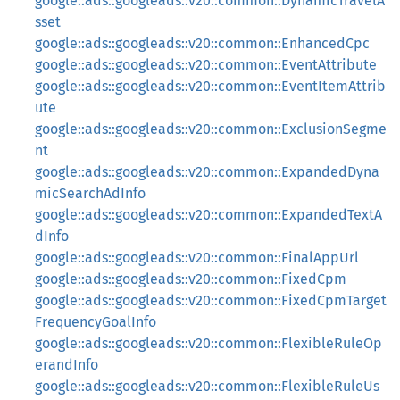
google::ads::googleads::v20::common::DynamicTravelA
sset
google::ads::googleads::v20::common::EnhancedCpc
google::ads::googleads::v20::common::EventAttribute
google::ads::googleads::v20::common::EventItemAttrib
ute
google::ads::googleads::v20::common::ExclusionSegme
nt
google::ads::googleads::v20::common::ExpandedDyna
micSearchAdInfo
google::ads::googleads::v20::common::ExpandedTextA
dInfo
google::ads::googleads::v20::common::FinalAppUrl
google::ads::googleads::v20::common::FixedCpm
google::ads::googleads::v20::common::FixedCpmTarget
FrequencyGoalInfo
google::ads::googleads::v20::common::FlexibleRuleOp
erandInfo
google::ads::googleads::v20::common::FlexibleRuleUs