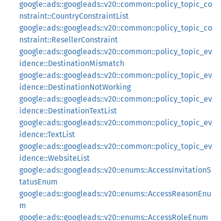
google::ads::googleads::v20::common::policy_topic_co
nstraint::CountryConstraintList
google::ads::googleads::v20::common::policy_topic_co
nstraint::ResellerConstraint
google::ads::googleads::v20::common::policy_topic_ev
idence::DestinationMismatch
google::ads::googleads::v20::common::policy_topic_ev
idence::DestinationNotWorking
google::ads::googleads::v20::common::policy_topic_ev
idence::DestinationTextList
google::ads::googleads::v20::common::policy_topic_ev
idence::TextList
google::ads::googleads::v20::common::policy_topic_ev
idence::WebsiteList
google::ads::googleads::v20::enums::AccessInvitationS
tatusEnum
google::ads::googleads::v20::enums::AccessReasonEnu
m
google::ads::googleads::v20::enums::AccessRoleEnum