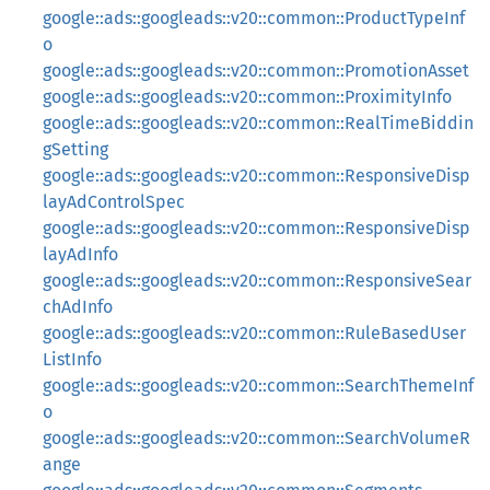
google::ads::googleads::v20::common::ProductTypeInf
o
google::ads::googleads::v20::common::PromotionAsset
google::ads::googleads::v20::common::ProximityInfo
google::ads::googleads::v20::common::RealTimeBiddin
gSetting
google::ads::googleads::v20::common::ResponsiveDisp
layAdControlSpec
google::ads::googleads::v20::common::ResponsiveDisp
layAdInfo
google::ads::googleads::v20::common::ResponsiveSear
chAdInfo
google::ads::googleads::v20::common::RuleBasedUser
ListInfo
google::ads::googleads::v20::common::SearchThemeInf
o
google::ads::googleads::v20::common::SearchVolumeR
ange