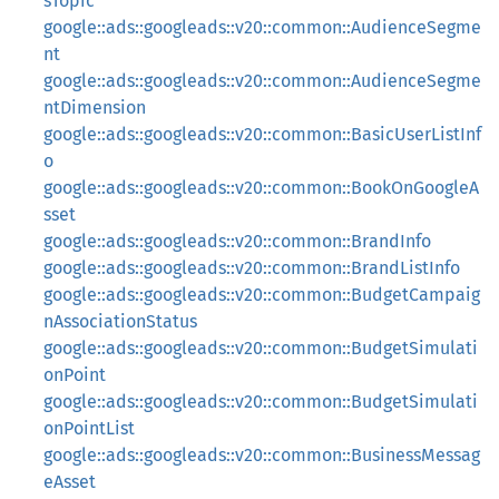
sTopic
google::ads::googleads::v20::common::AudienceSegme
nt
google::ads::googleads::v20::common::AudienceSegme
ntDimension
google::ads::googleads::v20::common::BasicUserListInf
o
google::ads::googleads::v20::common::BookOnGoogleA
sset
google::ads::googleads::v20::common::BrandInfo
google::ads::googleads::v20::common::BrandListInfo
google::ads::googleads::v20::common::BudgetCampaig
nAssociationStatus
google::ads::googleads::v20::common::BudgetSimulati
onPoint
google::ads::googleads::v20::common::BudgetSimulati
onPointList
google::ads::googleads::v20::common::BusinessMessag
eAsset