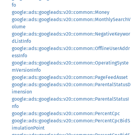
fo
google::ads::googleads::v20::common::Money
google::ads::googleads::v20::common::MonthlySearchV
olume
google::ads::googleads::v20::common::NegativeKeywor
dListInfo
google::ads::googleads::v20::common::OfflineUserAddr
essInfo
google::ads::googleads::v20::common::OperatingSyste
mVersionInfo
google::ads::googleads::v20::common::PageFeedAsset
google::ads::googleads::v20::common::ParentalStatusD
imension
google::ads::googleads::v20::common::ParentalStatusI
nfo
google::ads::googleads::v20::common::PercentCpc
google::ads::googleads::v20::common::PercentCpcBidS
imulationPoint