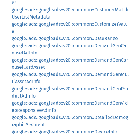
er
google::ads::googleads::v20::common::CustomerMatch
UserListMetadata
google::ads::googleads::v20::common::CustomizerValu
e
google::ads::googleads::v20::common::DateRange
google::ads::googleads::v20::common::DemandGenCar
ouselAdInfo
google::ads::googleads::v20::common::DemandGenCar
ouselCardAsset
google::ads::googleads::v20::common::DemandGenMul
tiAssetAdInfo
google::ads::googleads::v20::common::DemandGenPro
ductAdInfo
google::ads::googleads::v20::common::DemandGenVid
eoResponsiveAdInfo
google::ads::googleads::v20::common::DetailedDemog
raphicSegment
google::ads::googleads::v20::common::DeviceInfo