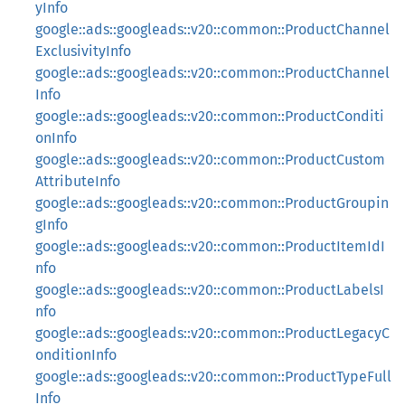
yInfo
google::ads::googleads::v20::common::ProductChannel
ExclusivityInfo
google::ads::googleads::v20::common::ProductChannel
Info
google::ads::googleads::v20::common::ProductConditi
onInfo
google::ads::googleads::v20::common::ProductCustom
AttributeInfo
google::ads::googleads::v20::common::ProductGroupin
gInfo
google::ads::googleads::v20::common::ProductItemIdI
nfo
google::ads::googleads::v20::common::ProductLabelsI
nfo
google::ads::googleads::v20::common::ProductLegacyC
onditionInfo
google::ads::googleads::v20::common::ProductTypeFull
Info