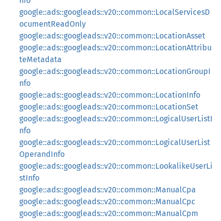
nfo
google::ads::googleads::v20::common::LocalServicesD
ocumentReadOnly
google::ads::googleads::v20::common::LocationAsset
google::ads::googleads::v20::common::LocationAttribu
teMetadata
google::ads::googleads::v20::common::LocationGroupI
nfo
google::ads::googleads::v20::common::LocationInfo
google::ads::googleads::v20::common::LocationSet
google::ads::googleads::v20::common::LogicalUserListI
nfo
google::ads::googleads::v20::common::LogicalUserList
OperandInfo
google::ads::googleads::v20::common::LookalikeUserLi
stInfo
google::ads::googleads::v20::common::ManualCpa
google::ads::googleads::v20::common::ManualCpc
google::ads::googleads::v20::common::ManualCpm