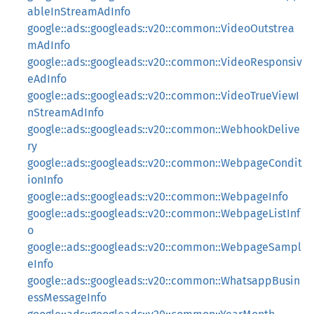
ableInStreamAdInfo
google::ads::googleads::v20::common::VideoOutstrea
mAdInfo
google::ads::googleads::v20::common::VideoResponsiv
eAdInfo
google::ads::googleads::v20::common::VideoTrueViewI
nStreamAdInfo
google::ads::googleads::v20::common::WebhookDelive
ry
google::ads::googleads::v20::common::WebpageCondit
ionInfo
google::ads::googleads::v20::common::WebpageInfo
google::ads::googleads::v20::common::WebpageListInf
o
google::ads::googleads::v20::common::WebpageSampl
eInfo
google::ads::googleads::v20::common::WhatsappBusin
essMessageInfo