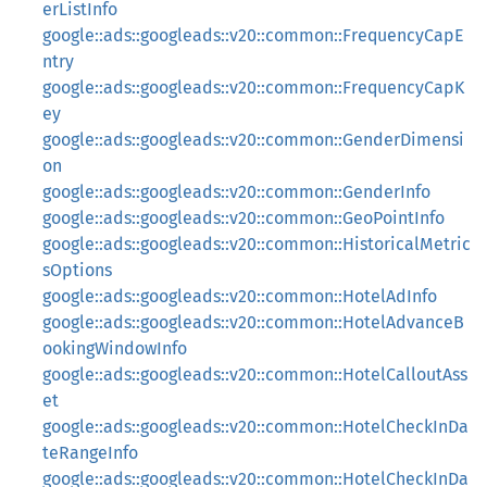
erListInfo
google::ads::googleads::v20::common::FrequencyCapE
ntry
google::ads::googleads::v20::common::FrequencyCapK
ey
google::ads::googleads::v20::common::GenderDimensi
on
google::ads::googleads::v20::common::GenderInfo
google::ads::googleads::v20::common::GeoPointInfo
google::ads::googleads::v20::common::HistoricalMetric
sOptions
google::ads::googleads::v20::common::HotelAdInfo
google::ads::googleads::v20::common::HotelAdvanceB
ookingWindowInfo
google::ads::googleads::v20::common::HotelCalloutAss
et
google::ads::googleads::v20::common::HotelCheckInDa
teRangeInfo
google::ads::googleads::v20::common::HotelCheckInDa