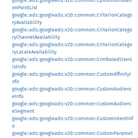
google::ads::googleads::v20::common::CpvBidSimulati
onPointList
google::ads::googleads::v20::common::CriterionCatego
ryAvailability
google::ads::googleads::v20::common::CriterionCatego
ryChannelAvailability
google::ads::googleads::v20::common::CriterionCatego
ryLocaleAvailability
google::ads::googleads::v20::common::CrmBasedUserL
istInfo
google::ads::googleads::v20::common::CustomAffinityI
nfo
google::ads::googleads::v20::common::CustomAudienc
eInfo
google::ads::googleads::v20::common::CustomAudienc
eSegment
google::ads::googleads::v20::common::CustomIntentInf
o
google::ads::googleads::v20::common::CustomParamet