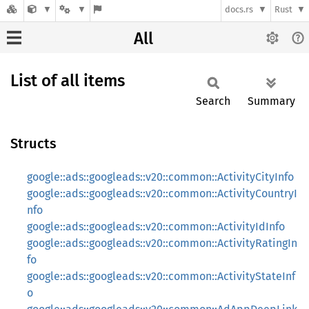
docs.rs
Rust
All
List of all items
Search
Summary
Structs
google::ads::googleads::v20::common::ActivityCityInfo
google::ads::googleads::v20::common::ActivityCountryI
nfo
google::ads::googleads::v20::common::ActivityIdInfo
google::ads::googleads::v20::common::ActivityRatingIn
fo
google::ads::googleads::v20::common::ActivityStateInf
o