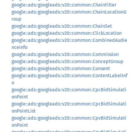
google::ads::googleads::v20::common::ChainFilter
google::ads::googleads::v20::common::ChainLocationG
roup
google::ads::googleads::v20::common::ChainSet
google::ads::googleads::v20::common::ClickLocation
google::ads::googleads::v20::common::CombinedAudie
nceInfo
google::ads::googleads::v20::common::Commission
google::ads::googleads::v20::common::ConceptGroup
google::ads::googleads::v20::common::Consent
google::ads::googleads::v20::common::ContentLabelInf
o
google::ads::googleads::v20::common::CpcBidSimulati
onPoint
google::ads::googleads::v20::common::CpcBidSimulati
onPointList
google::ads::googleads::v20::common::CpvBidSimulati
onPoint