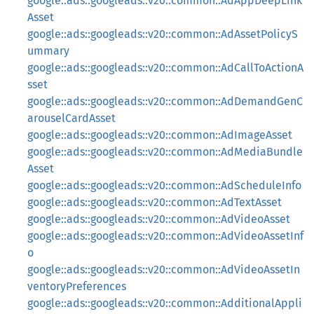
google::ads::googleads::v20::common::AdAppDeepLink
Asset
google::ads::googleads::v20::common::AdAssetPolicyS
ummary
google::ads::googleads::v20::common::AdCallToActionA
sset
google::ads::googleads::v20::common::AdDemandGenC
arouselCardAsset
google::ads::googleads::v20::common::AdImageAsset
google::ads::googleads::v20::common::AdMediaBundle
Asset
google::ads::googleads::v20::common::AdScheduleInfo
google::ads::googleads::v20::common::AdTextAsset
google::ads::googleads::v20::common::AdVideoAsset
google::ads::googleads::v20::common::AdVideoAssetInf
o
google::ads::googleads::v20::common::AdVideoAssetIn
ventoryPreferences
google::ads::googleads::v20::common::AdditionalAppli