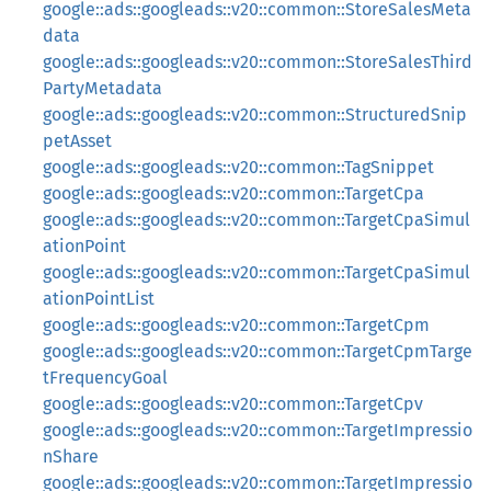
google::ads::googleads::v20::common::StoreSalesMeta
data
google::ads::googleads::v20::common::StoreSalesThird
PartyMetadata
google::ads::googleads::v20::common::StructuredSnip
petAsset
google::ads::googleads::v20::common::TagSnippet
google::ads::googleads::v20::common::TargetCpa
google::ads::googleads::v20::common::TargetCpaSimul
ationPoint
google::ads::googleads::v20::common::TargetCpaSimul
ationPointList
google::ads::googleads::v20::common::TargetCpm
google::ads::googleads::v20::common::TargetCpmTarge
tFrequencyGoal
google::ads::googleads::v20::common::TargetCpv
google::ads::googleads::v20::common::TargetImpressio
nShare
google::ads::googleads::v20::common::TargetImpressio