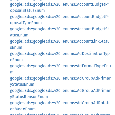
google::ads::googleads::v20::enums::AccountBudgetPr
oposalStatusEnum
google::ads::googleads::v20::enums::AccountBudgetPr
oposalTypeEnum
google::ads::googleads::v20::enums::AccountBudgetSt
atusEnum
google::ads::googleads::v20::enums::AccountLinkStatu
sEnum
google::ads::googleads::v20::enums::AdDestinationTyp
eEnum
google::ads::googleads::v20::enums::AdFormatTypeEnu
m
google::ads::googleads::v20::enums::AdGroupAdPrimar
yStatusEnum
google::ads::googleads::v20::enums::AdGroupAdPrimar
yStatusReasonEnum
google::ads::googleads::v20::enums::AdGroupAdRotati
onModeEnum