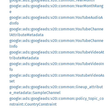
google::ads::googleads::v20::common::YearMonth
google::ads::googleads::v20::common::YearMonthRang
e
google::ads::googleads::v20::common::YouTubeAudioA
dInfo
google::ads::googleads::v20::common::YouTubeChanne
lAttributeMetadata
google::ads::googleads::v20::common::YouTubeChanne
lInfo
google::ads::googleads::v20::common::YouTubeVideoAt
tributeMetadata
google::ads::googleads::v20::common::YouTubeVideoIn
fo
google::ads::googleads::v20::common::YoutubeVideoAs
set
google::ads::googleads::v20::common::lineup_attribut
e_metadata::SampleChannel
google::ads::googleads::v20::common::policy_topic_co
nstraint::CountryConstraint