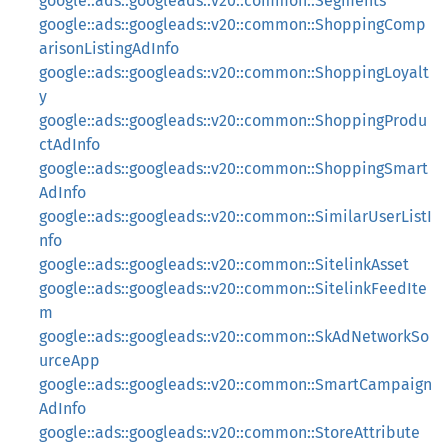
google::ads::googleads::v20::common::Segments
google::ads::googleads::v20::common::ShoppingComp
arisonListingAdInfo
google::ads::googleads::v20::common::ShoppingLoyalt
y
google::ads::googleads::v20::common::ShoppingProdu
ctAdInfo
google::ads::googleads::v20::common::ShoppingSmart
AdInfo
google::ads::googleads::v20::common::SimilarUserListI
nfo
google::ads::googleads::v20::common::SitelinkAsset
google::ads::googleads::v20::common::SitelinkFeedIte
m
google::ads::googleads::v20::common::SkAdNetworkSo
urceApp
google::ads::googleads::v20::common::SmartCampaign
AdInfo
google::ads::googleads::v20::common::StoreAttribute