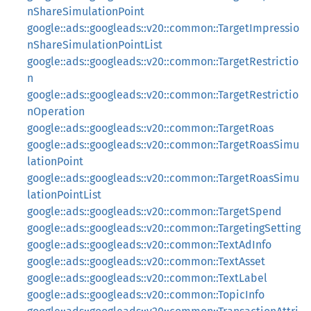
nShareSimulationPoint
google::ads::googleads::v20::common::TargetImpressio
nShareSimulationPointList
google::ads::googleads::v20::common::TargetRestrictio
n
google::ads::googleads::v20::common::TargetRestrictio
nOperation
google::ads::googleads::v20::common::TargetRoas
google::ads::googleads::v20::common::TargetRoasSimu
lationPoint
google::ads::googleads::v20::common::TargetRoasSimu
lationPointList
google::ads::googleads::v20::common::TargetSpend
google::ads::googleads::v20::common::TargetingSetting
google::ads::googleads::v20::common::TextAdInfo
google::ads::googleads::v20::common::TextAsset
google::ads::googleads::v20::common::TextLabel
google::ads::googleads::v20::common::TopicInfo