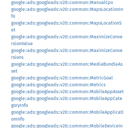
google::ads::googleads::v20::common::ManualCpv
google::ads::googleads::v20::common::MapsLocationIn
fo
google::ads::googleads::v20::common::MapsLocationS
et
google::ads::googleads::v20::common::MaximizeConve
rsionValue
google::ads::googleads::v20::common::MaximizeConve
rsions
google::ads::googleads::v20::common::MediaBundleAs
set
google::ads::googleads::v20::common::MetricGoal
google::ads::googleads::v20::common::Metrics
google::ads::googleads::v20::common::MobileAppAsset
google::ads::googleads::v20::common::MobileAppCate
goryInfo
google::ads::googleads::v20::common::MobileApplicati
onInfo
google::ads::googleads::v20::common::MobileDeviceIn