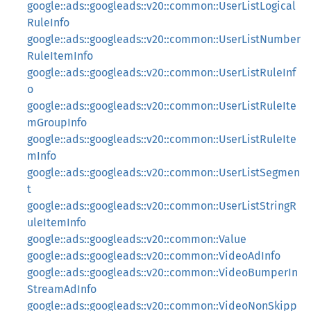
google::ads::googleads::v20::common::UserListLogical
RuleInfo
google::ads::googleads::v20::common::UserListNumber
RuleItemInfo
google::ads::googleads::v20::common::UserListRuleInf
o
google::ads::googleads::v20::common::UserListRuleIte
mGroupInfo
google::ads::googleads::v20::common::UserListRuleIte
mInfo
google::ads::googleads::v20::common::UserListSegmen
t
google::ads::googleads::v20::common::UserListStringR
uleItemInfo
google::ads::googleads::v20::common::Value
google::ads::googleads::v20::common::VideoAdInfo
google::ads::googleads::v20::common::VideoBumperIn
StreamAdInfo
google::ads::googleads::v20::common::VideoNonSkipp