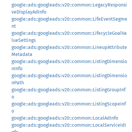
google::ads::googleads::v20::common::LegacyResponsi
veDisplayAdInfo
google::ads::googleads::v20::common::LifeEventSegme
nt
google::ads::googleads::v20::common::LifecycleGoalVa
lueSettings
google::ads::googleads::v20::common::LineupAttribute
Metadata
google::ads::googleads::v20::common::ListingDimensio
nInfo
google::ads::googleads::v20::common::ListingDimensio
nPath
google::ads::googleads::v20::common::ListingGroupInf
o
google::ads::googleads::v20::common::ListingScopeInf
o
google::ads::googleads::v20::common::LocalAdInfo
google::ads::googleads::v20::common::LocalServiceIdI