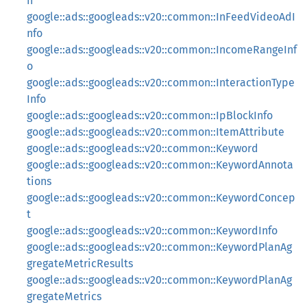
n
google::ads::googleads::v20::common::InFeedVideoAdI
nfo
google::ads::googleads::v20::common::IncomeRangeInf
o
google::ads::googleads::v20::common::InteractionType
Info
google::ads::googleads::v20::common::IpBlockInfo
google::ads::googleads::v20::common::ItemAttribute
google::ads::googleads::v20::common::Keyword
google::ads::googleads::v20::common::KeywordAnnota
tions
google::ads::googleads::v20::common::KeywordConcep
t
google::ads::googleads::v20::common::KeywordInfo
google::ads::googleads::v20::common::KeywordPlanAg
gregateMetricResults
google::ads::googleads::v20::common::KeywordPlanAg
gregateMetrics