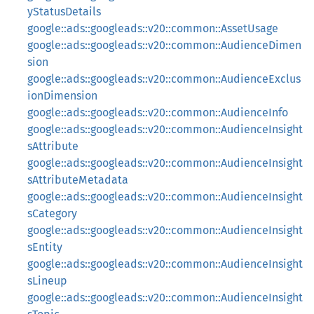
yStatusDetails
google::ads::googleads::v20::common::AssetUsage
google::ads::googleads::v20::common::AudienceDimen
sion
google::ads::googleads::v20::common::AudienceExclus
ionDimension
google::ads::googleads::v20::common::AudienceInfo
google::ads::googleads::v20::common::AudienceInsight
sAttribute
google::ads::googleads::v20::common::AudienceInsight
sAttributeMetadata
google::ads::googleads::v20::common::AudienceInsight
sCategory
google::ads::googleads::v20::common::AudienceInsight
sEntity
google::ads::googleads::v20::common::AudienceInsight
sLineup
google::ads::googleads::v20::common::AudienceInsight