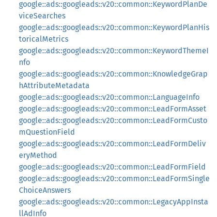
google::ads::googleads::v20::common::KeywordPlanDe
viceSearches
google::ads::googleads::v20::common::KeywordPlanHis
toricalMetrics
google::ads::googleads::v20::common::KeywordThemeI
nfo
google::ads::googleads::v20::common::KnowledgeGrap
hAttributeMetadata
google::ads::googleads::v20::common::LanguageInfo
google::ads::googleads::v20::common::LeadFormAsset
google::ads::googleads::v20::common::LeadFormCusto
mQuestionField
google::ads::googleads::v20::common::LeadFormDeliv
eryMethod
google::ads::googleads::v20::common::LeadFormField
google::ads::googleads::v20::common::LeadFormSingle
ChoiceAnswers
google::ads::googleads::v20::common::LegacyAppInsta
llAdInfo