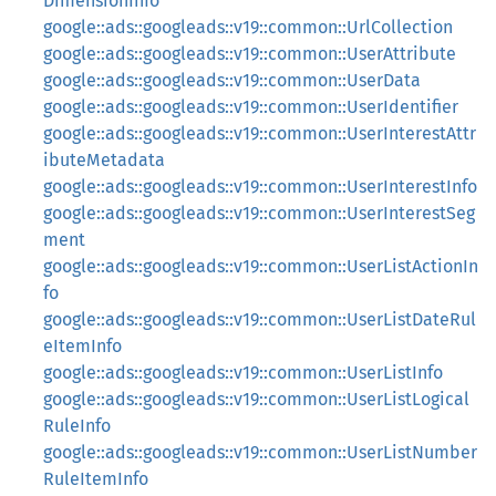
DimensionInfo
google::ads::googleads::v19::common::UrlCollection
google::ads::googleads::v19::common::UserAttribute
google::ads::googleads::v19::common::UserData
google::ads::googleads::v19::common::UserIdentifier
google::ads::googleads::v19::common::UserInterestAttr
ibuteMetadata
google::ads::googleads::v19::common::UserInterestInfo
google::ads::googleads::v19::common::UserInterestSeg
ment
google::ads::googleads::v19::common::UserListActionIn
fo
google::ads::googleads::v19::common::UserListDateRul
eItemInfo
google::ads::googleads::v19::common::UserListInfo
google::ads::googleads::v19::common::UserListLogical
RuleInfo
google::ads::googleads::v19::common::UserListNumber
RuleItemInfo