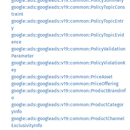
google::ads::googleads::v19::common::PolicySummary
google::ads::googleads::v19::common::PolicyTopicCons
traint
google::ads::googleads::v19::common::PolicyTopicEntr
y
google::ads::googleads::v19::common::PolicyTopicEvid
ence
google::ads::googleads::v19::common::PolicyValidation
Parameter
google::ads::googleads::v19::common::PolicyViolationK
ey
google::ads::googleads::v19::common::PriceAsset
google::ads::googleads::v19::common::PriceOffering
google::ads::googleads::v19::common::ProductBrandInf
o
google::ads::googleads::v19::common::ProductCategor
yInfo
google::ads::googleads::v19::common::ProductChannel
ExclusivityInfo