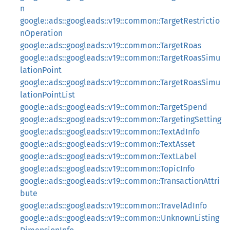
n
google::ads::googleads::v19::common::TargetRestrictio
nOperation
google::ads::googleads::v19::common::TargetRoas
google::ads::googleads::v19::common::TargetRoasSimu
lationPoint
google::ads::googleads::v19::common::TargetRoasSimu
lationPointList
google::ads::googleads::v19::common::TargetSpend
google::ads::googleads::v19::common::TargetingSetting
google::ads::googleads::v19::common::TextAdInfo
google::ads::googleads::v19::common::TextAsset
google::ads::googleads::v19::common::TextLabel
google::ads::googleads::v19::common::TopicInfo
google::ads::googleads::v19::common::TransactionAttri
bute
google::ads::googleads::v19::common::TravelAdInfo
google::ads::googleads::v19::common::UnknownListing