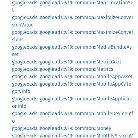
google::ads::googleads::v19::common::MapsLocationSe
t
google::ads::googleads::v19::common::MaximizeConver
sionValue
google::ads::googleads::v19::common::MaximizeConver
sions
google::ads::googleads::v19::common::MediaBundleAs
set
google::ads::googleads::v19::common::MetricGoal
google::ads::googleads::v19::common::Metrics
google::ads::googleads::v19::common::MobileAppAsset
google::ads::googleads::v19::common::MobileAppCate
goryInfo
google::ads::googleads::v19::common::MobileApplicati
onInfo
google::ads::googleads::v19::common::MobileDeviceInf
o
google::ads::googleads::v19::common::Money
google::ads::googleads::v19::common::MonthlySearchV