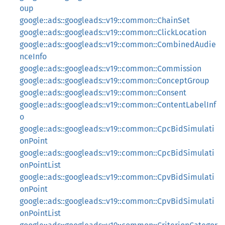
oup
google::ads::googleads::v19::common::ChainSet
google::ads::googleads::v19::common::ClickLocation
google::ads::googleads::v19::common::CombinedAudie
nceInfo
google::ads::googleads::v19::common::Commission
google::ads::googleads::v19::common::ConceptGroup
google::ads::googleads::v19::common::Consent
google::ads::googleads::v19::common::ContentLabelInf
o
google::ads::googleads::v19::common::CpcBidSimulati
onPoint
google::ads::googleads::v19::common::CpcBidSimulati
onPointList
google::ads::googleads::v19::common::CpvBidSimulati
onPoint
google::ads::googleads::v19::common::CpvBidSimulati
onPointList