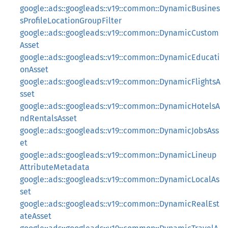
google::ads::googleads::v19::common::DynamicBusines
sProfileLocationGroupFilter
google::ads::googleads::v19::common::DynamicCustom
Asset
google::ads::googleads::v19::common::DynamicEducati
onAsset
google::ads::googleads::v19::common::DynamicFlightsA
sset
google::ads::googleads::v19::common::DynamicHotelsA
ndRentalsAsset
google::ads::googleads::v19::common::DynamicJobsAss
et
google::ads::googleads::v19::common::DynamicLineup
AttributeMetadata
google::ads::googleads::v19::common::DynamicLocalAs
set
google::ads::googleads::v19::common::DynamicRealEst
ateAsset