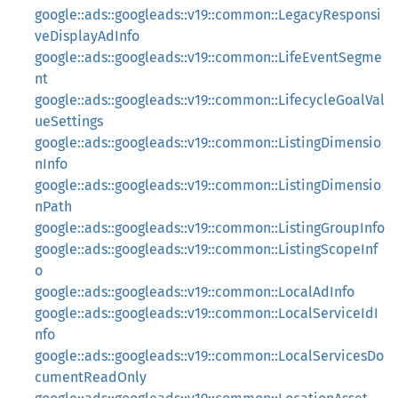
google::ads::googleads::v19::common::LegacyResponsi
veDisplayAdInfo
google::ads::googleads::v19::common::LifeEventSegme
nt
google::ads::googleads::v19::common::LifecycleGoalVal
ueSettings
google::ads::googleads::v19::common::ListingDimensio
nInfo
google::ads::googleads::v19::common::ListingDimensio
nPath
google::ads::googleads::v19::common::ListingGroupInfo
google::ads::googleads::v19::common::ListingScopeInf
o
google::ads::googleads::v19::common::LocalAdInfo
google::ads::googleads::v19::common::LocalServiceIdI
nfo
google::ads::googleads::v19::common::LocalServicesDo
cumentReadOnly