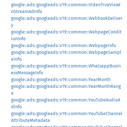
google::ads::googleads::v19::common::VideoTrueViewI
nStreamAdInfo
google::ads::googleads::v19::common::WebhookDeliver
y
google::ads::googleads::v19::common::WebpageCondit
ionInfo
google::ads::googleads::v19::common::WebpageInfo
google::ads::googleads::v19::common::WebpageSampl
eInfo
google::ads::googleads::v19::common::WhatsappBusin
essMessageInfo
google::ads::googleads::v19::common::YearMonth
google::ads::googleads::v19::common::YearMonthRang
e
google::ads::googleads::v19::common::YouTubeAudioA
dInfo
google::ads::googleads::v19::common::YouTubeChannel
AttributeMetadata