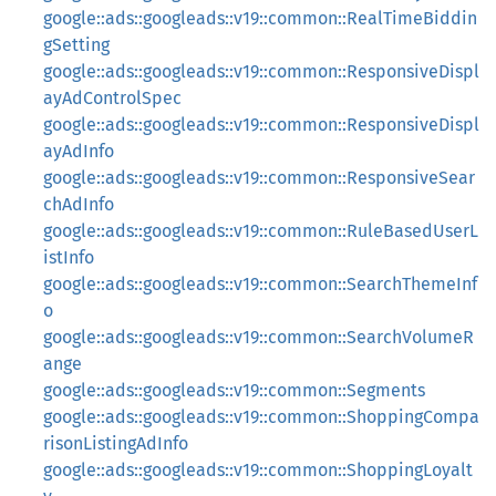
google::ads::googleads::v19::common::RealTimeBiddin
gSetting
google::ads::googleads::v19::common::ResponsiveDispl
ayAdControlSpec
google::ads::googleads::v19::common::ResponsiveDispl
ayAdInfo
google::ads::googleads::v19::common::ResponsiveSear
chAdInfo
google::ads::googleads::v19::common::RuleBasedUserL
istInfo
google::ads::googleads::v19::common::SearchThemeInf
o
google::ads::googleads::v19::common::SearchVolumeR
ange
google::ads::googleads::v19::common::Segments
google::ads::googleads::v19::common::ShoppingCompa
risonListingAdInfo
google::ads::googleads::v19::common::ShoppingLoyalt