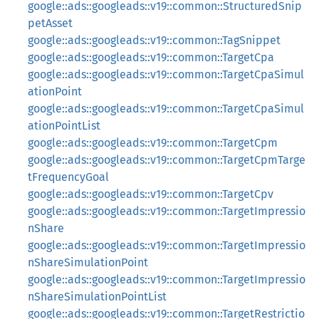
google::ads::googleads::v19::common::StructuredSnip
petAsset
google::ads::googleads::v19::common::TagSnippet
google::ads::googleads::v19::common::TargetCpa
google::ads::googleads::v19::common::TargetCpaSimul
ationPoint
google::ads::googleads::v19::common::TargetCpaSimul
ationPointList
google::ads::googleads::v19::common::TargetCpm
google::ads::googleads::v19::common::TargetCpmTarge
tFrequencyGoal
google::ads::googleads::v19::common::TargetCpv
google::ads::googleads::v19::common::TargetImpressio
nShare
google::ads::googleads::v19::common::TargetImpressio
nShareSimulationPoint
google::ads::googleads::v19::common::TargetImpressio
nShareSimulationPointList
google::ads::googleads::v19::common::TargetRestrictio