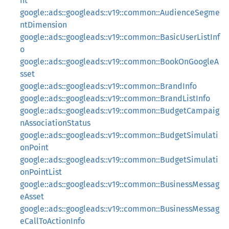
nt
google::ads::googleads::v19::common::AudienceSegme
ntDimension
google::ads::googleads::v19::common::BasicUserListInf
o
google::ads::googleads::v19::common::BookOnGoogleA
sset
google::ads::googleads::v19::common::BrandInfo
google::ads::googleads::v19::common::BrandListInfo
google::ads::googleads::v19::common::BudgetCampaig
nAssociationStatus
google::ads::googleads::v19::common::BudgetSimulati
onPoint
google::ads::googleads::v19::common::BudgetSimulati
onPointList
google::ads::googleads::v19::common::BusinessMessag
eAsset
google::ads::googleads::v19::common::BusinessMessag
eCallToActionInfo