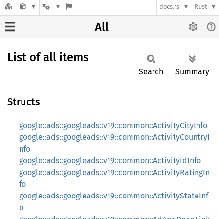
docs.rs
Rust
All
List of all items
Search
Summary
Structs
google::ads::googleads::v19::common::ActivityCityInfo
google::ads::googleads::v19::common::ActivityCountryI
nfo
google::ads::googleads::v19::common::ActivityIdInfo
google::ads::googleads::v19::common::ActivityRatingIn
fo
google::ads::googleads::v19::common::ActivityStateInf
o