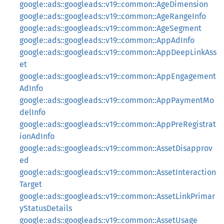
google::ads::googleads::v19::common::AgeDimension
google::ads::googleads::v19::common::AgeRangeInfo
google::ads::googleads::v19::common::AgeSegment
google::ads::googleads::v19::common::AppAdInfo
google::ads::googleads::v19::common::AppDeepLinkAss
et
google::ads::googleads::v19::common::AppEngagement
AdInfo
google::ads::googleads::v19::common::AppPaymentMo
delInfo
google::ads::googleads::v19::common::AppPreRegistrat
ionAdInfo
google::ads::googleads::v19::common::AssetDisapprov
ed
google::ads::googleads::v19::common::AssetInteraction
Target
google::ads::googleads::v19::common::AssetLinkPrimar
yStatusDetails
google::ads::googleads::v19::common::AssetUsage