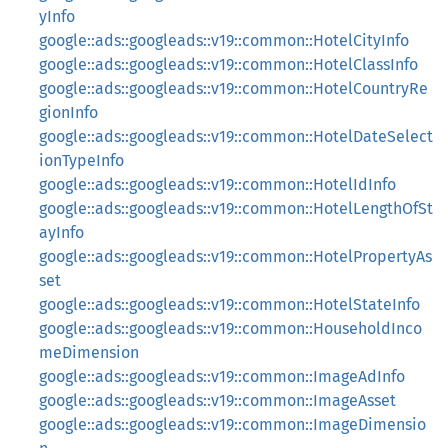
yInfo
google::ads::googleads::v19::common::HotelCityInfo
google::ads::googleads::v19::common::HotelClassInfo
google::ads::googleads::v19::common::HotelCountryRe
gionInfo
google::ads::googleads::v19::common::HotelDateSelect
ionTypeInfo
google::ads::googleads::v19::common::HotelIdInfo
google::ads::googleads::v19::common::HotelLengthOfSt
ayInfo
google::ads::googleads::v19::common::HotelPropertyAs
set
google::ads::googleads::v19::common::HotelStateInfo
google::ads::googleads::v19::common::HouseholdInco
meDimension
google::ads::googleads::v19::common::ImageAdInfo
google::ads::googleads::v19::common::ImageAsset
google::ads::googleads::v19::common::ImageDimensio