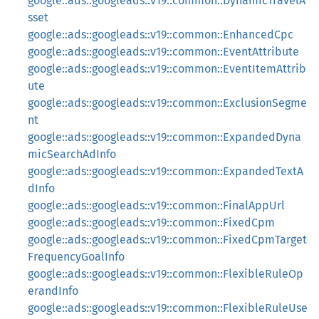
google::ads::googleads::v19::common::DynamicTravelA
sset
google::ads::googleads::v19::common::EnhancedCpc
google::ads::googleads::v19::common::EventAttribute
google::ads::googleads::v19::common::EventItemAttrib
ute
google::ads::googleads::v19::common::ExclusionSegme
nt
google::ads::googleads::v19::common::ExpandedDyna
micSearchAdInfo
google::ads::googleads::v19::common::ExpandedTextA
dInfo
google::ads::googleads::v19::common::FinalAppUrl
google::ads::googleads::v19::common::FixedCpm
google::ads::googleads::v19::common::FixedCpmTarget
FrequencyGoalInfo
google::ads::googleads::v19::common::FlexibleRuleOp
erandInfo
google::ads::googleads::v19::common::FlexibleRuleUse