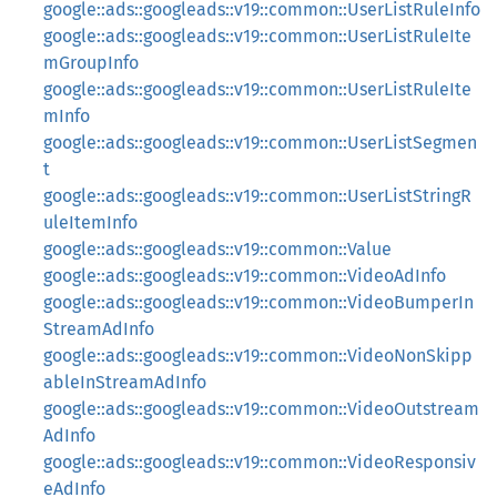
google::ads::googleads::v19::common::UserListRuleInfo
google::ads::googleads::v19::common::UserListRuleIte
mGroupInfo
google::ads::googleads::v19::common::UserListRuleIte
mInfo
google::ads::googleads::v19::common::UserListSegmen
t
google::ads::googleads::v19::common::UserListStringR
uleItemInfo
google::ads::googleads::v19::common::Value
google::ads::googleads::v19::common::VideoAdInfo
google::ads::googleads::v19::common::VideoBumperIn
StreamAdInfo
google::ads::googleads::v19::common::VideoNonSkipp
ableInStreamAdInfo
google::ads::googleads::v19::common::VideoOutstream
AdInfo
google::ads::googleads::v19::common::VideoResponsiv
eAdInfo