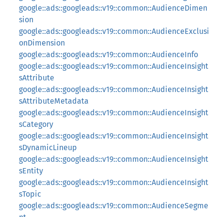
google::ads::googleads::v19::common::AudienceDimen
sion
google::ads::googleads::v19::common::AudienceExclusi
onDimension
google::ads::googleads::v19::common::AudienceInfo
google::ads::googleads::v19::common::AudienceInsight
sAttribute
google::ads::googleads::v19::common::AudienceInsight
sAttributeMetadata
google::ads::googleads::v19::common::AudienceInsight
sCategory
google::ads::googleads::v19::common::AudienceInsight
sDynamicLineup
google::ads::googleads::v19::common::AudienceInsight
sEntity
google::ads::googleads::v19::common::AudienceInsight
sTopic
google::ads::googleads::v19::common::AudienceSegme