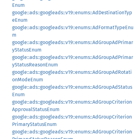
Enum
google::ads::googleads::v19::enums::AdDestinationTyp
eEnum
google::ads::googleads::v19::enums::AdFormatTypeEnu
m
google::ads::googleads::v19::enums::AdGroupAdPrimar
yStatusEnum
google::ads::googleads::v19::enums::AdGroupAdPrimar
yStatusReasonEnum
google::ads::googleads::v19::enums::AdGroupAdRotati
onModeEnum
google::ads::googleads::v19::enums::AdGroupAdStatus
Enum
google::ads::googleads::v19::enums::AdGroupCriterion
ApprovalStatusEnum
google::ads::googleads::v19::enums::AdGroupCriterion
PrimaryStatusEnum
google::ads::googleads::v19::enums::AdGroupCriterion