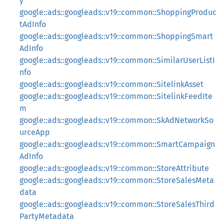
y
google::ads::googleads::v19::common::ShoppingProduc
tAdInfo
google::ads::googleads::v19::common::ShoppingSmart
AdInfo
google::ads::googleads::v19::common::SimilarUserListI
nfo
google::ads::googleads::v19::common::SitelinkAsset
google::ads::googleads::v19::common::SitelinkFeedIte
m
google::ads::googleads::v19::common::SkAdNetworkSo
urceApp
google::ads::googleads::v19::common::SmartCampaign
AdInfo
google::ads::googleads::v19::common::StoreAttribute
google::ads::googleads::v19::common::StoreSalesMeta
data
google::ads::googleads::v19::common::StoreSalesThird
PartyMetadata