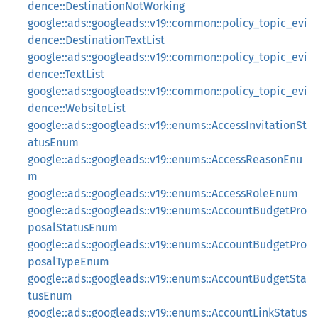
dence::DestinationNotWorking
google::ads::googleads::v19::common::policy_topic_evi
dence::DestinationTextList
google::ads::googleads::v19::common::policy_topic_evi
dence::TextList
google::ads::googleads::v19::common::policy_topic_evi
dence::WebsiteList
google::ads::googleads::v19::enums::AccessInvitationSt
atusEnum
google::ads::googleads::v19::enums::AccessReasonEnu
m
google::ads::googleads::v19::enums::AccessRoleEnum
google::ads::googleads::v19::enums::AccountBudgetPro
posalStatusEnum
google::ads::googleads::v19::enums::AccountBudgetPro
posalTypeEnum
google::ads::googleads::v19::enums::AccountBudgetSta
tusEnum
google::ads::googleads::v19::enums::AccountLinkStatus