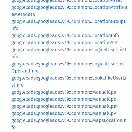
google::ads::googleads::v19::common::LocationAsset
google::ads::googleads::v19::common::LocationAttribut
eMetadata
google::ads::googleads::v19::common::LocationGroupI
nfo
google::ads::googleads::v19::common::LocationInfo
google::ads::googleads::v19::common::LocationSet
google::ads::googleads::v19::common::LogicalUserListI
nfo
google::ads::googleads::v19::common::LogicalUserList
OperandInfo
google::ads::googleads::v19::common::LookalikeUserLi
stInfo
google::ads::googleads::v19::common::ManualCpa
google::ads::googleads::v19::common::ManualCpc
google::ads::googleads::v19::common::ManualCpm
google::ads::googleads::v19::common::ManualCpv
google::ads::googleads::v19::common::MapsLocationIn
fo