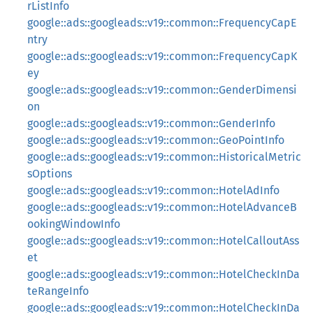
rListInfo
google::ads::googleads::v19::common::FrequencyCapE
ntry
google::ads::googleads::v19::common::FrequencyCapK
ey
google::ads::googleads::v19::common::GenderDimensi
on
google::ads::googleads::v19::common::GenderInfo
google::ads::googleads::v19::common::GeoPointInfo
google::ads::googleads::v19::common::HistoricalMetric
sOptions
google::ads::googleads::v19::common::HotelAdInfo
google::ads::googleads::v19::common::HotelAdvanceB
ookingWindowInfo
google::ads::googleads::v19::common::HotelCalloutAss
et
google::ads::googleads::v19::common::HotelCheckInDa
teRangeInfo
google::ads::googleads::v19::common::HotelCheckInDa