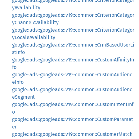
google::ads::googleads::v19::common::CriterionCategor
yAvailability
google::ads::googleads::v19::common::CriterionCategor
yChannelAvailability
google::ads::googleads::v19::common::CriterionCategor
yLocaleAvailability
google::ads::googleads::v19::common::CrmBasedUserLi
stInfo
google::ads::googleads::v19::common::CustomAffinityIn
fo
google::ads::googleads::v19::common::CustomAudienc
eInfo
google::ads::googleads::v19::common::CustomAudienc
eSegment
google::ads::googleads::v19::common::CustomIntentInf
o
google::ads::googleads::v19::common::CustomParamet
er
google::ads::googleads::v19::common::CustomerMatch