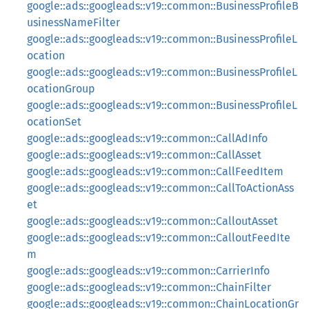
google::ads::googleads::v19::common::BusinessProfileB
usinessNameFilter
google::ads::googleads::v19::common::BusinessProfileL
ocation
google::ads::googleads::v19::common::BusinessProfileL
ocationGroup
google::ads::googleads::v19::common::BusinessProfileL
ocationSet
google::ads::googleads::v19::common::CallAdInfo
google::ads::googleads::v19::common::CallAsset
google::ads::googleads::v19::common::CallFeedItem
google::ads::googleads::v19::common::CallToActionAss
et
google::ads::googleads::v19::common::CalloutAsset
google::ads::googleads::v19::common::CalloutFeedIte
m
google::ads::googleads::v19::common::CarrierInfo
google::ads::googleads::v19::common::ChainFilter
google::ads::googleads::v19::common::ChainLocationGr