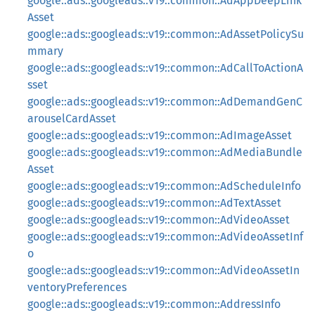
google::ads::googleads::v19::common::AdAppDeepLink
Asset
google::ads::googleads::v19::common::AdAssetPolicySu
mmary
google::ads::googleads::v19::common::AdCallToActionA
sset
google::ads::googleads::v19::common::AdDemandGenC
arouselCardAsset
google::ads::googleads::v19::common::AdImageAsset
google::ads::googleads::v19::common::AdMediaBundle
Asset
google::ads::googleads::v19::common::AdScheduleInfo
google::ads::googleads::v19::common::AdTextAsset
google::ads::googleads::v19::common::AdVideoAsset
google::ads::googleads::v19::common::AdVideoAssetInf
o
google::ads::googleads::v19::common::AdVideoAssetIn
ventoryPreferences
google::ads::googleads::v19::common::AddressInfo