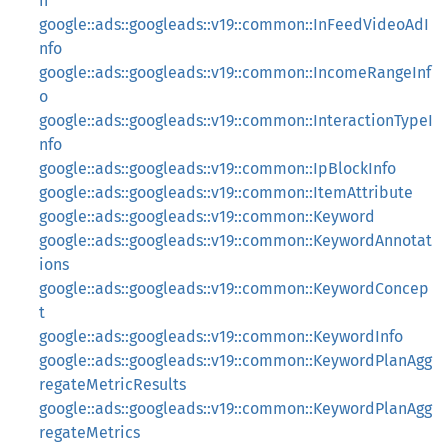
n
google::ads::googleads::v19::common::InFeedVideoAdI
nfo
google::ads::googleads::v19::common::IncomeRangeInf
o
google::ads::googleads::v19::common::InteractionTypeI
nfo
google::ads::googleads::v19::common::IpBlockInfo
google::ads::googleads::v19::common::ItemAttribute
google::ads::googleads::v19::common::Keyword
google::ads::googleads::v19::common::KeywordAnnotat
ions
google::ads::googleads::v19::common::KeywordConcep
t
google::ads::googleads::v19::common::KeywordInfo
google::ads::googleads::v19::common::KeywordPlanAgg
regateMetricResults
google::ads::googleads::v19::common::KeywordPlanAgg
regateMetrics