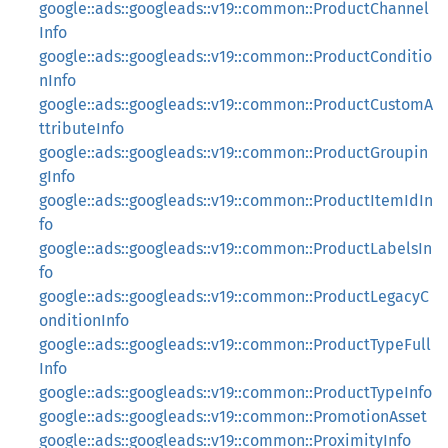
google::ads::googleads::v19::common::ProductChannel
Info
google::ads::googleads::v19::common::ProductConditio
nInfo
google::ads::googleads::v19::common::ProductCustomA
ttributeInfo
google::ads::googleads::v19::common::ProductGroupin
gInfo
google::ads::googleads::v19::common::ProductItemIdIn
fo
google::ads::googleads::v19::common::ProductLabelsIn
fo
google::ads::googleads::v19::common::ProductLegacyC
onditionInfo
google::ads::googleads::v19::common::ProductTypeFull
Info
google::ads::googleads::v19::common::ProductTypeInfo
google::ads::googleads::v19::common::PromotionAsset
google::ads::googleads::v19::common::ProximityInfo