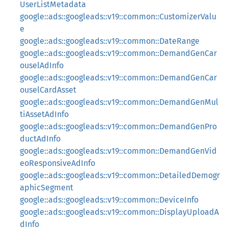
UserListMetadata
google::ads::googleads::v19::common::CustomizerValu
e
google::ads::googleads::v19::common::DateRange
google::ads::googleads::v19::common::DemandGenCar
ouselAdInfo
google::ads::googleads::v19::common::DemandGenCar
ouselCardAsset
google::ads::googleads::v19::common::DemandGenMul
tiAssetAdInfo
google::ads::googleads::v19::common::DemandGenPro
ductAdInfo
google::ads::googleads::v19::common::DemandGenVid
eoResponsiveAdInfo
google::ads::googleads::v19::common::DetailedDemogr
aphicSegment
google::ads::googleads::v19::common::DeviceInfo
google::ads::googleads::v19::common::DisplayUploadA
dInfo