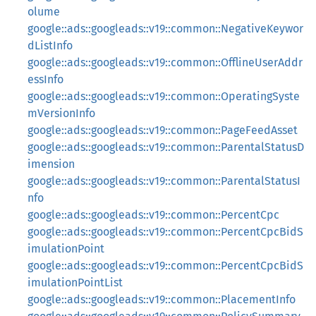
olume
google::ads::googleads::v19::common::NegativeKeywor
dListInfo
google::ads::googleads::v19::common::OfflineUserAddr
essInfo
google::ads::googleads::v19::common::OperatingSyste
mVersionInfo
google::ads::googleads::v19::common::PageFeedAsset
google::ads::googleads::v19::common::ParentalStatusD
imension
google::ads::googleads::v19::common::ParentalStatusI
nfo
google::ads::googleads::v19::common::PercentCpc
google::ads::googleads::v19::common::PercentCpcBidS
imulationPoint
google::ads::googleads::v19::common::PercentCpcBidS
imulationPointList
google::ads::googleads::v19::common::PlacementInfo