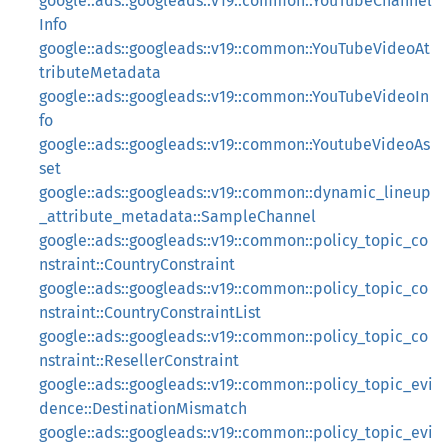
google::ads::googleads::v19::common::YouTubeChannel
Info
google::ads::googleads::v19::common::YouTubeVideoAt
tributeMetadata
google::ads::googleads::v19::common::YouTubeVideoIn
fo
google::ads::googleads::v19::common::YoutubeVideoAs
set
google::ads::googleads::v19::common::dynamic_lineup
_attribute_metadata::SampleChannel
google::ads::googleads::v19::common::policy_topic_co
nstraint::CountryConstraint
google::ads::googleads::v19::common::policy_topic_co
nstraint::CountryConstraintList
google::ads::googleads::v19::common::policy_topic_co
nstraint::ResellerConstraint
google::ads::googleads::v19::common::policy_topic_evi
dence::DestinationMismatch
google::ads::googleads::v19::common::policy_topic_evi