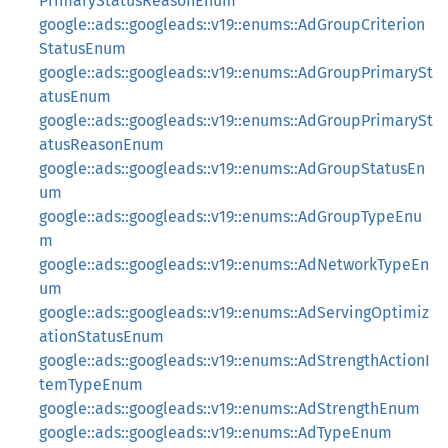
PrimaryStatusReasonEnum
google::ads::googleads::v19::enums::AdGroupCriterion
StatusEnum
google::ads::googleads::v19::enums::AdGroupPrimarySt
atusEnum
google::ads::googleads::v19::enums::AdGroupPrimarySt
atusReasonEnum
google::ads::googleads::v19::enums::AdGroupStatusEn
um
google::ads::googleads::v19::enums::AdGroupTypeEnu
m
google::ads::googleads::v19::enums::AdNetworkTypeEn
um
google::ads::googleads::v19::enums::AdServingOptimiz
ationStatusEnum
google::ads::googleads::v19::enums::AdStrengthActionI
temTypeEnum
google::ads::googleads::v19::enums::AdStrengthEnum
google::ads::googleads::v19::enums::AdTypeEnum