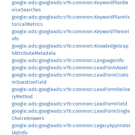
google::ads::googleads::v19::common::KeywordPlanDe
viceSearches
google::ads::googleads::v19::common::KeywordPlanHis
toricalMetrics
google::ads::googleads::v19::common::KeywordThemeI
nfo
google::ads::googleads::v19::common::KnowledgeGrap
hAttributeMetadata
google::ads::googleads::v19::common::LanguageInfo
google::ads::googleads::v19::common::LeadFormAsset
google::ads::googleads::v19::common::LeadFormCusto
mQuestionField
google::ads::googleads::v19::common::LeadFormDelive
ryMethod
google::ads::googleads::v19::common::LeadFormField
google::ads::googleads::v19::common::LeadFormSingle
ChoiceAnswers
google::ads::googleads::v19::common::LegacyAppInstal
lAdInfo