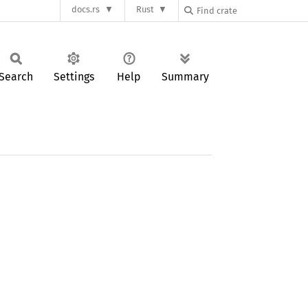
docs.rs
Rust
Search
Settings
Help
Summary