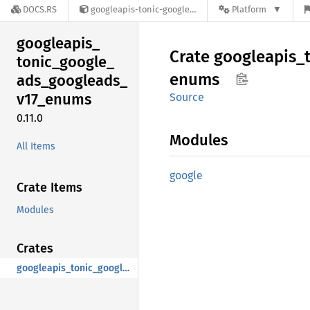
DOCS.RS
googleapis-tonic-google-ads-googleads-v17-enums-0.11.0
Platform
googleapis_
Crate
googleapis_
tonic_
google_
enums
ads_
googleads_
v17_
enums
Source
0.11.0
Modules
All Items
google
Crate Items
Modules
Crates
googleapis_tonic_google_ads_googleads_v17_enums