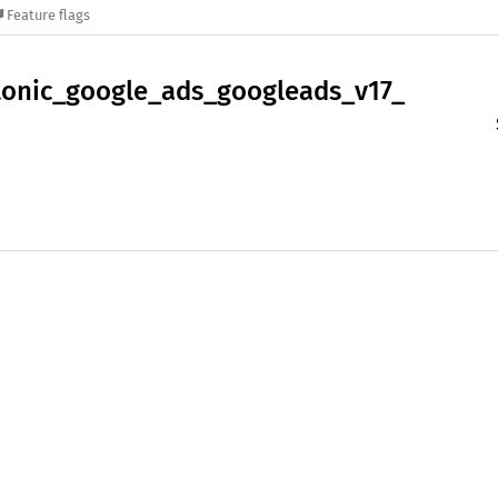
Feature flags
tonic_
google_
ads_
googleads_
v17_