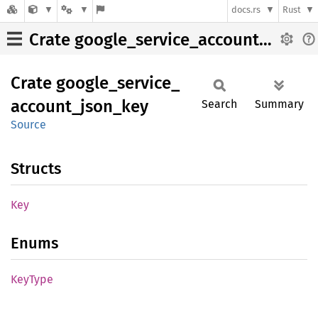
docs.rs
Rust
Crate google_service_account_json_key
Crate
google_
service_
account_
json_
key
Search
Summary
Source
Structs
Key
Enums
KeyType