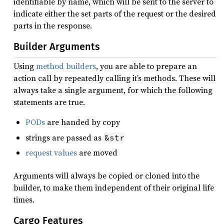
identifiable by name, which will be sent to the server to
indicate either the set parts of the request or the desired
parts in the response.
Builder Arguments
Using
method builders
, you are able to prepare an
action call by repeatedly calling it’s methods. These will
always take a single argument, for which the following
statements are true.
PODs
are handed by copy
strings are passed as
&str
request values
are moved
Arguments will always be copied or cloned into the
builder, to make them independent of their original life
times.
Cargo Features