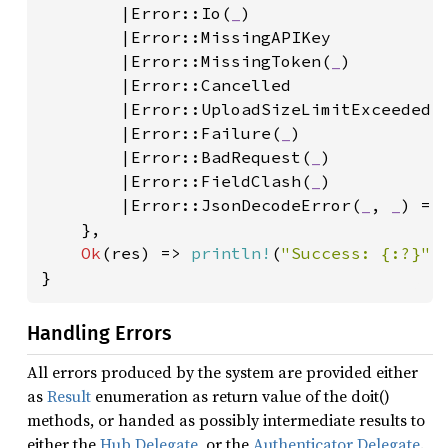
        |Error::Io(
_
)

        |Error::MissingAPIKey

        |Error::MissingToken(
_
)

        |Error::Cancelled

        |Error::UploadSizeLimitExceeded(
        |Error::Failure(
_
)

        |Error::BadRequest(
_
)

        |Error::FieldClash(
_
)

        |Error::JsonDecodeError(
_
, 
_
) =>
    },

Ok
(res) => 
println!
(
"Success: {:?}"
,
}
Handling Errors
All errors produced by the system are provided either
as
Result
enumeration as return value of the doit()
methods, or handed as possibly intermediate results to
either the
Hub Delegate
, or the
Authenticator Delegate
.