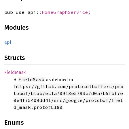
pub use api::
HomeGraphService
;
Modules
api
Structs
Field
Mask
A
as defined in
FieldMask
https://github.com/protocolbuffers/pro
tobuf/blob/ec1a70913e5793a7d0a7b5fbf7e
0e4f75409dd41/src/google/protobuf/fiel
d_mask.proto#L180
Enums