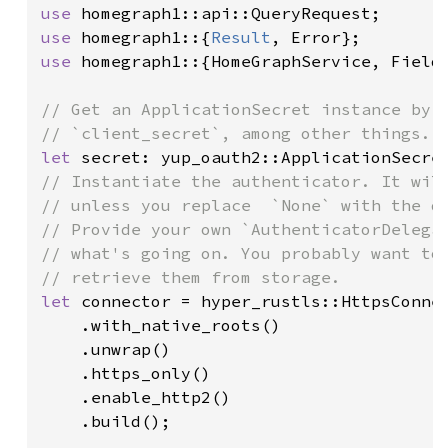
use 
use 
homegraph1::{
Result
use 
homegraph1::{HomeGraphService, FieldM
// Get an ApplicationSecret instance by s
let 
// Instantiate the authenticator. It will
// unless you replace  `None` with the de
// Provide your own `AuthenticatorDelegat
// what's going on. You probably want to 
let 
connector = hyper_rustls::HttpsConnec
    .with_native_roots()

    .unwrap()

    .https_only()

    .enable_http2()

    .build();
