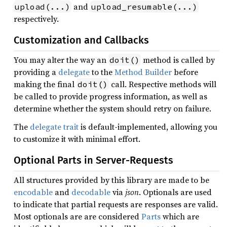
and
upload(...)
upload_resumable(...)
respectively.
Customization and Callbacks
You may alter the way an
method is called by
doit()
providing a
delegate
to the
Method Builder
before
making the final
call. Respective methods will
doit()
be called to provide progress information, as well as
determine whether the system should retry on failure.
The
delegate trait
is default-implemented, allowing you
to customize it with minimal effort.
Optional Parts in Server-Requests
All structures provided by this library are made to be
encodable
and
decodable
via
json
. Optionals are used
to indicate that partial requests are responses are valid.
Most optionals are are considered
Parts
which are