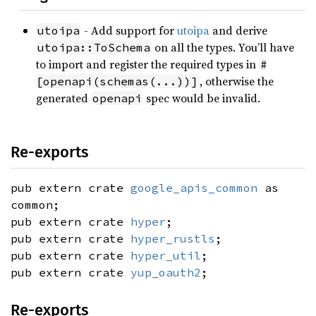
- Add support for
utoipa
and derive
utoipa
on all the types. You’ll have
utoipa::ToSchema
to import and register the required types in
#
, otherwise the
[openapi(schemas(...))]
generated
spec would be invalid.
openapi
Re-exports
pub extern crate
google_apis_common
as
common;
pub extern crate
hyper
;
pub extern crate
hyper_rustls
;
pub extern crate
hyper_util
;
pub extern crate
yup_oauth2
;
Re-exports