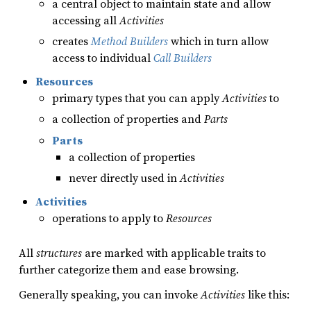
a central object to maintain state and allow
accessing all
Activities
creates
Method Builders
which in turn allow
access to individual
Call Builders
Resources
primary types that you can apply
Activities
to
a collection of properties and
Parts
Parts
a collection of properties
never directly used in
Activities
Activities
operations to apply to
Resources
All
structures
are marked with applicable traits to
further categorize them and ease browsing.
Generally speaking, you can invoke
Activities
like this: