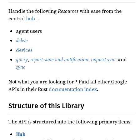
Handle the following
Resources
with ease from the
central
hub
…
agent users
delete
devices
query
,
report state and notification
,
request sync
and
sync
Not what you are looking for ? Find all other Google
APIs in their Rust
documentation index
.
Structure of this Library
The API is structured into the following primary items:
Hub