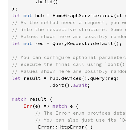
        .build()

let 
mut 
// As the method needs a request, you wou
// into the respective structure. Some of
let 
mut 
req = QueryRequest::default();

// You can configure optional parameters 
// execute the final call using `doit()`.
let 
result = hub.devices().query(req)

             .doit().
await
;

match 
result {

Err
(e) => 
match 
e {

// The Error enum provides detail
        // You can also just use its `Deb
Error::HttpError(
_
)
