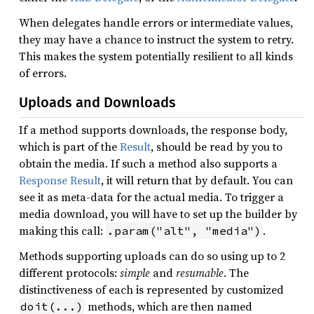
When delegates handle errors or intermediate values,
they may have a chance to instruct the system to retry.
This makes the system potentially resilient to all kinds
of errors.
Uploads and Downloads
If a method supports downloads, the response body,
which is part of the
Result
, should be read by you to
obtain the media. If such a method also supports a
Response Result
, it will return that by default. You can
see it as meta-data for the actual media. To trigger a
media download, you will have to set up the builder by
making this call:
.
.param("alt", "media")
Methods supporting uploads can do so using up to 2
different protocols:
simple
and
resumable
. The
distinctiveness of each is represented by customized
methods, which are then named
doit(...)