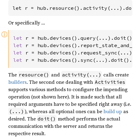
let r = hub.resource().activity(...).doi
Or specifically …
ⓘ
let 
r = hub.devices().query(...).doit().
let 
r = hub.devices().report_state_and_n
let 
r = hub.devices().request_sync(...).
let 
r = hub.devices().sync(...).doit().
a
The
and
calls create
resource()
activity(...)
builders
. The second one dealing with
Activities
supports various methods to configure the impending
operation (not shown here). It is made such that all
required arguments have to be specified right away (i.e.
), whereas all optional ones can be
build up
as
(...)
desired. The
method performs the actual
doit()
communication with the server and returns the
respective result.