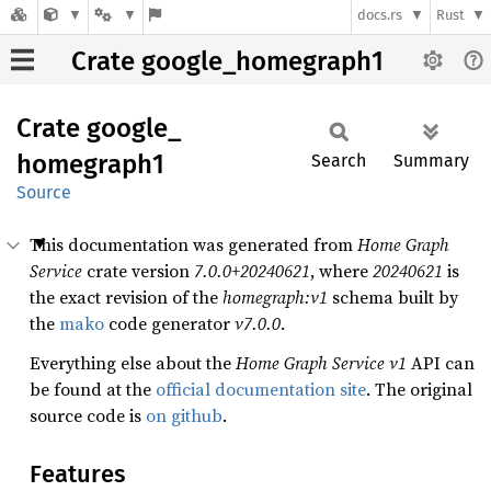
docs.rs
Rust
Crate google_homegraph1
Crate
google_
homegraph1
Search
Summary
Source
This documentation was generated from
Home Graph
Service
crate version
7.0.0+20240621
, where
20240621
is
the exact revision of the
homegraph:v1
schema built by
the
mako
code generator
v7.0.0
.
Everything else about the
Home Graph Service
v1
API can
be found at the
official documentation site
. The original
source code is
on github
.
Features