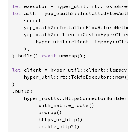
let 
let 
auth = yup_oauth2::InstalledFlowAuthe
    secret,

    yup_oauth2::InstalledFlowReturnMethod
    yup_oauth2::client::CustomHyperClient
        hyper_util::client::legacy::Clien
    ),

).build().
await
.unwrap();

let 
client = hyper_util::client::legacy::
    hyper_util::rt::TokioExecutor::new()

)

.build(

    hyper_rustls::HttpsConnectorBuilder::
        .with_native_roots()

        .unwrap()

        .https_or_http()

        .enable_http2()
