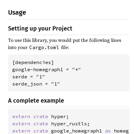
Usage
Setting up your Project
To use this library, you would put the following lines
into your
file:
Cargo.toml
[dependencies]

google-homegraph1 = "*"

serde = "1"

serde_json = "1"
A complete example
extern crate 
extern crate 
extern crate 
google_homegraph1 
as 