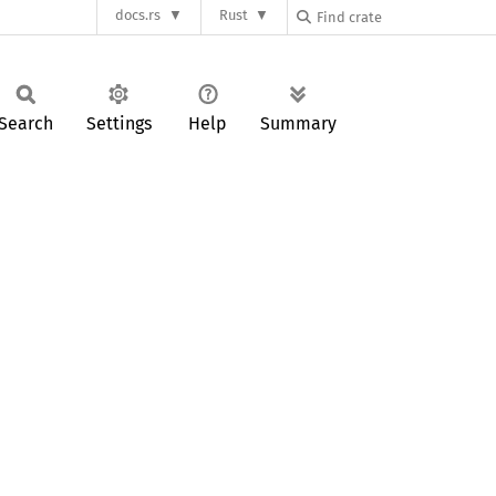
docs.rs
Rust
Search
Settings
Help
Summary