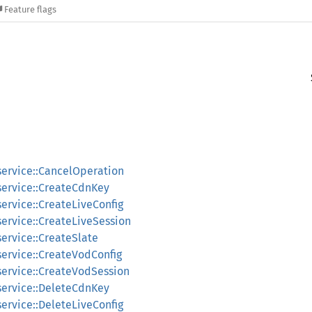
Feature flags
service::CancelOperation
_service::CreateCdnKey
service::CreateLiveConfig
service::CreateLiveSession
service::CreateSlate
service::CreateVodConfig
service::CreateVodSession
_service::DeleteCdnKey
service::DeleteLiveConfig