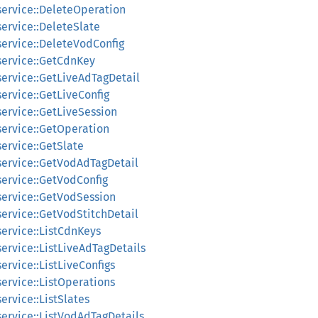
service::DeleteOperation
service::DeleteSlate
service::DeleteVodConfig
service::GetCdnKey
service::GetLiveAdTagDetail
service::GetLiveConfig
service::GetLiveSession
service::GetOperation
service::GetSlate
_service::GetVodAdTagDetail
service::GetVodConfig
service::GetVodSession
service::GetVodStitchDetail
service::ListCdnKeys
service::ListLiveAdTagDetails
ervice::ListLiveConfigs
service::ListOperations
ervice::ListSlates
service::ListVodAdTagDetails