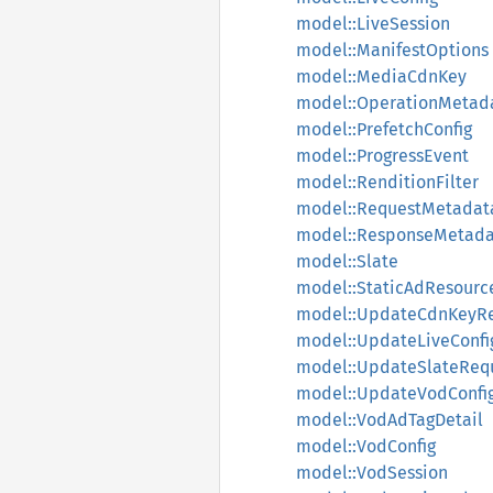
model::LiveSession
model::ManifestOptions
model::MediaCdnKey
model::OperationMetad
model::PrefetchConfig
model::ProgressEvent
model::RenditionFilter
model::RequestMetadat
model::ResponseMetada
model::Slate
model::StaticAdResourc
model::UpdateCdnKeyR
model::UpdateLiveConfi
model::UpdateSlateReq
model::UpdateVodConfi
model::VodAdTagDetail
model::VodConfig
model::VodSession