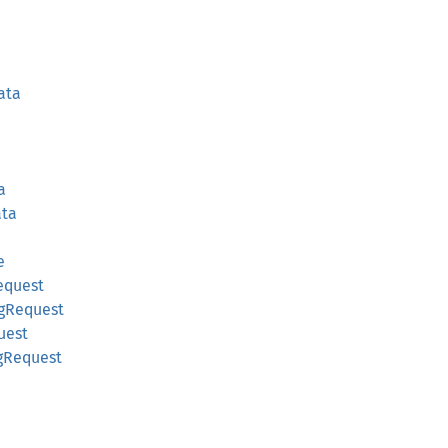
ata
a
ta
e
equest
gRequest
uest
gRequest