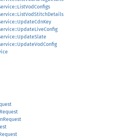
service::ListVodConfigs
service::ListVodStitchDetails
_service::UpdateCdnKey
service::UpdateLiveConfig
service::UpdateSlate
_service::UpdateVodConfig
vice
quest
gRequest
onRequest
est
Request