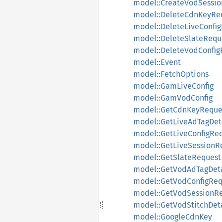
model::CreateVodSessi
model::DeleteCdnKeyRe
model::DeleteLiveConfi
model::DeleteSlateRequ
model::DeleteVodConfig
model::Event
model::FetchOptions
model::GamLiveConfig
model::GamVodConfig
model::GetCdnKeyReque
model::GetLiveAdTagDet
model::GetLiveConfigRe
model::GetLiveSessionR
model::GetSlateRequest
model::GetVodAdTagDet
model::GetVodConfigReq
model::GetVodSessionR
model::GetVodStitchDet
model::GoogleCdnKey