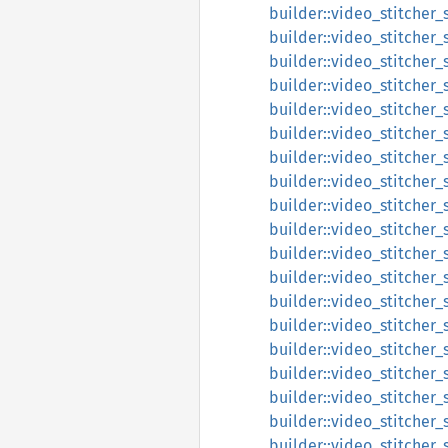
builder::video_stitcher_
builder::video_stitcher_
builder::video_stitcher_
builder::video_stitcher_
builder::video_stitcher_
builder::video_stitcher_
builder::video_stitcher_
builder::video_stitcher_
builder::video_stitcher_
builder::video_stitcher
builder::video_stitcher_
builder::video_stitcher_
builder::video_stitcher_
builder::video_stitcher_
builder::video_stitcher_
builder::video_stitcher_s
builder::video_stitcher_
builder::video_stitcher_s
builder::video_stitcher_