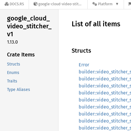
DOCS.RS
google-cloud-video-stitcher-v1-1.13.0
Platform
google_
cloud_
List of all items
video_
stitcher_
v1
1.13.0
Structs
Crate Items
Structs
Error
builder::video_stitcher_
Enums
builder::video_stitcher
Traits
builder::video_stitcher_
Type Aliases
builder::video_stitcher_
builder::video_stitcher_
builder::video_stitcher_
builder::video_stitcher_
builder::video_stitcher
builder::video_stitcher_