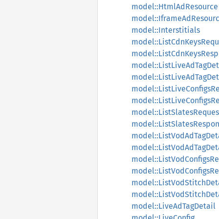
model::HtmlAdResource
model::IframeAdResour
model::Interstitials
model::ListCdnKeysRequ
model::ListCdnKeysRes
model::ListLiveAdTagDet
model::ListLiveAdTagDe
model::ListLiveConfigsR
model::ListLiveConfigsR
model::ListSlatesReques
model::ListSlatesRespo
model::ListVodAdTagDet
model::ListVodAdTagDet
model::ListVodConfigsR
model::ListVodConfigsR
model::ListVodStitchDet
model::ListVodStitchDe
model::LiveAdTagDetail
model::LiveConfig