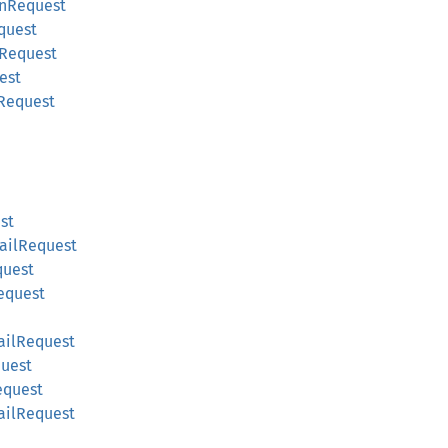
onRequest
quest
gRequest
est
Request
st
ailRequest
quest
equest
ailRequest
uest
equest
ailRequest