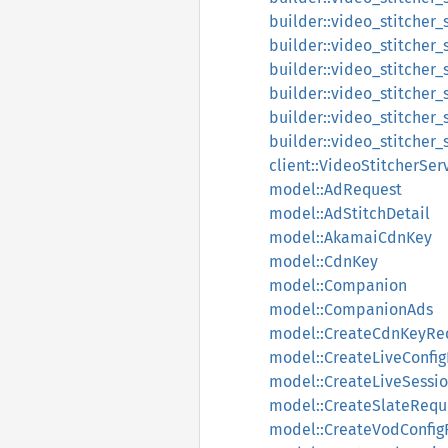
builder::video_stitcher_
builder::video_stitcher_
builder::video_stitcher
builder::video_stitcher_
builder::video_stitcher_
builder::video_stitcher
client::VideoStitcherSer
model::AdRequest
model::AdStitchDetail
model::AkamaiCdnKey
model::CdnKey
model::Companion
model::CompanionAds
model::CreateCdnKeyRe
model::CreateLiveConfi
model::CreateLiveSessi
model::CreateSlateRequ
model::CreateVodConfig