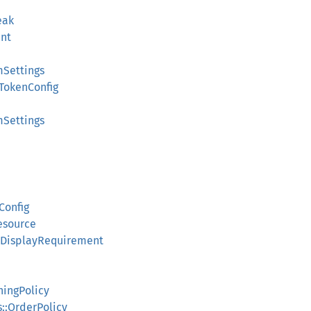
eak
nt
mSettings
TokenConfig
mSettings
Config
esource
:DisplayRequirement
e
hingPolicy
::OrderPolicy