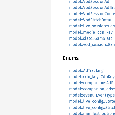
model::VodSessionAd
model::VodSessionAdBr
model::VodSessionConte
model::VodStitchDetail
model::live_session::Ga
model::media_cdn_key::
model::slate::GamSlate
model::vod_session::Ga
Enums
model::AdTracking
model::cdn_key::CdnKey
model::companion::AdR
model::companion_ads:
model::event::EventType
model::live_config::Stat
model::live_config::Stitc
model::manifest_options