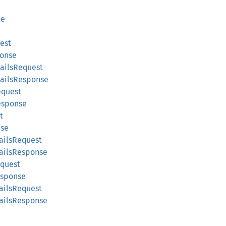
ce
est
ponse
ailsRequest
tailsResponse
equest
esponse
t
nse
ailsRequest
ailsResponse
equest
esponse
ailsRequest
tailsResponse