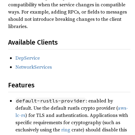
compatibility when the service changes in compatible
ways. For example, adding RPCs, or fields to messages
should not introduce breaking changes to the client
libraries.
Available Clients
DepService
NetworkServices
Features
: enabled by
default-rustls-provider
default. Use the default rustls crypto provider (
aws-
lc-rs
) for TLS and authentication. Applications with
specific requirements for cryptography (such as
exclusively using the
ring
crate) should disable this