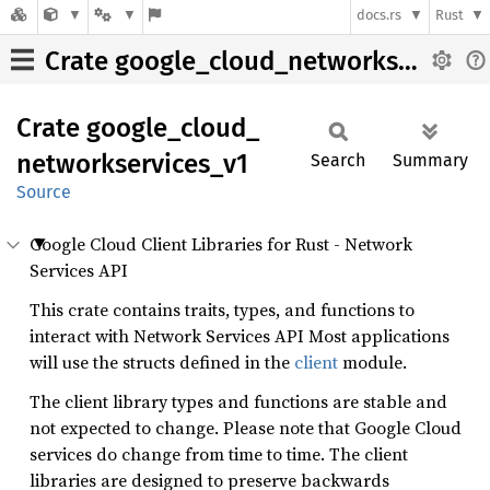
docs.rs
Rust
Crate google_cloud_networkservices_v1
Crate
google_
cloud_
networkservices_
v1
Search
Summary
Source
Google Cloud Client Libraries for Rust - Network
Services API
This crate contains traits, types, and functions to
interact with Network Services API Most applications
will use the structs defined in the
client
module.
The client library types and functions are stable and
not expected to change. Please note that Google Cloud
services do change from time to time. The client
libraries are designed to preserve backwards