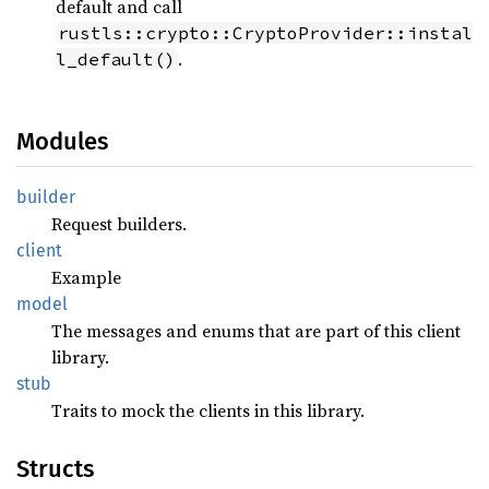
default and call
rustls::crypto::CryptoProvider::instal
.
l_default()
Modules
builder
Request builders.
client
Example
model
The messages and enums that are part of this client
library.
stub
Traits to mock the clients in this library.
Structs