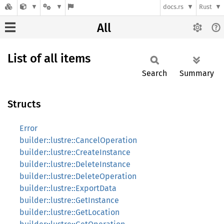
docs.rs
Rust
All
List of all items
Search
Summary
Structs
Error
builder::lustre::CancelOperation
builder::lustre::CreateInstance
builder::lustre::DeleteInstance
builder::lustre::DeleteOperation
builder::lustre::ExportData
builder::lustre::GetInstance
builder::lustre::GetLocation