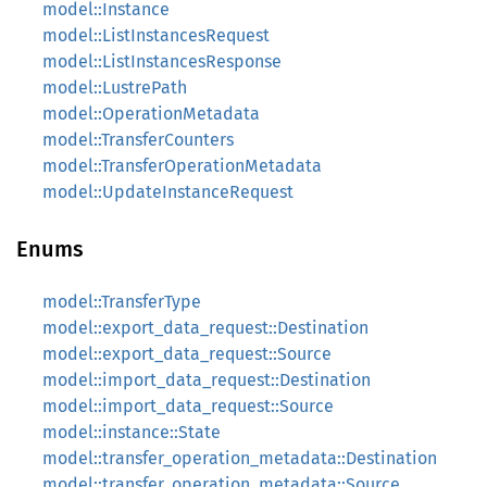
model::Instance
model::ListInstancesRequest
model::ListInstancesResponse
model::LustrePath
model::OperationMetadata
model::TransferCounters
model::TransferOperationMetadata
model::UpdateInstanceRequest
Enums
model::TransferType
model::export_data_request::Destination
model::export_data_request::Source
model::import_data_request::Destination
model::import_data_request::Source
model::instance::State
model::transfer_operation_metadata::Destination
model::transfer_operation_metadata::Source