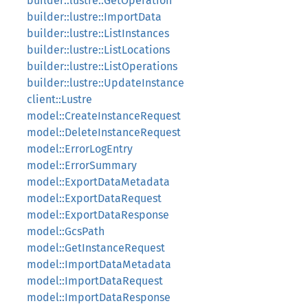
builder::lustre::GetOperation
builder::lustre::ImportData
builder::lustre::ListInstances
builder::lustre::ListLocations
builder::lustre::ListOperations
builder::lustre::UpdateInstance
client::Lustre
model::CreateInstanceRequest
model::DeleteInstanceRequest
model::ErrorLogEntry
model::ErrorSummary
model::ExportDataMetadata
model::ExportDataRequest
model::ExportDataResponse
model::GcsPath
model::GetInstanceRequest
model::ImportDataMetadata
model::ImportDataRequest
model::ImportDataResponse