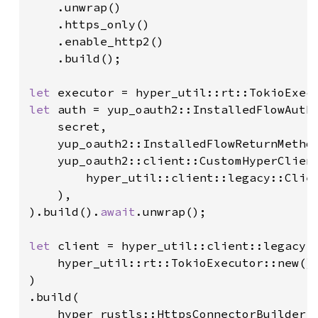
    .unwrap()

    .https_only()

    .enable_http2()

    .build();

let 
let 
auth = yup_oauth2::InstalledFlowAuthe
    secret,

    yup_oauth2::InstalledFlowReturnMethod
    yup_oauth2::client::CustomHyperClient
        hyper_util::client::legacy::Clien
    ),

).build().
await
.unwrap();

let 
client = hyper_util::client::legacy::
    hyper_util::rt::TokioExecutor::new()

)

.build(

    hyper_rustls::HttpsConnectorBuilder::