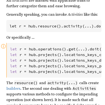
All
structures
are marked with applicable traits to
further categorize them and ease browsing.
Generally speaking, you can invoke
Activities
like this:
let r = hub.resource().activity(...).doi
Or specifically …
ⓘ
let 
r = hub.operations().get(...).doit()
let 
r = hub.projects().locations_keys_cr
let 
r = hub.projects().locations_keys_de
let 
r = hub.projects().locations_keys_pa
let 
r = hub.projects().locations_keys_un
The
and
calls create
resource()
activity(...)
builders
. The second one dealing with
Activities
supports various methods to configure the impending
operation (not shown here). It is made such that all