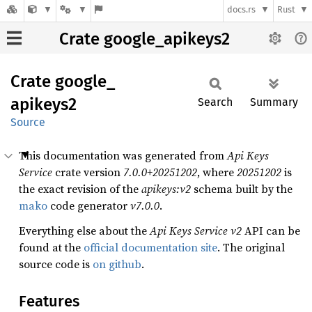
docs.rs
Rust
Crate google_apikeys2
Crate
google_
apikeys2
Search
Summary
Source
This documentation was generated from
Api Keys
Service
crate version
7.0.0+20251202
, where
20251202
is
the exact revision of the
apikeys:v2
schema built by the
mako
code generator
v7.0.0
.
Everything else about the
Api Keys Service
v2
API can be
found at the
official documentation site
. The original
source code is
on github
.
Features