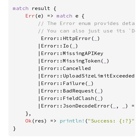
match 
result {

Err
(e) => 
match 
e {

// The Error enum provides detail
        // You can also just use its `Deb
Error::HttpError(
_
)

        |Error::Io(
_
)

        |Error::MissingAPIKey

        |Error::MissingToken(
_
)

        |Error::Cancelled

        |Error::UploadSizeLimitExceeded(
        |Error::Failure(
_
)

        |Error::BadRequest(
_
)

        |Error::FieldClash(
_
)

        |Error::JsonDecodeError(
_
, 
_
) =>
    },

Ok
(res) => 
println!
(
"Success: {:?}"
,
}