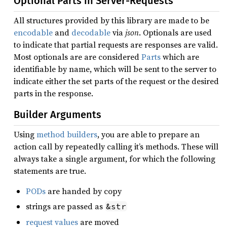
Optional Parts in Server-Requests
All structures provided by this library are made to be
encodable
and
decodable
via
json
. Optionals are used
to indicate that partial requests are responses are valid.
Most optionals are are considered
Parts
which are
identifiable by name, which will be sent to the server to
indicate either the set parts of the request or the desired
parts in the response.
Builder Arguments
Using
method builders
, you are able to prepare an
action call by repeatedly calling it’s methods. These will
always take a single argument, for which the following
statements are true.
PODs
are handed by copy
strings are passed as
&str
request values
are moved