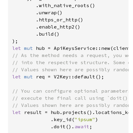
        .with_native_roots()

        .unwrap()

        .https_or_http()

        .enable_http2()

        .build()

let 
mut 
// As the method needs a request, you wou
// into the respective structure. Some of
let 
mut 
req = V2Key::default();

// You can configure optional parameters 
// execute the final call using `doit()`.
let 
result = hub.projects().locations_ke
             .key_id(
"ipsum"
)

             .doit().
await
;
