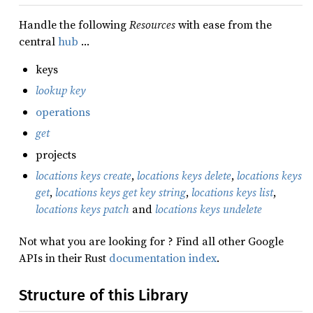
Handle the following
Resources
with ease from the
central
hub
…
keys
lookup key
operations
get
projects
locations keys create
,
locations keys delete
,
locations keys
get
,
locations keys get key string
,
locations keys list
,
locations keys patch
and
locations keys undelete
Not what you are looking for ? Find all other Google
APIs in their Rust
documentation index
.
Structure of this Library