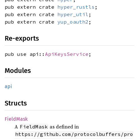
pub extern crate
hyper_rustls
;
pub extern crate
hyper_util
;
pub extern crate
yup_oauth2
;
Re-exports
pub use api::
ApiKeysService
;
Modules
api
Structs
Field
Mask
A
as defined in
FieldMask
https://github.com/protocolbuffers/pro