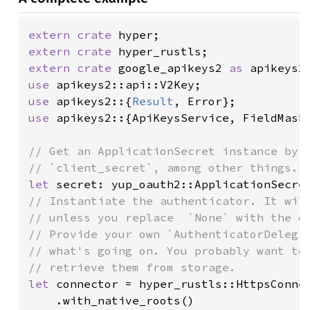
extern crate 
extern crate 
extern crate 
google_apikeys2 
as 
use 
use 
apikeys2::{
Result
use 
apikeys2::{ApiKeysService, FieldMask,
// Get an ApplicationSecret instance by s
let 
// Instantiate the authenticator. It will
// unless you replace  `None` with the de
// Provide your own `AuthenticatorDelegat
// what's going on. You probably want to 
let 
connector = hyper_rustls::HttpsConnec
    .with_native_roots()
