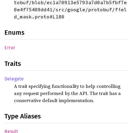
tobuf/blob/ec1a70913e5793a7d0a7b5fbf7e
0e4f75409dd41/src/google/protobuf/fiel
d_mask.proto#L180
Enums
Error
Traits
Delegate
A trait specifying functionality to help controlling
any request performed by the API. The trait has a
conservative default implementation.
Type Aliases
Result