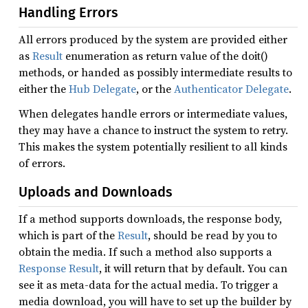
Handling Errors
All errors produced by the system are provided either
as
Result
enumeration as return value of the doit()
methods, or handed as possibly intermediate results to
either the
Hub Delegate
, or the
Authenticator Delegate
.
When delegates handle errors or intermediate values,
they may have a chance to instruct the system to retry.
This makes the system potentially resilient to all kinds
of errors.
Uploads and Downloads
If a method supports downloads, the response body,
which is part of the
Result
, should be read by you to
obtain the media. If such a method also supports a
Response Result
, it will return that by default. You can
see it as meta-data for the actual media. To trigger a
media download, you will have to set up the builder by