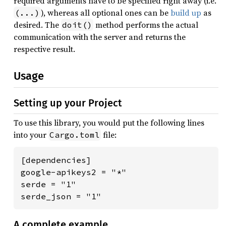
required arguments have to be specified right away (i.e.
), whereas all optional ones can be
build up
as
(...)
desired. The
method performs the actual
doit()
communication with the server and returns the
respective result.
Usage
Setting up your Project
To use this library, you would put the following lines
into your
file:
Cargo.toml
[dependencies]

google-apikeys2 = "*"

serde = "1"

serde_json = "1"
A complete example