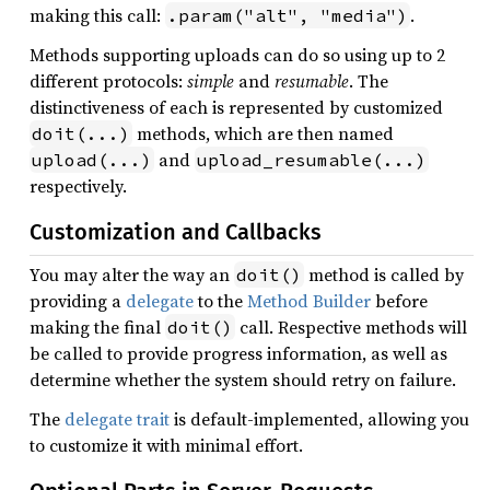
making this call:
.
.param("alt", "media")
Methods supporting uploads can do so using up to 2
different protocols:
simple
and
resumable
. The
distinctiveness of each is represented by customized
methods, which are then named
doit(...)
and
upload(...)
upload_resumable(...)
respectively.
Customization and Callbacks
You may alter the way an
method is called by
doit()
providing a
delegate
to the
Method Builder
before
making the final
call. Respective methods will
doit()
be called to provide progress information, as well as
determine whether the system should retry on failure.
The
delegate trait
is default-implemented, allowing you
to customize it with minimal effort.