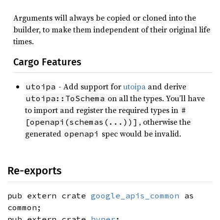
Arguments will always be copied or cloned into the
builder, to make them independent of their original life
times.
Cargo Features
- Add support for
utoipa
and derive
utoipa
on all the types. You’ll have
utoipa::ToSchema
to import and register the required types in
#
, otherwise the
[openapi(schemas(...))]
generated
spec would be invalid.
openapi
Re-exports
pub extern crate
google_apis_common
as
common;
pub extern crate
hyper
;