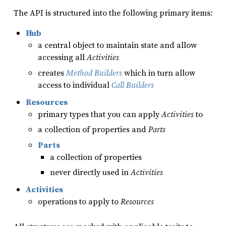
The API is structured into the following primary items:
Hub
a central object to maintain state and allow
accessing all
Activities
creates
Method Builders
which in turn allow
access to individual
Call Builders
Resources
primary types that you can apply
Activities
to
a collection of properties and
Parts
Parts
a collection of properties
never directly used in
Activities
Activities
operations to apply to
Resources