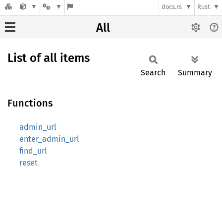
docs.rs
Rust
All
List of all items
Search
Summary
Functions
admin_url
enter_admin_url
find_url
reset