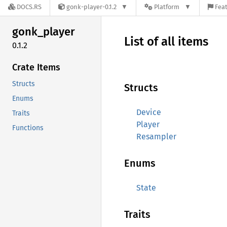
DOCS.RS
gonk-player-0.1.2
Platform
Feat
gonk_
player
List of all items
0.1.2
Crate Items
Structs
Structs
Enums
Device
Traits
Player
Functions
Resampler
Enums
State
Traits