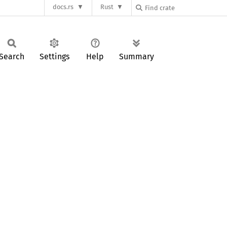
docs.rs
Rust
Search
Settings
Help
Summary