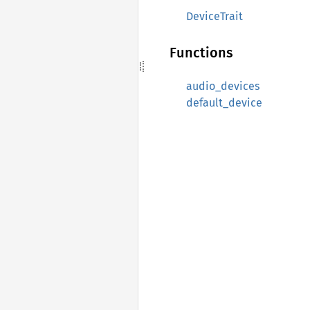
DeviceTrait
Functions
audio_devices
default_device