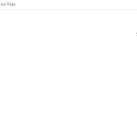
ure flags