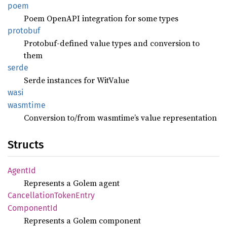
poem
Poem OpenAPI integration for some types
protobuf
Protobuf-defined value types and conversion to
them
serde
Serde instances for WitValue
wasi
wasmtime
Conversion to/from wasmtime’s value representation
Structs
AgentId
Represents a Golem agent
Cancellation
Token
Entry
Component
Id
Represents a Golem component