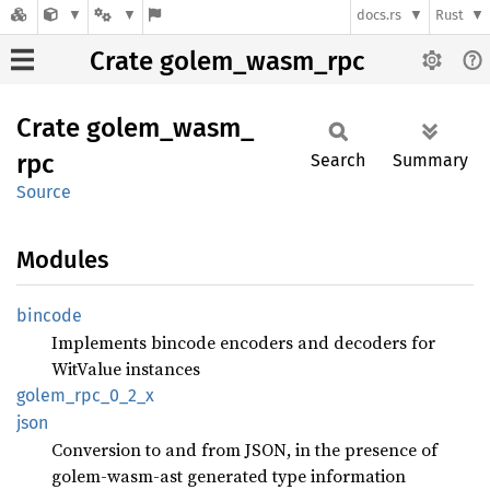
docs.rs
Rust
Crate golem_wasm_rpc
Crate
golem_
wasm_
rpc
Search
Summary
Source
Modules
bincode
Implements bincode encoders and decoders for
WitValue instances
golem_
rpc_
0_
2_
x
json
Conversion to and from JSON, in the presence of
golem-wasm-ast generated type information