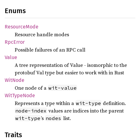
Enums
Resource
Mode
Resource handle modes
RpcError
Possible failures of an RPC call
Value
A tree representation of Value - isomorphic to the
protobuf Val type but easier to work with in Rust
WitNode
One node of a
wit-value
WitType
Node
Represents a type within a
definition.
wit-type
values are indices into the parent
node-index
’s
list.
wit-type
nodes
Traits