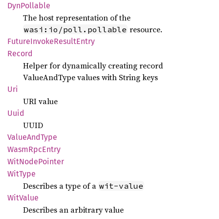
DynPollable
The host representation of the
resource.
wasi:io/poll.pollable
Future
Invoke
Result
Entry
Record
Helper for dynamically creating record
ValueAndType values with String keys
Uri
URI value
Uuid
UUID
Value
AndType
Wasm
RpcEntry
WitNode
Pointer
WitType
Describes a type of a
wit-value
WitValue
Describes an arbitrary value