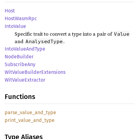
Host
Host
Wasm
Rpc
Into
Value
Specific trait to convert a type into a pair of
Value
and
.
AnalysedType
Into
Value
AndType
Node
Builder
Subscribe
Any
WitValue
Builder
Extensions
WitValue
Extractor
Functions
parse_
value_
and_
type
print_
value_
and_
type
Type Aliases