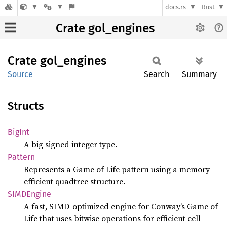
docs.rs
Rust
Crate gol_engines
Crate
gol_
engines
Source
Search
Summary
Structs
BigInt
A big signed integer type.
Pattern
Represents a Game of Life pattern using a memory-
efficient quadtree structure.
SIMD
Engine
A fast, SIMD-optimized engine for Conway’s Game of
Life that uses bitwise operations for efficient cell