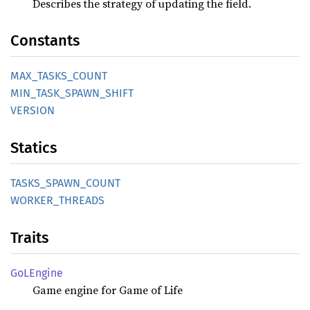
Describes the strategy of updating the field.
Constants
MAX_
TASKS_
COUNT
MIN_
TASK_
SPAWN_
SHIFT
VERSION
Statics
TASKS_
SPAWN_
COUNT
WORKER_
THREADS
Traits
GoLEngine
Game engine for Game of Life