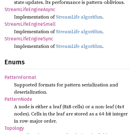
state updates. Its performance is pattern-oblivious.
Stream
Life
Engine
Async
Implementation of
StreamLife algorithm
.
Stream
Life
Engine
Small
Implementation of
StreamLife algorithm
.
Stream
Life
Engine
Sync
Implementation of
StreamLife algorithm
.
Enums
Pattern
Format
Supported formats for pattern serialization and
deserialization.
Pattern
Node
A node is either a leaf (8x8 cells) or a non-leaf (4x4
nodes). Cells in the leaf are stored as a 64-bit integer
in row-major order.
Topology