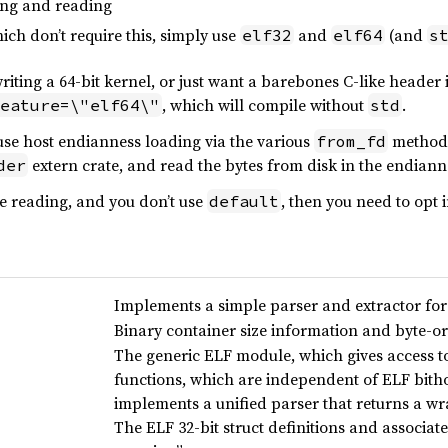
ing and reading
ich don’t require this, simply use
and
(and
elf32
elf64
s
riting a 64-bit kernel, or just want a barebones C-like header 
, which will compile without
.
eature=\"elf64\"
std
 use host endianness loading via the various
method
from_fd
extern crate, and read the bytes from disk in the endiann
der
e reading, and you don’t use
, then you need to opt 
default
Implements a simple parser and extractor for
Binary container size information and byte-o
The generic ELF module, which gives access t
functions, which are independent of ELF bith
implements a unified parser that returns a 
The ELF 32-bit struct definitions and associat