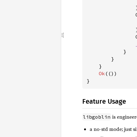
                }
                
                }
                
            }

        }

    }

Ok
(())

}
Feature Usage
is engineer
libgoblin
a no-std mode; just si