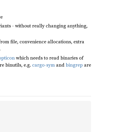
re
riants - without really changing anything,
from file, convenience allocations, extra
.
pticon
which needs to read binaries of
e binutils, e.g.
cargo-sym
and
bingrep
are