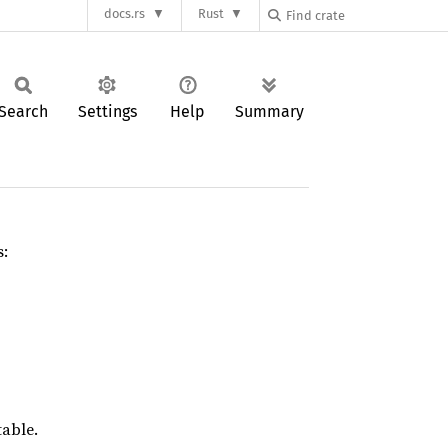
docs.rs
Rust
Search
Settings
Help
Summary
s:
table.