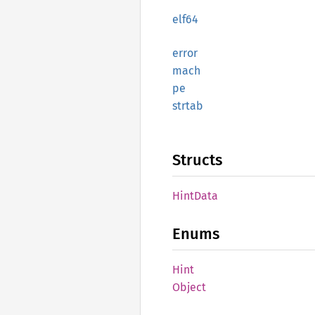
elf64
error
mach
pe
strtab
Structs
Hint
Data
Enums
Hint
Object