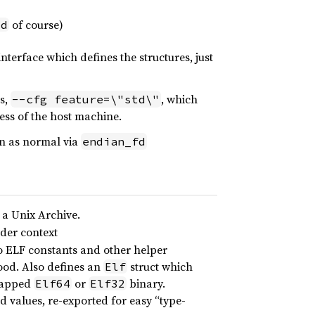
of course)
td
interface which defines the structures, just
s,
, which
--cfg feature=\"std\"
ess of the host machine.
in as normal via
endian_fd
 a Unix Archive.
rder context
o ELF constants and other helper
ood. Also defines an
struct which
Elf
wrapped
or
binary.
Elf64
Elf32
ed values, re-exported for easy “type-