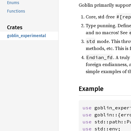
Enums
Goblin primarily support
Functions
Core, std-free
#[rep
Type punning. Define 
Crates
and no macros! See
goblin_experimental
mode. This throw
std
methods, etc. This is 
. A trul
Endian_fd
foreign endianness,
o
simple examples of thi
Example
use 
goblin_exper
use 
use 
use 