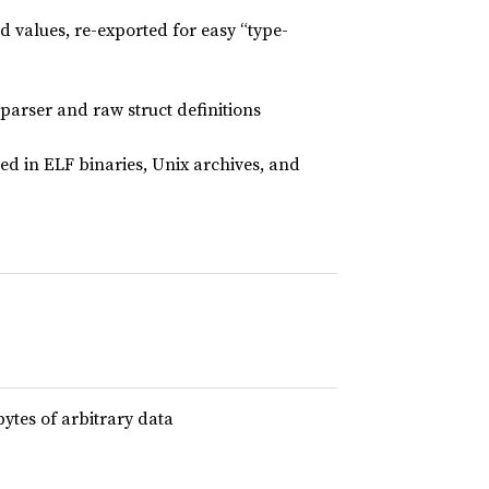
ed values, re-exported for easy “type-
parser and raw struct definitions
ed in ELF binaries, Unix archives, and
bytes of arbitrary data