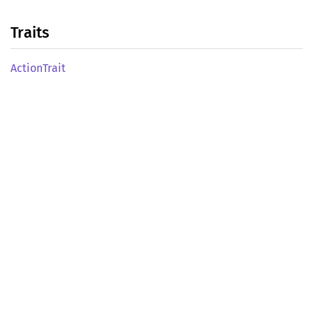
Traits
Action
Trait