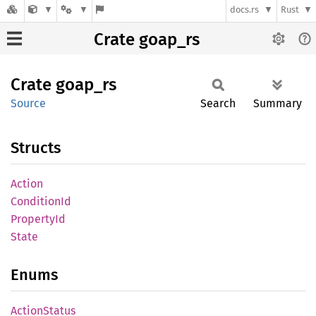
docs.rs
Rust
Crate goap_rs
Crate
goap_rs
Source
Search
Summary
Structs
Action
Condition
Id
Property
Id
State
Enums
Action
Status