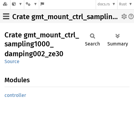
docs.rs
Rust
Crate gmt_mount_ctrl_sampling1000_damping002_ze30
Crate
gmt_
mount_
ctrl_
sampling1000_
Search
Summary
damping002_
ze30
Source
Modules
controller