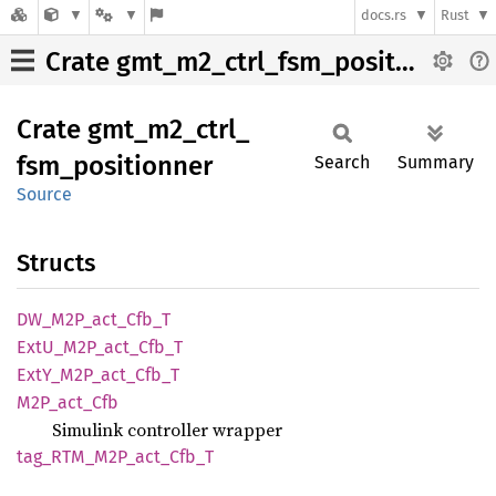
docs.rs
Rust
Crate gmt_m2_ctrl_fsm_positionner
Crate
gmt_
m2_
ctrl_
fsm_
positionner
Search
Summary
Source
Structs
DW_
M2P_
act_
Cfb_
T
ExtU_
M2P_
act_
Cfb_
T
ExtY_
M2P_
act_
Cfb_
T
M2P_
act_
Cfb
Simulink controller wrapper
tag_
RTM_
M2P_
act_
Cfb_
T