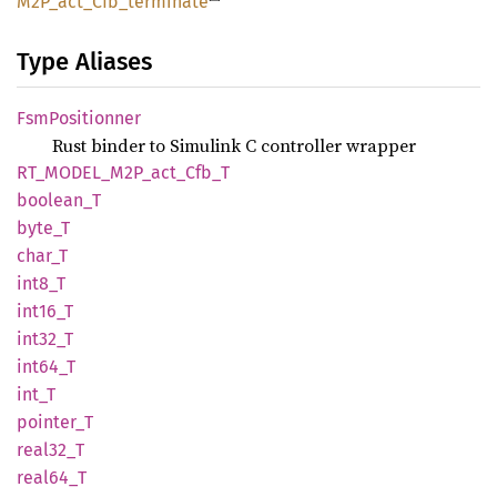
M2P_
act_
Cfb_
terminate
Type Aliases
FsmPositionner
Rust binder to Simulink C controller wrapper
RT_
MODEL_
M2P_
act_
Cfb_
T
boolean_
T
byte_T
char_T
int8_T
int16_T
int32_T
int64_T
int_T
pointer_
T
real32_
T
real64_
T