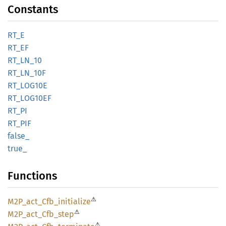
Constants
RT_E
RT_EF
RT_
LN_
10
RT_
LN_
10F
RT_
LOG10E
RT_
LOG10EF
RT_PI
RT_PIF
false_
true_
Functions
⚠
M2P_
act_
Cfb_
initialize
⚠
M2P_
act_
Cfb_
step
⚠