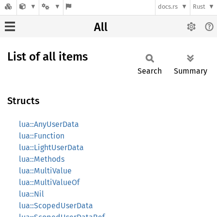
docs.rs
Rust
All
List of all items
Search
Summary
Structs
lua::AnyUserData
lua::Function
lua::LightUserData
lua::Methods
lua::MultiValue
lua::MultiValueOf
lua::Nil
lua::ScopedUserData