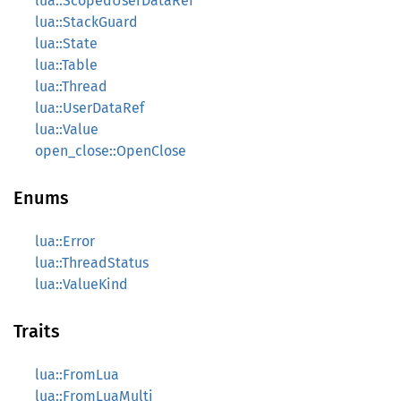
lua::ScopedUserDataRef
lua::StackGuard
lua::State
lua::Table
lua::Thread
lua::UserDataRef
lua::Value
open_close::OpenClose
Enums
lua::Error
lua::ThreadStatus
lua::ValueKind
Traits
lua::FromLua
lua::FromLuaMulti