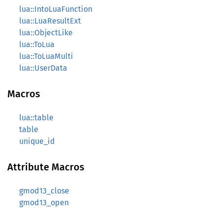
lua::IntoLuaFunction
lua::LuaResultExt
lua::ObjectLike
lua::ToLua
lua::ToLuaMulti
lua::UserData
Macros
lua::table
table
unique_id
Attribute Macros
gmod13_close
gmod13_open