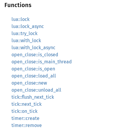
Functions
lua::lock
lua::lock_async
lua::try_lock
lua::with_lock
lua::with_lock_async
open_close::is_closed
open_close::is_main_thread
open_close::is_open
open_close::load_all
open_close::new
open_close::unload_all
tick::flush_next_tick
tick::next_tick
tick::on_tick
timer::create
timer::remove