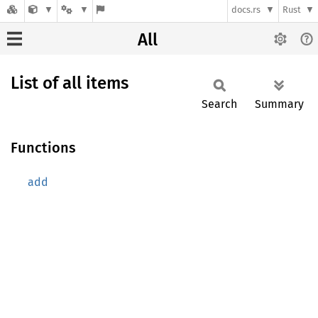
docs.rs
Rust
All
List of all items
Search
Summary
Functions
add