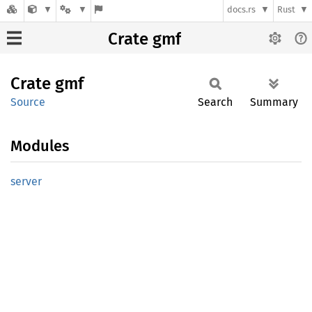
docs.rs
Rust
Crate gmf
Crate
gmf
Source
Search
Summary
Modules
server