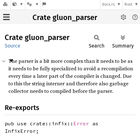
docs.rs
Rust
Crate gluon_parser
Crate
gluon_
parser
Source
Search
Summary
The parser is a bit more complex than it needs to be as
it needs to be fully specialized to avoid a recompilation
every time a later part of the compiler is changed. Due
to this the string interner and therefore also garbage
collector needs to compiled before the parser.
Re-exports
pub use crate::infix::
Error
as
InfixError;