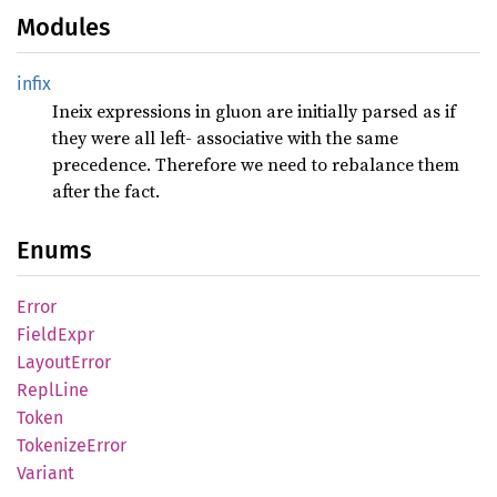
Modules
infix
Ineix expressions in gluon are initially parsed as if
they were all left- associative with the same
precedence. Therefore we need to rebalance them
after the fact.
Enums
Error
Field
Expr
Layout
Error
Repl
Line
Token
Tokenize
Error
Variant