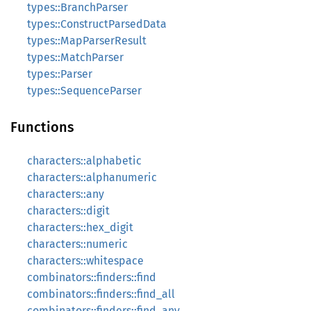
types::BranchParser
types::ConstructParsedData
types::MapParserResult
types::MatchParser
types::Parser
types::SequenceParser
Functions
characters::alphabetic
characters::alphanumeric
characters::any
characters::digit
characters::hex_digit
characters::numeric
characters::whitespace
combinators::finders::find
combinators::finders::find_all
combinators::finders::find_any