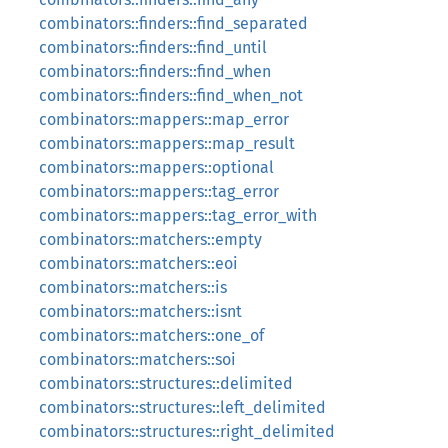
combinators::finders::find_separated
combinators::finders::find_until
combinators::finders::find_when
combinators::finders::find_when_not
combinators::mappers::map_error
combinators::mappers::map_result
combinators::mappers::optional
combinators::mappers::tag_error
combinators::mappers::tag_error_with
combinators::matchers::empty
combinators::matchers::eoi
combinators::matchers::is
combinators::matchers::isnt
combinators::matchers::one_of
combinators::matchers::soi
combinators::structures::delimited
combinators::structures::left_delimited
combinators::structures::right_delimited