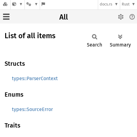
docs.rs
Rust
All
List of all items
Search
Summary
Structs
types::ParserContext
Enums
types::SourceError
Traits