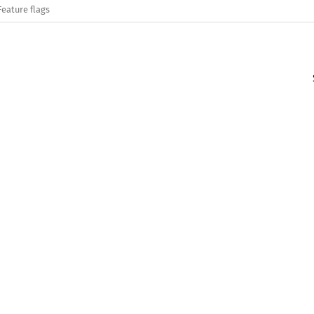
Feature flags