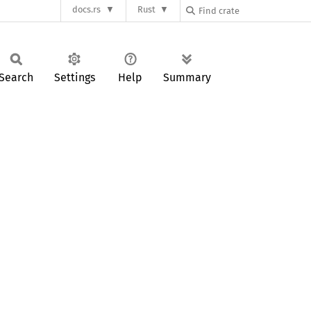
docs.rs
Rust
Search
Settings
Help
Summary