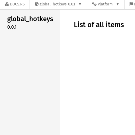
DOCS.RS
global_hotkeys-0.0.1
Platform
global_
hotkeys
List of all items
0.0.1