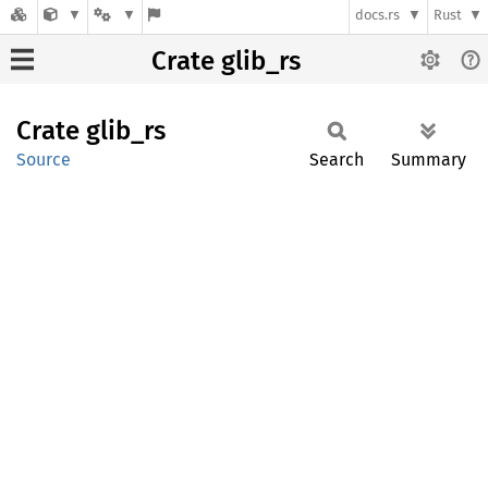
docs.rs
Rust
Crate glib_rs
Crate
glib_rs
Source
Search
Summary