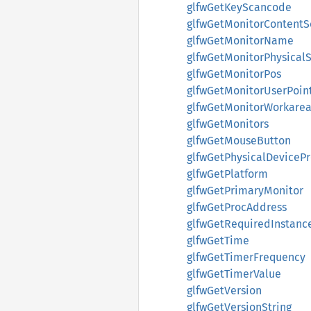
glfwGetKeyScancode
glfwGetMonitorContentS
glfwGetMonitorName
glfwGetMonitorPhysicalS
glfwGetMonitorPos
glfwGetMonitorUserPoin
glfwGetMonitorWorkare
glfwGetMonitors
glfwGetMouseButton
glfwGetPhysicalDeviceP
glfwGetPlatform
glfwGetPrimaryMonitor
glfwGetProcAddress
glfwGetRequiredInstanc
glfwGetTime
glfwGetTimerFrequency
glfwGetTimerValue
glfwGetVersion
glfwGetVersionString