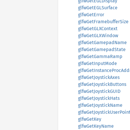
glfwGetEGLDisplay
glfwGetEGLSurface
glfwGetError
glfwGetFramebufferSize
glfwGetGLXContext
glfwGetGLXWindow
glfwGetGamepadName
glfwGetGamepadState
glfwGetGammaRamp
glfwGetInputMode
glfwGetInstanceProcAdd
glfwGetJoystickAxes
glfwGetJoystickButtons
glfwGetJoystickGUID
glfwGetJoystickHats
glfwGetJoystickName
glfwGetJoystickUserPoin
glfwGetKey
glfwGetKeyName