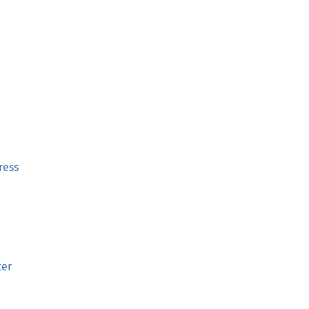
ress
ter