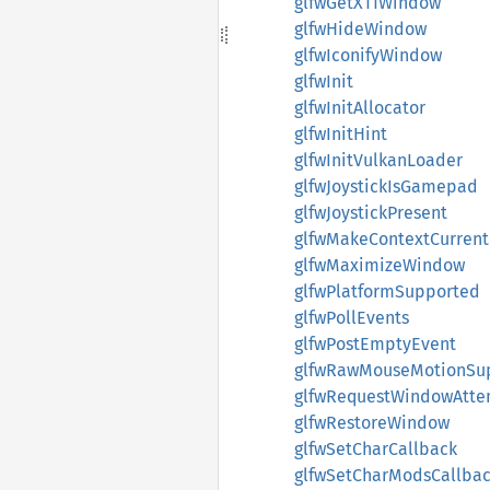
glfwGetX11Window
glfwHideWindow
glfwIconifyWindow
glfwInit
glfwInitAllocator
glfwInitHint
glfwInitVulkanLoader
glfwJoystickIsGamepad
glfwJoystickPresent
glfwMakeContextCurrent
glfwMaximizeWindow
glfwPlatformSupported
glfwPollEvents
glfwPostEmptyEvent
glfwRawMouseMotionSu
glfwRequestWindowAtte
glfwRestoreWindow
glfwSetCharCallback
glfwSetCharModsCallba