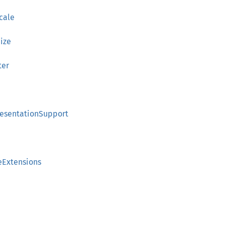
cale
ize
ter
a
resentationSupport
eExtensions