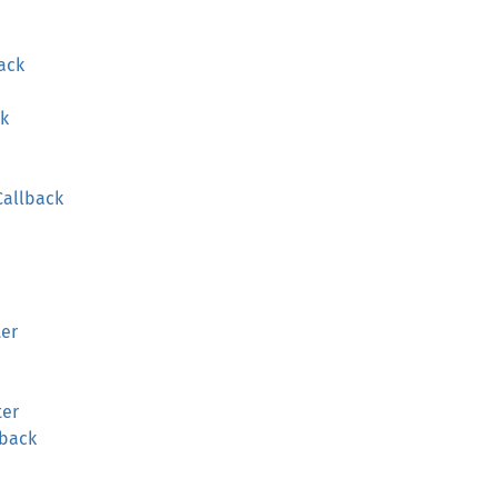
ack
ck
Callback
ter
ter
lback