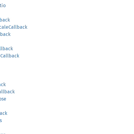
tio
lback
caleCallback
lback
llback
Callback
ack
allback
ose
ack
s