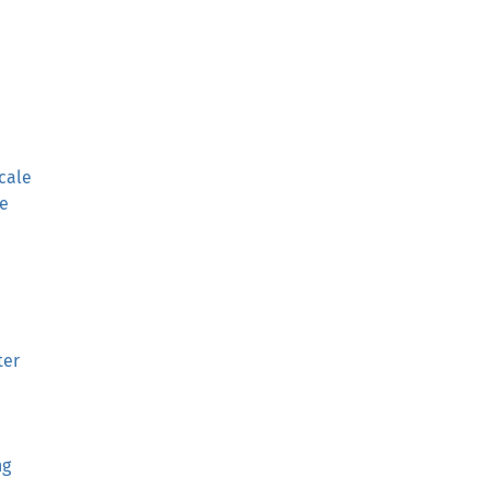
cale
e
ter
ng