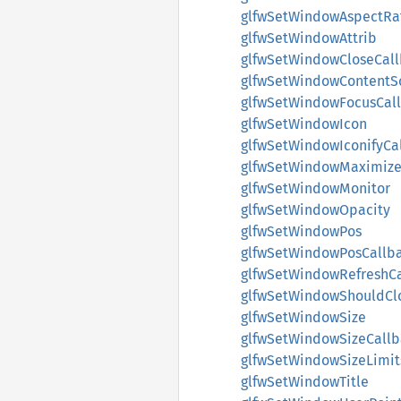
glfwSetWindowAspectRa
glfwSetWindowAttrib
glfwSetWindowCloseCal
glfwSetWindowContentS
glfwSetWindowFocusCal
glfwSetWindowIcon
glfwSetWindowIconifyCa
glfwSetWindowMaximize
glfwSetWindowMonitor
glfwSetWindowOpacity
glfwSetWindowPos
glfwSetWindowPosCallb
glfwSetWindowRefreshC
glfwSetWindowShouldCl
glfwSetWindowSize
glfwSetWindowSizeCallb
glfwSetWindowSizeLimit
glfwSetWindowTitle