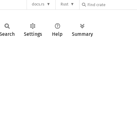
docs.rs
Rust
Search
Settings
Help
Summary