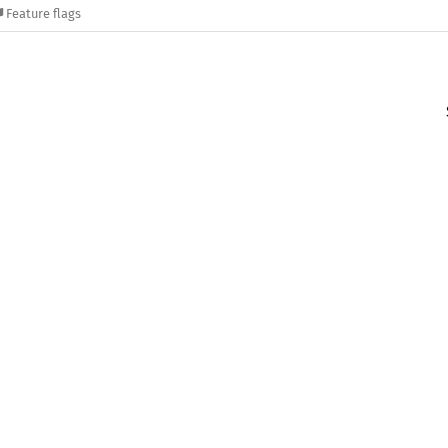
Feature flags