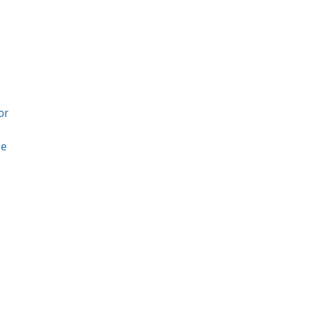
or
ce