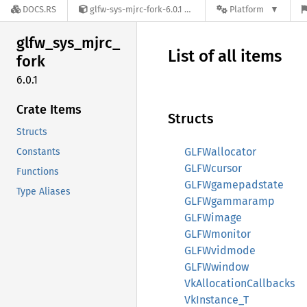
DOCS.RS
glfw-sys-mjrc-fork-6.0.1
Platform
glfw_
sys_
mjrc_
List of all items
fork
6.0.1
Crate Items
Structs
Structs
GLFWallocator
Constants
GLFWcursor
Functions
GLFWgamepadstate
Type Aliases
GLFWgammaramp
GLFWimage
GLFWmonitor
GLFWvidmode
GLFWwindow
VkAllocationCallbacks
VkInstance_T