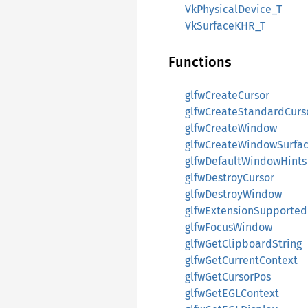
VkPhysicalDevice_T
VkSurfaceKHR_T
Functions
glfwCreateCursor
glfwCreateStandardCurs
glfwCreateWindow
glfwCreateWindowSurfa
glfwDefaultWindowHints
glfwDestroyCursor
glfwDestroyWindow
glfwExtensionSupported
glfwFocusWindow
glfwGetClipboardString
glfwGetCurrentContext
glfwGetCursorPos
glfwGetEGLContext