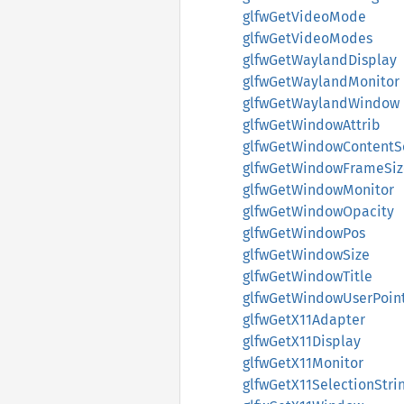
glfwGetVideoMode
glfwGetVideoModes
glfwGetWaylandDisplay
glfwGetWaylandMonitor
glfwGetWaylandWindow
glfwGetWindowAttrib
glfwGetWindowContentS
glfwGetWindowFrameSiz
glfwGetWindowMonitor
glfwGetWindowOpacity
glfwGetWindowPos
glfwGetWindowSize
glfwGetWindowTitle
glfwGetWindowUserPoin
glfwGetX11Adapter
glfwGetX11Display
glfwGetX11Monitor
glfwGetX11SelectionStri