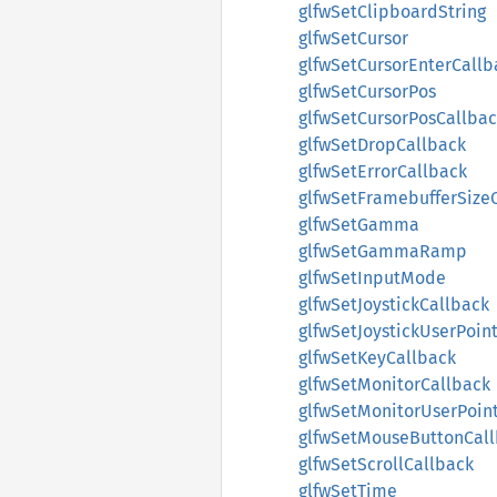
glfwSetClipboardString
glfwSetCursor
glfwSetCursorEnterCallb
glfwSetCursorPos
glfwSetCursorPosCallba
glfwSetDropCallback
glfwSetErrorCallback
glfwSetFramebufferSize
glfwSetGamma
glfwSetGammaRamp
glfwSetInputMode
glfwSetJoystickCallback
glfwSetJoystickUserPoin
glfwSetKeyCallback
glfwSetMonitorCallback
glfwSetMonitorUserPoin
glfwSetMouseButtonCal
glfwSetScrollCallback
glfwSetTime