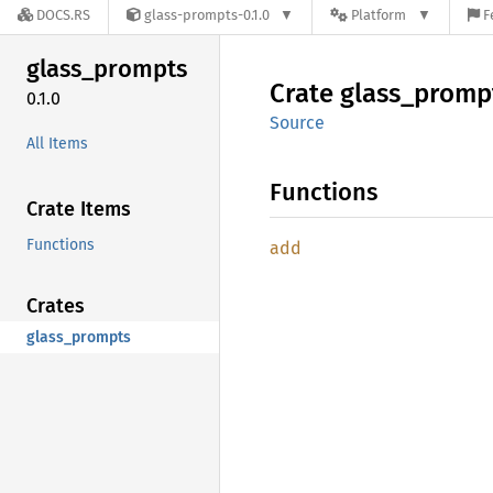
DOCS.RS
glass-prompts-0.1.0
Platform
F
glass_
prompts
Crate
glass_
promp
0.1.0
Source
All Items
Functions
Crate Items
Functions
add
Crates
glass_prompts