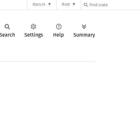
docs.rs
Rust
Search
Settings
Help
Summary