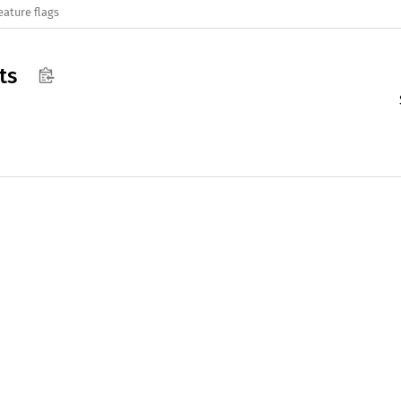
eature flags
ts