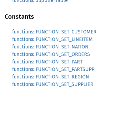
functions::SupplierTable
Constants
functions::FUNCTION_SET_CUSTOMER
functions::FUNCTION_SET_LINEITEM
functions::FUNCTION_SET_NATION
functions::FUNCTION_SET_ORDERS
functions::FUNCTION_SET_PART
functions::FUNCTION_SET_PARTSUPP
functions::FUNCTION_SET_REGION
functions::FUNCTION_SET_SUPPLIER