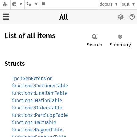
docs.rs
Rust
All
List of all items
Search
Summary
Structs
TpchGenExtension
functions::CustomerTable
functions::LineItemTable
functions::NationTable
functions::OrdersTable
functions::PartSuppTable
functions::PartTable
functions::RegionTable