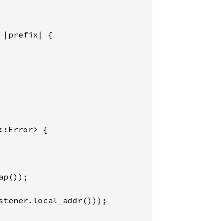
 
|prefix| {

::Error> {

ap());

stener.local_addr()));
