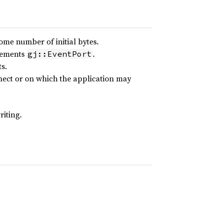
me number of initial bytes.
plements
.
gj::EventPort
s.
ect or on which the application may
iting.