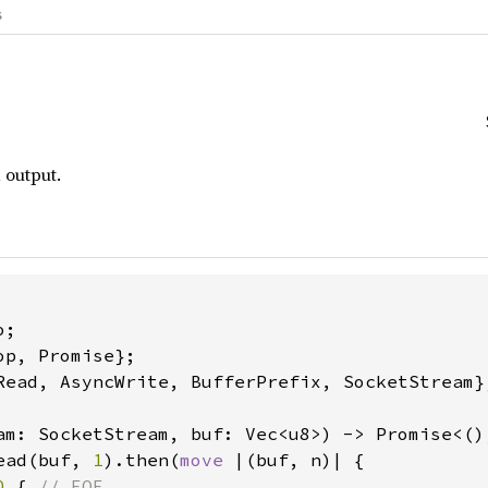
s
 output.
Read, AsyncWrite, BufferPrefix, SocketStream};
am: SocketStream, buf: Vec<u8>) -> Promise<(),
ead(buf, 
1
).then(
move 
|(buf, n)| {

0 
{ 
// EOF
