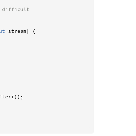
difficult

ut 
stream| {

ter());
