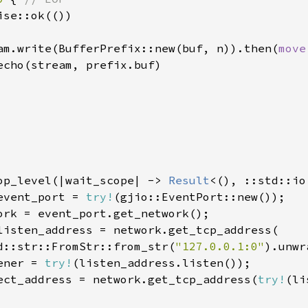
ise::ok(())

am.write(BufferPrefix::new(buf, n)).then(
move
echo(stream, prefix.buf)

op_level(|wait_scope| -> 
Result
<(), ::std::io
event_port = 
try!
(gjio::EventPort::new());

ork = event_port.get_network();

listen_address = network.get_tcp_address(

d::str::FromStr::from_str(
"127.0.0.1:0"
).unwr
ener = 
try!
(listen_address.listen());

ect_address = network.get_tcp_address(
try!
(li