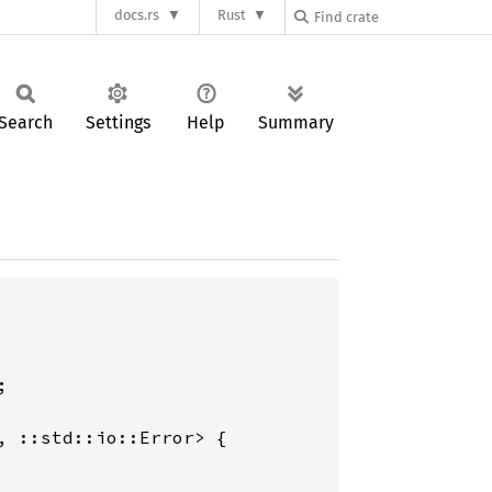
docs.rs
Rust
Search
Settings
Help
Summary


 ::std::io::Error> {
