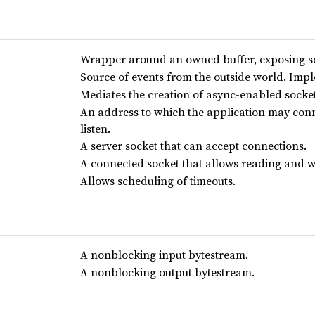
Wrapper around an owned buffer, exposing so
Source of events from the outside world. Im
Mediates the creation of async-enabled socket
An address to which the application may conn
listen.
A server socket that can accept connections.
A connected socket that allows reading and wr
Allows scheduling of timeouts.
A nonblocking input bytestream.
A nonblocking output bytestream.