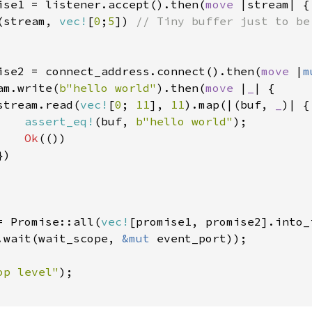
ise1 = listener.accept().then(
move 
|stream| {

(stream, 
vec!
[
0
;
5
]) 
// Tiny buffer just to be 
ise2 = connect_address.connect().then(
move 
|
m
am.write(
b"hello world"
).then(
move 
|
_
| {

stream.read(
vec!
[
0
; 
11
], 
11
).map(|(buf, 
_
)| {

assert_eq!
(buf, 
b"hello world"
);

Ok
(())

)

= Promise::all(
vec!
[promise1, promise2].into_i
.wait(wait_scope, 
&mut 
event_port));

op level"
);
