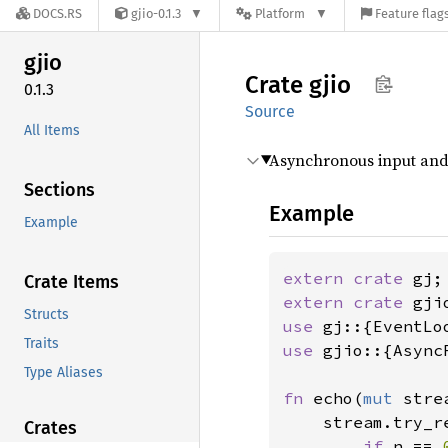
DOCS.RS
gjio-0.1.3
Platform
Feature flag
gjio
Crate
gjio
0.1.3
Source
All Items
Asynchronous input and
Sections
Example
Example
extern crate 
Crate Items
extern crate 
Structs
use 
Traits
use 
gjio::{Async
Type Aliases
fn 
echo(
mut 
stre
    stream.try_r
Crates
if 
n == 