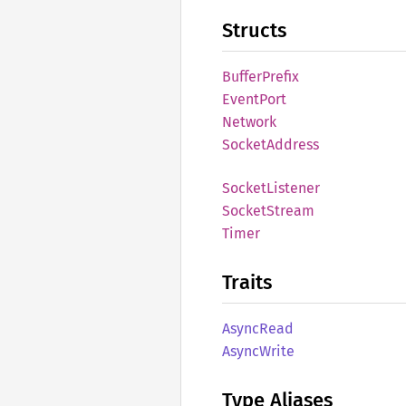
Structs
Buffer
Prefix
Event
Port
Network
Socket
Address
Socket
Listener
Socket
Stream
Timer
Traits
Async
Read
Async
Write
Type Aliases