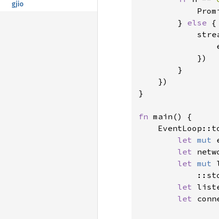
gjio
Prom
        } 
else 
{

            stre
                
            })

        }

    })

}

fn 
main() {

    EventLoop::t
let 
mut 
let 
netw
let 
mut 
            ::st
let 
list
let 
conn