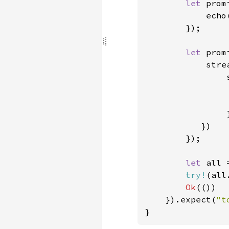
let 
prom
            echo
});

let 
prom
            stre
                
                }
           })

        });

let 
all 
try!
(all
Ok
(())

    }).expect(
"t
}