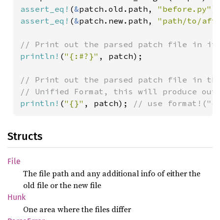
assert_eq!
(
&
patch.old.path, 
"before.py"
assert_eq!
(
&
patch.new.path, 
"path/to/aft
println!
(
"{:#?}"
, patch);

// Print out the parsed patch file in the
println!
(
"{}"
, patch); 
// use format!("{
Structs
File
The file path and any additional info of either the
old file or the new file
Hunk
One area where the files differ