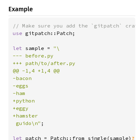
Example
use 
gitpatch::Patch;

let 
sample = 
"\

--- before.py

+++ path/to/after.py

@@ -1,4 +1,4 @@

-bacon

-eggs

-ham

+python

+eggy

+hamster

 guido\n"
;

let 
patch = Patch::from_single(sample)
?