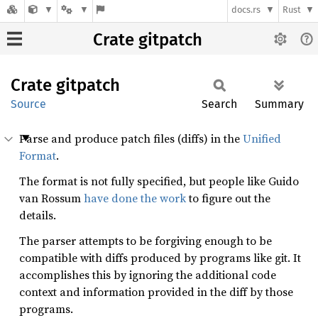
docs.rs
Rust
Crate gitpatch
Crate
gitpatch
Source
Search
Summary
Parse and produce patch files (diffs) in the
Unified
Format
.
The format is not fully specified, but people like Guido
van Rossum
have done the work
to figure out the
details.
The parser attempts to be forgiving enough to be
compatible with diffs produced by programs like git. It
accomplishes this by ignoring the additional code
context and information provided in the diff by those
programs.