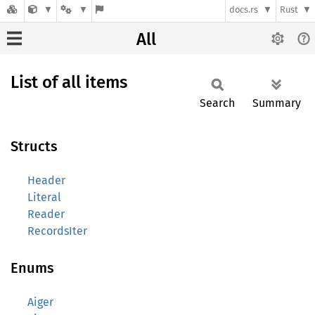
docs.rs
Rust
All
List of all items
Search
Summary
Structs
Header
Literal
Reader
RecordsIter
Enums
Aiger