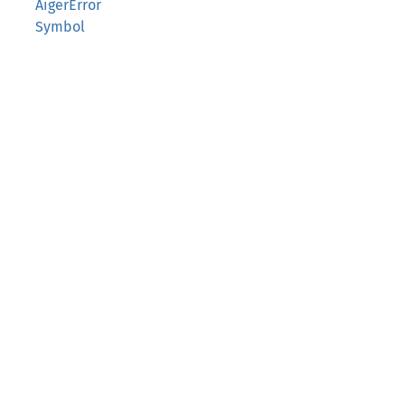
AigerError
Symbol