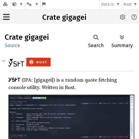
docs.rs
Rust
Crate gigagei
Crate
gigagei
Source
Search
Summary
ᎩᎦᎨᎢ
ᎩᎦᎨᎢ
(IPA: [gigagei]) is a random quote fetching
console utility. Written in Rust.