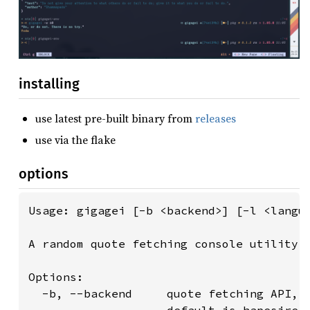
installing
use latest pre-built binary from
releases
use via the flake
options
Usage: gigagei [-b <backend>] [-l <langua
A random quote fetching console utility

Options:

  -b, --backend     quote fetching API, m