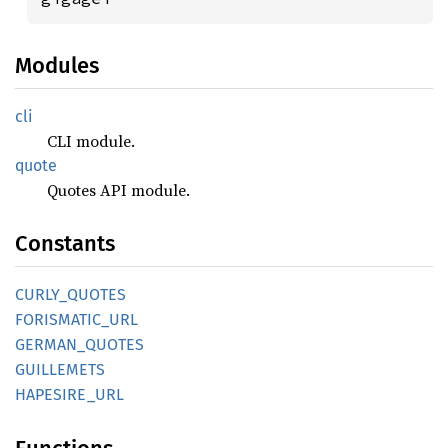
Modules
cli
CLI module.
quote
Quotes API module.
Constants
CURLY_
QUOTES
FORISMATIC_
URL
GERMAN_
QUOTES
GUILLEMETS
HAPESIRE_
URL