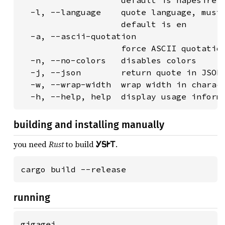
                    default is hapesire

  -l, --language    quote language, must 
                    default is en

  -a, --ascii-quotation

                    force ASCII quotation
  -n, --no-colors   disables colors

  -j, --json        return quote in JSON

  -w, --wrap-width  wrap width in charact
  -h, --help, help  display usage inform
building and installing manually
you need
Rust
to build
ᎩᎦᎨᎢ
.
cargo build --release
running
gigagei