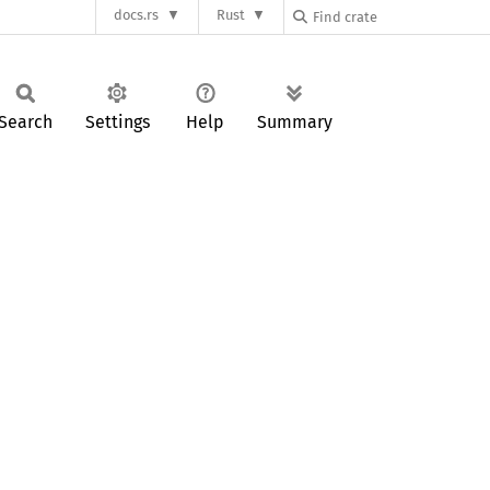
docs.rs
Rust
Search
Settings
Help
Summary