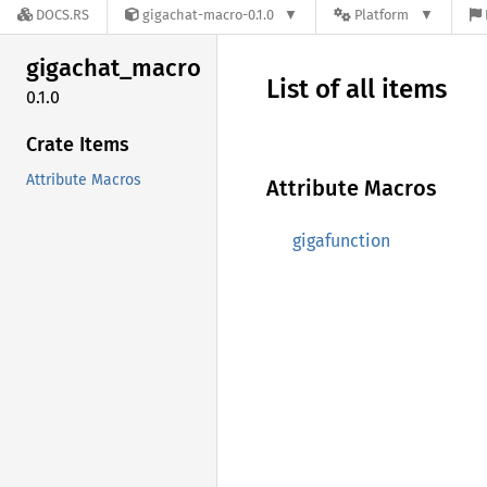
DOCS.RS
gigachat-macro-0.1.0
Platform
gigachat_
macro
List of all items
0.1.0
Crate Items
Attribute Macros
Attribute Macros
gigafunction