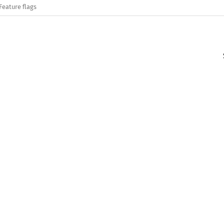
Feature flags