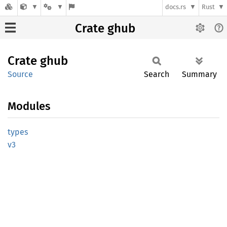
docs.rs
Rust
Crate ghub
Crate
ghub
Source
Search
Summary
Modules
types
v3