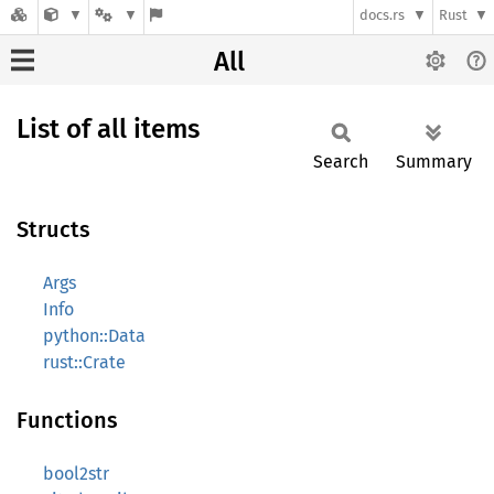
docs.rs
Rust
All
List of all items
Search
Summary
Structs
Args
Info
python::Data
rust::Crate
Functions
bool2str