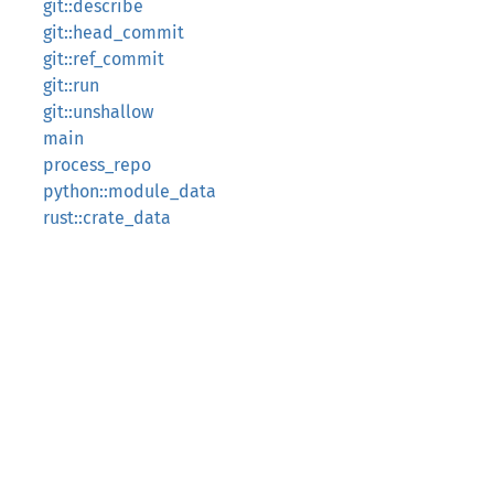
git::describe
git::head_commit
git::ref_commit
git::run
git::unshallow
main
process_repo
python::module_data
rust::crate_data