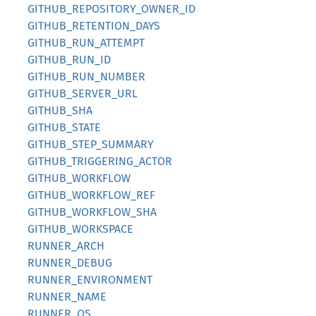
GITHUB_REPOSITORY_OWNER_ID
GITHUB_RETENTION_DAYS
GITHUB_RUN_ATTEMPT
GITHUB_RUN_ID
GITHUB_RUN_NUMBER
GITHUB_SERVER_URL
GITHUB_SHA
GITHUB_STATE
GITHUB_STEP_SUMMARY
GITHUB_TRIGGERING_ACTOR
GITHUB_WORKFLOW
GITHUB_WORKFLOW_REF
GITHUB_WORKFLOW_SHA
GITHUB_WORKSPACE
RUNNER_ARCH
RUNNER_DEBUG
RUNNER_ENVIRONMENT
RUNNER_NAME
RUNNER_OS