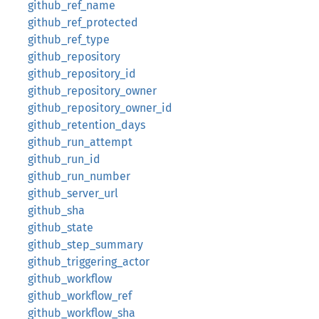
github_ref_name
github_ref_protected
github_ref_type
github_repository
github_repository_id
github_repository_owner
github_repository_owner_id
github_retention_days
github_run_attempt
github_run_id
github_run_number
github_server_url
github_sha
github_state
github_step_summary
github_triggering_actor
github_workflow
github_workflow_ref
github_workflow_sha