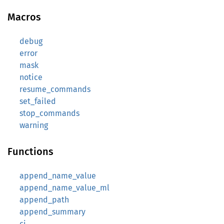
Macros
debug
error
mask
notice
resume_commands
set_failed
stop_commands
warning
Functions
append_name_value
append_name_value_ml
append_path
append_summary
ci