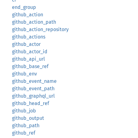
end_group
github_action
github_action_path
github_action_repository
github_actions
github_actor
github_actor_id
github_api_url
github_base_ref
github_env
github_event_name
github_event_path
github_graphql_url
github_head_ref
github_job
github_output
github_path
github_ref