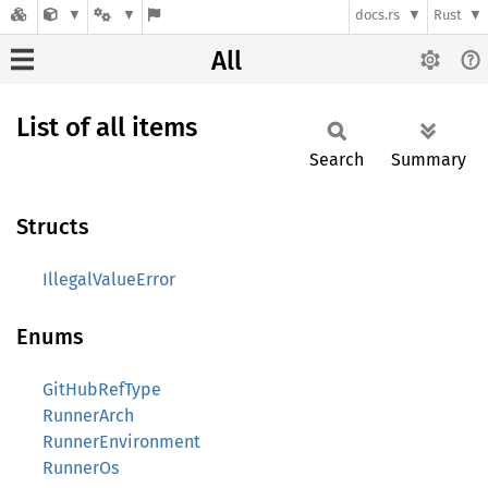
docs.rs
Rust
All
List of all items
Search
Summary
Structs
IllegalValueError
Enums
GitHubRefType
RunnerArch
RunnerEnvironment
RunnerOs