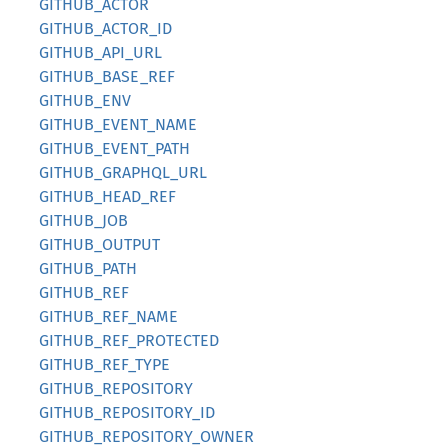
GITHUB_ACTOR
GITHUB_ACTOR_ID
GITHUB_API_URL
GITHUB_BASE_REF
GITHUB_ENV
GITHUB_EVENT_NAME
GITHUB_EVENT_PATH
GITHUB_GRAPHQL_URL
GITHUB_HEAD_REF
GITHUB_JOB
GITHUB_OUTPUT
GITHUB_PATH
GITHUB_REF
GITHUB_REF_NAME
GITHUB_REF_PROTECTED
GITHUB_REF_TYPE
GITHUB_REPOSITORY
GITHUB_REPOSITORY_ID
GITHUB_REPOSITORY_OWNER