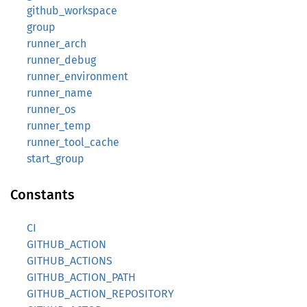
github_workspace
group
runner_arch
runner_debug
runner_environment
runner_name
runner_os
runner_temp
runner_tool_cache
start_group
Constants
CI
GITHUB_ACTION
GITHUB_ACTIONS
GITHUB_ACTION_PATH
GITHUB_ACTION_REPOSITORY