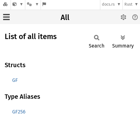
docs.rs
Rust
All
List of all items
Search
Summary
Structs
GF
Type Aliases
GF256