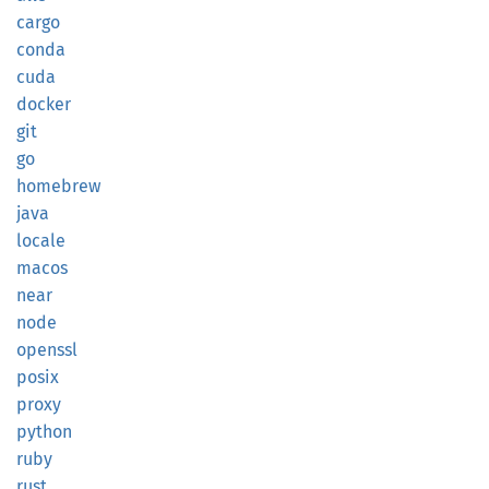
cargo
conda
cuda
docker
git
go
homebrew
java
locale
macos
near
node
openssl
posix
proxy
python
ruby
rust