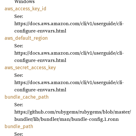
Windows
aws_
access_
key_
id
See:
https://docs.aws.amazon.com/cli/v1/userguide/cli-
configure-envvars.html
aws_
default_
region
See:
https://docs.aws.amazon.com/cli/v1/userguide/cli-
configure-envvars.html
aws_
secret_
access_
key
See:
https://docs.aws.amazon.com/cli/v1/userguide/cli-
configure-envvars.html
bundle_
cache_
path
See:
https://github.com/rubygems/rubygems/blob/master/
bundler/lib/bundler/man/bundle-config.1.ronn
bundle_
path
See: