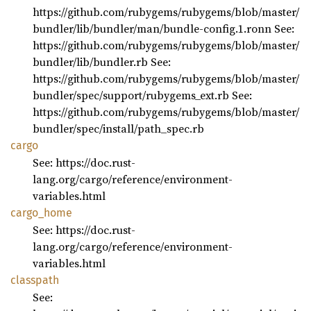
https://github.com/rubygems/rubygems/blob/master/
bundler/lib/bundler/man/bundle-config.1.ronn See:
https://github.com/rubygems/rubygems/blob/master/
bundler/lib/bundler.rb See:
https://github.com/rubygems/rubygems/blob/master/
bundler/spec/support/rubygems_ext.rb See:
https://github.com/rubygems/rubygems/blob/master/
bundler/spec/install/path_spec.rb
cargo
See: https://doc.rust-
lang.org/cargo/reference/environment-
variables.html
cargo_
home
See: https://doc.rust-
lang.org/cargo/reference/environment-
variables.html
classpath
See: