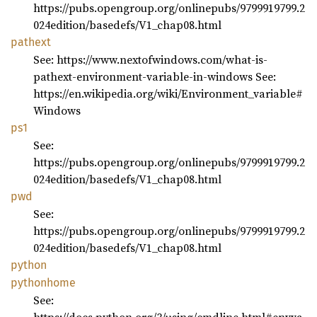
https://pubs.opengroup.org/onlinepubs/9799919799.2
024edition/basedefs/V1_chap08.html
pathext
See: https://www.nextofwindows.com/what-is-
pathext-environment-variable-in-windows See:
https://en.wikipedia.org/wiki/Environment_variable#
Windows
ps1
See:
https://pubs.opengroup.org/onlinepubs/9799919799.2
024edition/basedefs/V1_chap08.html
pwd
See:
https://pubs.opengroup.org/onlinepubs/9799919799.2
024edition/basedefs/V1_chap08.html
python
pythonhome
See: