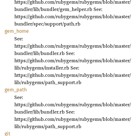
https://github.com/rubygems/rubygems/blob/master/
bundler/lib/bundler/gem_helper.rb See:
https://github.com/rubygems/rubygems/blob/master/
bundler/spec/support/path.rb
gem_
home
See:
https://github.com/rubygems/rubygems/blob/master/
bundler/lib/bundler.rb See:
https://github.com/rubygems/rubygems/blob/master/
lib/rubygems/installer.rb See:
https://github.com/rubygems/rubygems/blob/master/
lib/rubygems/path_support.rb
gem_
path
See:
https://github.com/rubygems/rubygems/blob/master/
bundler/lib/bundler.rb See:
https://github.com/rubygems/rubygems/blob/master/
lib/rubygems/path_support.rb
git