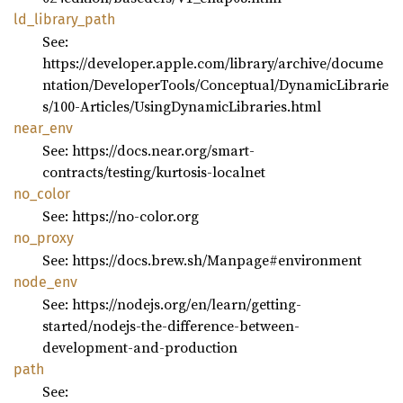
ld_
library_
path
See:
https://developer.apple.com/library/archive/docume
ntation/DeveloperTools/Conceptual/DynamicLibrarie
s/100-Articles/UsingDynamicLibraries.html
near_
env
See: https://docs.near.org/smart-
contracts/testing/kurtosis-localnet
no_
color
See: https://no-color.org
no_
proxy
See: https://docs.brew.sh/Manpage#environment
node_
env
See: https://nodejs.org/en/learn/getting-
started/nodejs-the-difference-between-
development-and-production
path
See: