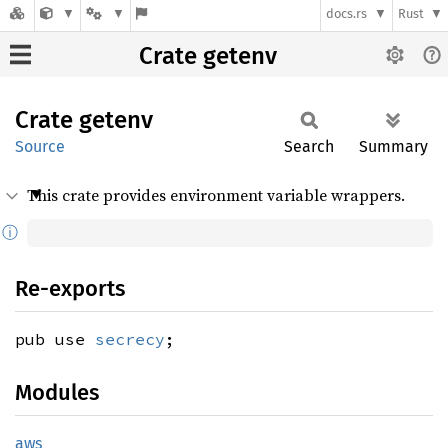
docs.rs
Rust
Crate getenv
Crate
getenv
Source
Search
Summary
This crate provides environment variable wrappers.
ⓘ
Re-exports
pub use
secrecy
;
Modules
aws