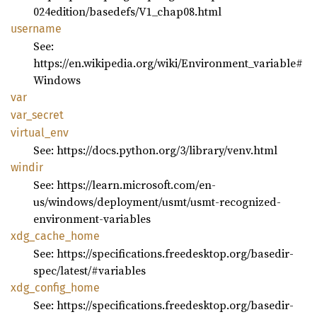
024edition/basedefs/V1_chap08.html
username
See:
https://en.wikipedia.org/wiki/Environment_variable#
Windows
var
var_
secret
virtual_
env
See: https://docs.python.org/3/library/venv.html
windir
See: https://learn.microsoft.com/en-
us/windows/deployment/usmt/usmt-recognized-
environment-variables
xdg_
cache_
home
See: https://specifications.freedesktop.org/basedir-
spec/latest/#variables
xdg_
config_
home
See: https://specifications.freedesktop.org/basedir-