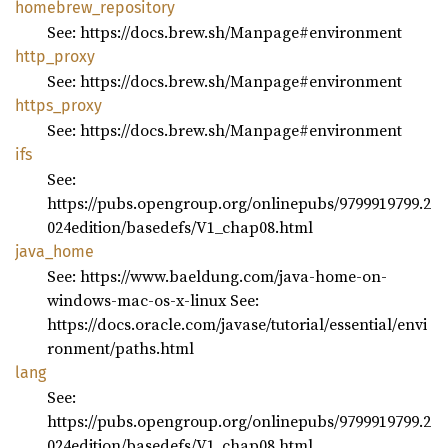
homebrew_
repository
See: https://docs.brew.sh/Manpage#environment
http_
proxy
See: https://docs.brew.sh/Manpage#environment
https_
proxy
See: https://docs.brew.sh/Manpage#environment
ifs
See:
https://pubs.opengroup.org/onlinepubs/9799919799.2
024edition/basedefs/V1_chap08.html
java_
home
See: https://www.baeldung.com/java-home-on-
windows-mac-os-x-linux See:
https://docs.oracle.com/javase/tutorial/essential/envi
ronment/paths.html
lang
See:
https://pubs.opengroup.org/onlinepubs/9799919799.2
024edition/basedefs/V1_chap08.html