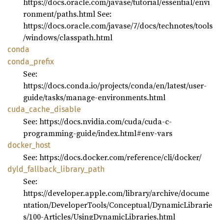
https://docs.oracle.com/javase/tutorial/essential/envi
ronment/paths.html See:
https://docs.oracle.com/javase/7/docs/technotes/tools
/windows/classpath.html
conda
conda_
prefix
See:
https://docs.conda.io/projects/conda/en/latest/user-
guide/tasks/manage-environments.html
cuda_
cache_
disable
See: https://docs.nvidia.com/cuda/cuda-c-
programming-guide/index.html#env-vars
docker_
host
See: https://docs.docker.com/reference/cli/docker/
dyld_
fallback_
library_
path
See:
https://developer.apple.com/library/archive/docume
ntation/DeveloperTools/Conceptual/DynamicLibrarie
s/100-Articles/UsingDynamicLibraries.html