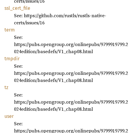
certs/issues/16
ssl_
cert_
file
See: https://github.com/rustls/rustls-native-
certs/issues/16
term
See:
https://pubs.opengroup.org/onlinepubs/9799919799.2
024edition/basedefs/V1_chap08.html
tmpdir
See:
https://pubs.opengroup.org/onlinepubs/9799919799.2
024edition/basedefs/V1_chap08.html
tz
See:
https://pubs.opengroup.org/onlinepubs/9799919799.2
024edition/basedefs/V1_chap08.html
user
See:
https://pubs.opengroup.org/onlinepubs/9799919799.2