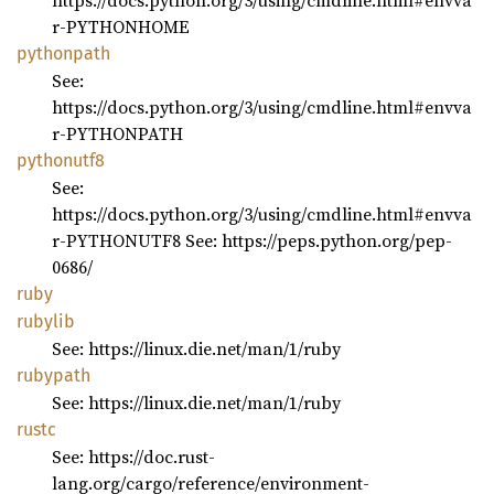
https://docs.python.org/3/using/cmdline.html#envva
r-PYTHONHOME
pythonpath
See:
https://docs.python.org/3/using/cmdline.html#envva
r-PYTHONPATH
pythonutf8
See:
https://docs.python.org/3/using/cmdline.html#envva
r-PYTHONUTF8 See: https://peps.python.org/pep-
0686/
ruby
rubylib
See: https://linux.die.net/man/1/ruby
rubypath
See: https://linux.die.net/man/1/ruby
rustc
See: https://doc.rust-
lang.org/cargo/reference/environment-