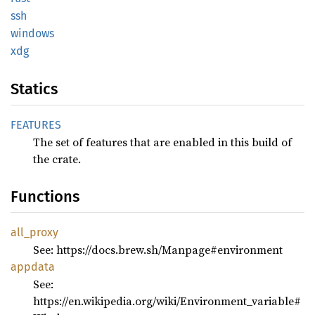
ssh
windows
xdg
Statics
FEATURES
The set of features that are enabled in this build of
the crate.
Functions
all_
proxy
See: https://docs.brew.sh/Manpage#environment
appdata
See:
https://en.wikipedia.org/wiki/Environment_variable#