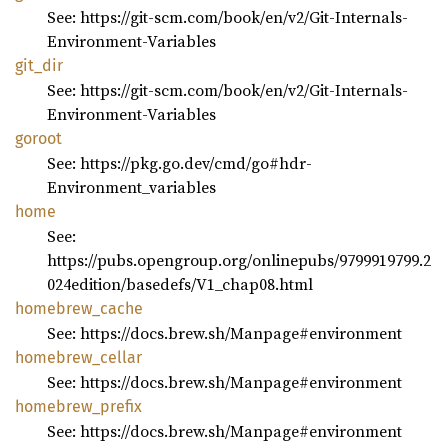
See: https://git-scm.com/book/en/v2/Git-Internals-
Environment-Variables
git_dir
See: https://git-scm.com/book/en/v2/Git-Internals-
Environment-Variables
goroot
See: https://pkg.go.dev/cmd/go#hdr-
Environment_variables
home
See:
https://pubs.opengroup.org/onlinepubs/9799919799.2
024edition/basedefs/V1_chap08.html
homebrew_
cache
See: https://docs.brew.sh/Manpage#environment
homebrew_
cellar
See: https://docs.brew.sh/Manpage#environment
homebrew_
prefix
See: https://docs.brew.sh/Manpage#environment