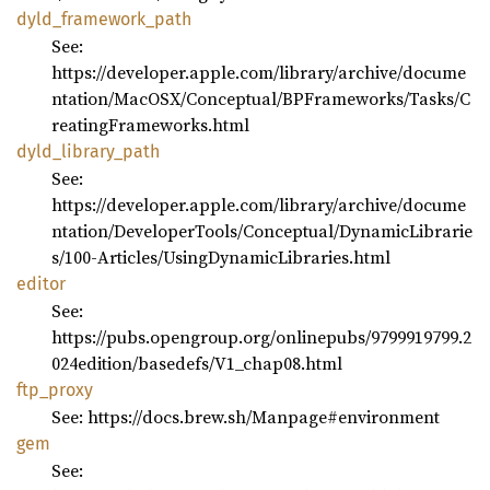
dyld_
framework_
path
See:
https://developer.apple.com/library/archive/docume
ntation/MacOSX/Conceptual/BPFrameworks/Tasks/C
reatingFrameworks.html
dyld_
library_
path
See:
https://developer.apple.com/library/archive/docume
ntation/DeveloperTools/Conceptual/DynamicLibrarie
s/100-Articles/UsingDynamicLibraries.html
editor
See:
https://pubs.opengroup.org/onlinepubs/9799919799.2
024edition/basedefs/V1_chap08.html
ftp_
proxy
See: https://docs.brew.sh/Manpage#environment
gem
See: