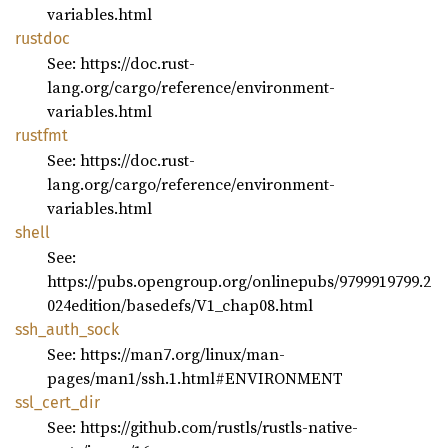
variables.html
rustdoc
See: https://doc.rust-
lang.org/cargo/reference/environment-
variables.html
rustfmt
See: https://doc.rust-
lang.org/cargo/reference/environment-
variables.html
shell
See:
https://pubs.opengroup.org/onlinepubs/9799919799.2
024edition/basedefs/V1_chap08.html
ssh_
auth_
sock
See: https://man7.org/linux/man-
pages/man1/ssh.1.html#ENVIRONMENT
ssl_
cert_
dir
See: https://github.com/rustls/rustls-native-