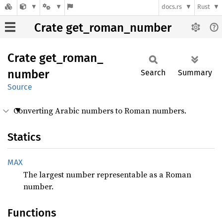
docs.rs
Rust
Crate get_roman_number
Crate
get_
roman_
number
Search
Summary
Source
Converting Arabic numbers to Roman numbers.
Statics
MAX
The largest number representable as a Roman
number.
Functions