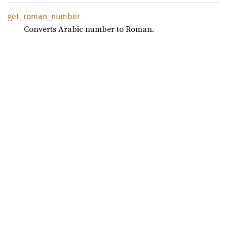
get_
roman_
number
Converts Arabic number to Roman.